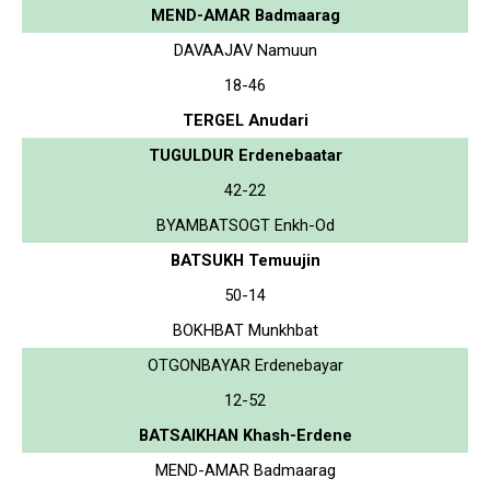
MEND-AMAR Badmaarag
DAVAAJAV Namuun
18-46
TERGEL Anudari
TUGULDUR Erdenebaatar
42-22
BYAMBATSOGT Enkh-Od
BATSUKH Temuujin
50-14
BOKHBAT Munkhbat
OTGONBAYAR Erdenebayar
12-52
BATSAIKHAN Khash-Erdene
MEND-AMAR Badmaarag