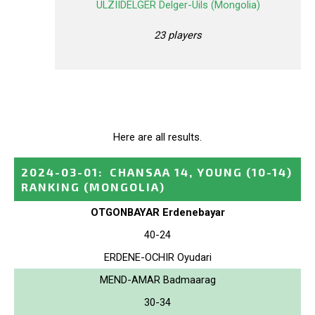
ULZIIDELGER Delger-Uils (Mongolia)
23 players
Here are all results.
2024-03-01
:
CHANSAA 14, YOUNG (10-14)
RANKING
(MONGOLIA)
OTGONBAYAR Erdenebayar
40-24
ERDENE-OCHIR Oyudari
MEND-AMAR Badmaarag
30-34