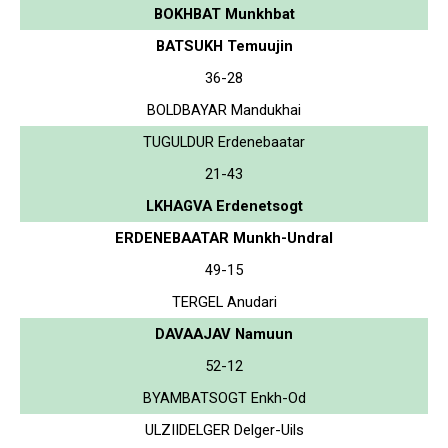
BOKHBAT Munkhbat
BATSUKH Temuujin
36-28
BOLDBAYAR Mandukhai
TUGULDUR Erdenebaatar
21-43
LKHAGVA Erdenetsogt
ERDENEBAATAR Munkh-Undral
49-15
TERGEL Anudari
DAVAAJAV Namuun
52-12
BYAMBATSOGT Enkh-Od
ULZIIDELGER Delger-Uils