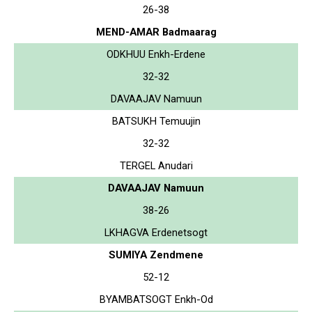
26-38
MEND-AMAR Badmaarag
ODKHUU Enkh-Erdene
32-32
DAVAAJAV Namuun
BATSUKH Temuujin
32-32
TERGEL Anudari
DAVAAJAV Namuun
38-26
LKHAGVA Erdenetsogt
SUMIYA Zendmene
52-12
BYAMBATSOGT Enkh-Od