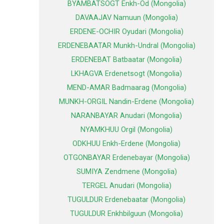
BYAMBATSOGT Enkh-Od (Mongolia)
DAVAAJAV Namuun (Mongolia)
ERDENE-OCHIR Oyudari (Mongolia)
ERDENEBAATAR Munkh-Undral (Mongolia)
ERDENEBAT Batbaatar (Mongolia)
LKHAGVA Erdenetsogt (Mongolia)
MEND-AMAR Badmaarag (Mongolia)
MUNKH-ORGIL Nandin-Erdene (Mongolia)
NARANBAYAR Anudari (Mongolia)
NYAMKHUU Orgil (Mongolia)
ODKHUU Enkh-Erdene (Mongolia)
OTGONBAYAR Erdenebayar (Mongolia)
SUMIYA Zendmene (Mongolia)
TERGEL Anudari (Mongolia)
TUGULDUR Erdenebaatar (Mongolia)
TUGULDUR Enkhbilguun (Mongolia)