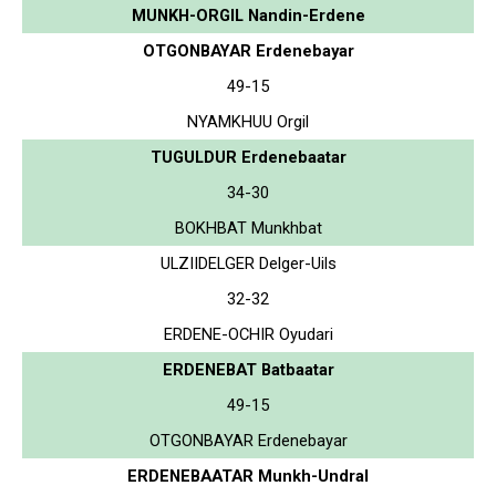
MUNKH-ORGIL Nandin-Erdene
OTGONBAYAR Erdenebayar
49-15
NYAMKHUU Orgil
TUGULDUR Erdenebaatar
34-30
BOKHBAT Munkhbat
ULZIIDELGER Delger-Uils
32-32
ERDENE-OCHIR Oyudari
ERDENEBAT Batbaatar
49-15
OTGONBAYAR Erdenebayar
ERDENEBAATAR Munkh-Undral