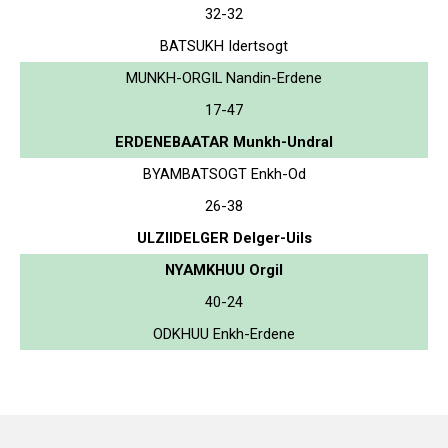
32-32
BATSUKH Idertsogt
MUNKH-ORGIL Nandin-Erdene
17-47
ERDENEBAATAR Munkh-Undral
BYAMBATSOGT Enkh-Od
26-38
ULZIIDELGER Delger-Uils
NYAMKHUU Orgil
40-24
ODKHUU Enkh-Erdene