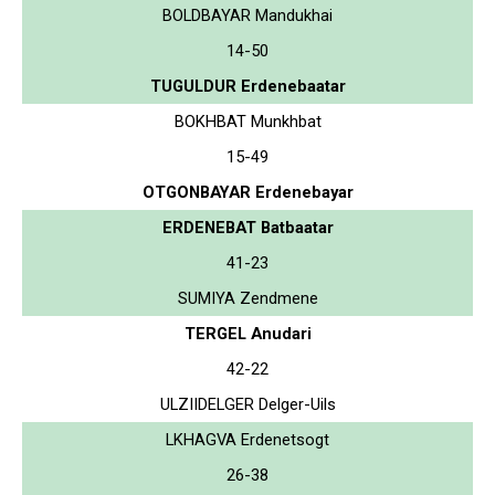
BOLDBAYAR Mandukhai
14-50
TUGULDUR Erdenebaatar
BOKHBAT Munkhbat
15-49
OTGONBAYAR Erdenebayar
ERDENEBAT Batbaatar
41-23
SUMIYA Zendmene
TERGEL Anudari
42-22
ULZIIDELGER Delger-Uils
LKHAGVA Erdenetsogt
26-38