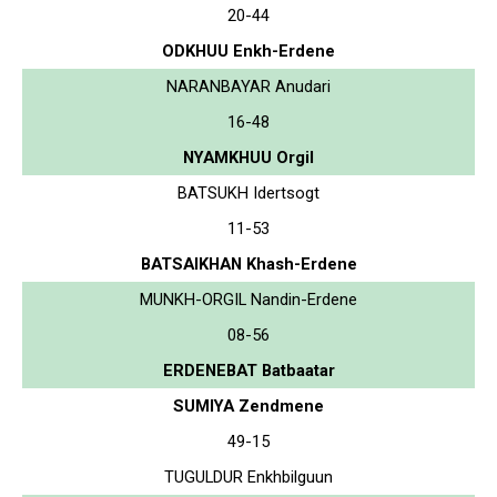
20-44
ODKHUU Enkh-Erdene
NARANBAYAR Anudari
16-48
NYAMKHUU Orgil
BATSUKH Idertsogt
11-53
BATSAIKHAN Khash-Erdene
MUNKH-ORGIL Nandin-Erdene
08-56
ERDENEBAT Batbaatar
SUMIYA Zendmene
49-15
TUGULDUR Enkhbilguun