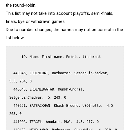
the round-robin.
This list may not take into account playoffs, semi-finals,
finals, bye or withdrawn games...
Due to number changes, the names may not be correct in the
list below.
      ID, Name, First name, Points, tie-break

  440046, ERDENEBAT, Batbaatar, SetgehuinChadvar,  
5.5, 264, 0

  440045, ERDENEBAATAR, Munkh-Undral, 
SetgehuinChadvar,  5, 243, 0

  440251, BATSAIKHAN, Khash-Erdene, UBOthello,  4.5, 
263, 0

  441008, TERGEL, Anudari, MNG,  4.5, 217, 0
