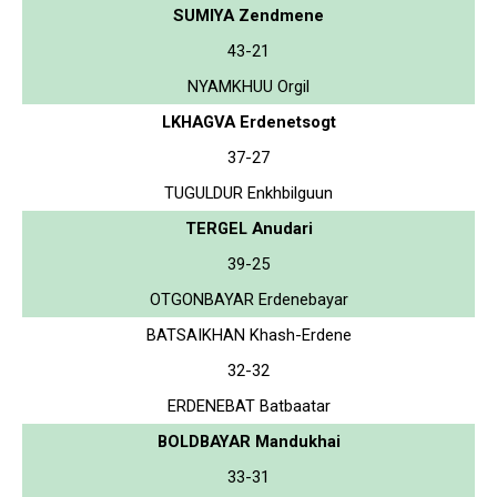
SUMIYA Zendmene
43-21
NYAMKHUU Orgil
LKHAGVA Erdenetsogt
37-27
TUGULDUR Enkhbilguun
TERGEL Anudari
39-25
OTGONBAYAR Erdenebayar
BATSAIKHAN Khash-Erdene
32-32
ERDENEBAT Batbaatar
BOLDBAYAR Mandukhai
33-31