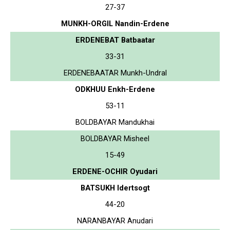
27-37
MUNKH-ORGIL Nandin-Erdene
ERDENEBAT Batbaatar
33-31
ERDENEBAATAR Munkh-Undral
ODKHUU Enkh-Erdene
53-11
BOLDBAYAR Mandukhai
BOLDBAYAR Misheel
15-49
ERDENE-OCHIR Oyudari
BATSUKH Idertsogt
44-20
NARANBAYAR Anudari