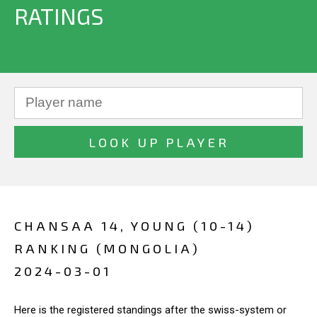
RATINGS
CHANSAA 14, YOUNG (10-14)
RANKING (MONGOLIA)
2024-03-01
Here is the registered standings after the swiss-system or