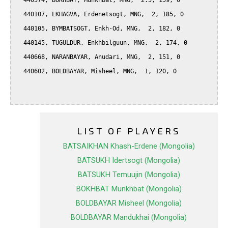
  440574, BOKHBAT, Munkhbat, MNG,  2.5, 159, 0

  440107, LKHAGVA, Erdenetsogt, MNG,  2, 185, 0

  440105, BYMBATSOGT, Enkh-Od, MNG,  2, 182, 0

  440145, TUGULDUR, Enkhbilguun, MNG,  2, 174, 0

  440668, NARANBAYAR, Anudari, MNG,  2, 151, 0

  440602, BOLDBAYAR, Misheel, MNG,  1, 120, 0

LIST OF PLAYERS
BATSAIKHAN Khash-Erdene (Mongolia)
BATSUKH Idertsogt (Mongolia)
BATSUKH Temuujin (Mongolia)
BOKHBAT Munkhbat (Mongolia)
BOLDBAYAR Misheel (Mongolia)
BOLDBAYAR Mandukhai (Mongolia)