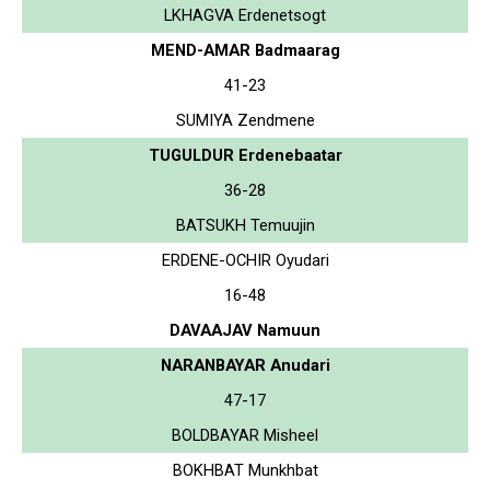
LKHAGVA Erdenetsogt
MEND-AMAR Badmaarag
41-23
SUMIYA Zendmene
TUGULDUR Erdenebaatar
36-28
BATSUKH Temuujin
ERDENE-OCHIR Oyudari
16-48
DAVAAJAV Namuun
NARANBAYAR Anudari
47-17
BOLDBAYAR Misheel
BOKHBAT Munkhbat