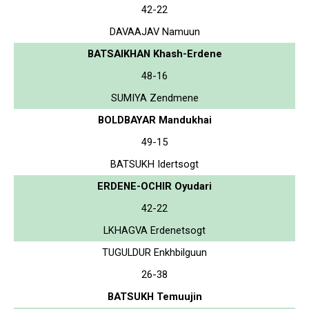
42-22
DAVAAJAV Namuun
BATSAIKHAN Khash-Erdene
48-16
SUMIYA Zendmene
BOLDBAYAR Mandukhai
49-15
BATSUKH Idertsogt
ERDENE-OCHIR Oyudari
42-22
LKHAGVA Erdenetsogt
TUGULDUR Enkhbilguun
26-38
BATSUKH Temuujin