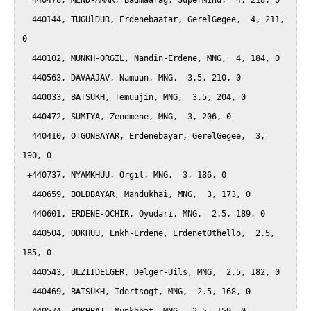
  440478, MEND-AMAR, Badmaarag, SuperMind,  4, 218, 0

  440144, TUGUlDUR, Erdenebaatar, GerelGegee,  4, 211, 
0

  440102, MUNKH-ORGIL, Nandin-Erdene, MNG,  4, 184, 0

  440563, DAVAAJAV, Namuun, MNG,  3.5, 210, 0

  440033, BATSUKH, Temuujin, MNG,  3.5, 204, 0

  440472, SUMIYA, Zendmene, MNG,  3, 206, 0

  440410, OTGONBAYAR, Erdenebayar, GerelGegee,  3, 
190, 0

 +440737, NYAMKHUU, Orgil, MNG,  3, 186, 0

  440659, BOLDBAYAR, Mandukhai, MNG,  3, 173, 0

  440601, ERDENE-OCHIR, Oyudari, MNG,  2.5, 189, 0

  440504, ODKHUU, Enkh-Erdene, ErdenetOthello,  2.5, 
185, 0

  440543, ULZIIDELGER, Delger-Uils, MNG,  2.5, 182, 0

  440469, BATSUKH, Idertsogt, MNG,  2.5, 168, 0
