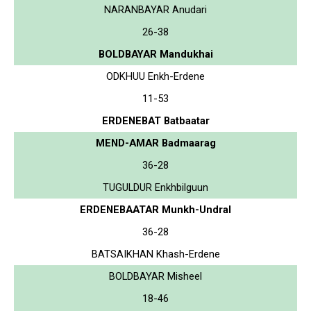
NARANBAYAR Anudari
26-38
BOLDBAYAR Mandukhai
ODKHUU Enkh-Erdene
11-53
ERDENEBAT Batbaatar
MEND-AMAR Badmaarag
36-28
TUGULDUR Enkhbilguun
ERDENEBAATAR Munkh-Undral
36-28
BATSAIKHAN Khash-Erdene
BOLDBAYAR Misheel
18-46