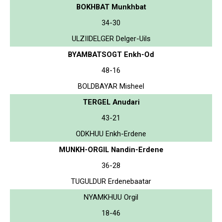
BOKHBAT Munkhbat
34-30
ULZIIDELGER Delger-Uils
BYAMBATSOGT Enkh-Od
48-16
BOLDBAYAR Misheel
TERGEL Anudari
43-21
ODKHUU Enkh-Erdene
MUNKH-ORGIL Nandin-Erdene
36-28
TUGULDUR Erdenebaatar
NYAMKHUU Orgil
18-46