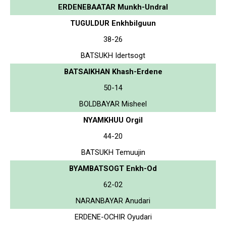
ERDENEBAATAR Munkh-Undral
TUGULDUR Enkhbilguun
38-26
BATSUKH Idertsogt
BATSAIKHAN Khash-Erdene
50-14
BOLDBAYAR Misheel
NYAMKHUU Orgil
44-20
BATSUKH Temuujin
BYAMBATSOGT Enkh-Od
62-02
NARANBAYAR Anudari
ERDENE-OCHIR Oyudari