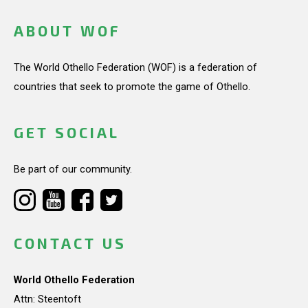
ABOUT WOF
The World Othello Federation (WOF) is a federation of
countries that seek to promote the game of Othello.
GET SOCIAL
Be part of our community.
CONTACT US
World Othello Federation
Attn: Steentoft