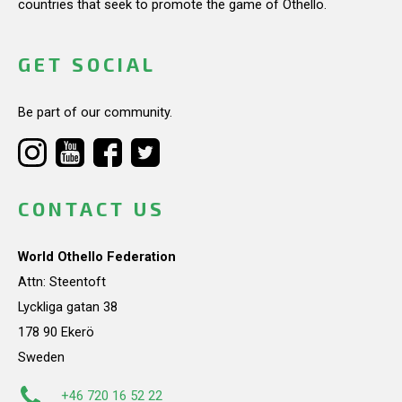
countries that seek to promote the game of Othello.
GET SOCIAL
Be part of our community.
CONTACT US
World Othello Federation
Attn: Steentoft
Lyckliga gatan 38
178 90 Ekerö
Sweden
+46 720 16 52 22