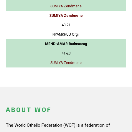
SUMIYA Zendmene
SUMIYA Zendmene
43-21
NYAMKHUU Orgil
MEND-AMAR Badmaarag
41-23
SUMIYA Zendmene
ABOUT WOF
The World Othello Federation (WOF) is a federation of