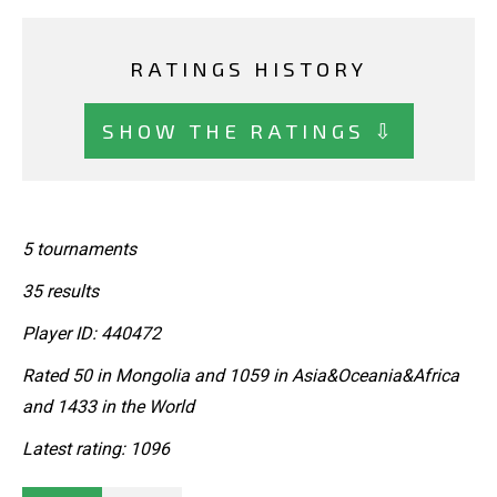
RATINGS HISTORY
SHOW THE RATINGS ⇩
5 tournaments
35 results
Player ID: 440472
Rated 50 in Mongolia and 1059 in Asia&Oceania&Africa
and 1433 in the World
Latest rating: 1096