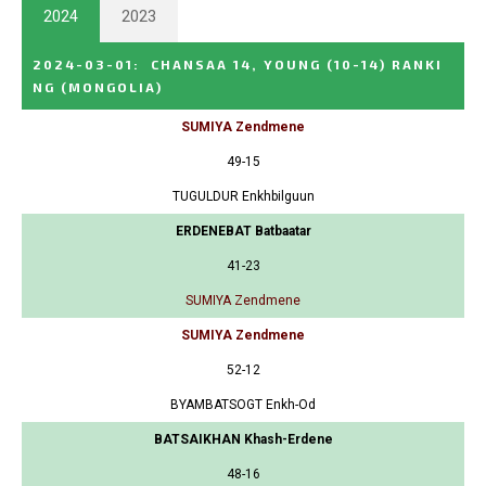
2024
2023
2024-03-01
:
CHANSAA 14, YOUNG (10-14) RANKI
NG
(MONGOLIA)
SUMIYA Zendmene
49-15
TUGULDUR Enkhbilguun
ERDENEBAT Batbaatar
41-23
SUMIYA Zendmene
SUMIYA Zendmene
52-12
BYAMBATSOGT Enkh-Od
BATSAIKHAN Khash-Erdene
48-16