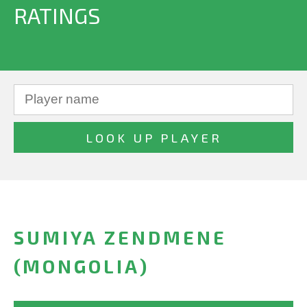
RATINGS
SUMIYA ZENDMENE
(MONGOLIA)