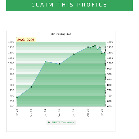
CLAIM THIS PROFILE