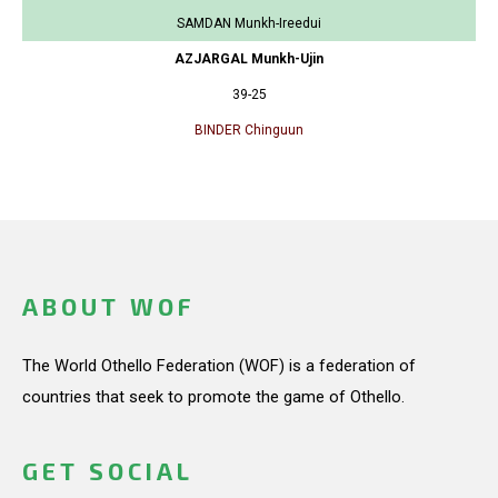
SAMDAN Munkh-Ireedui
AZJARGAL Munkh-Ujin
39-25
BINDER Chinguun
ABOUT WOF
The World Othello Federation (WOF) is a federation of
countries that seek to promote the game of Othello.
GET SOCIAL