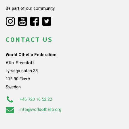
Be part of our community.
CONTACT US
World Othello Federation
Attn: Steentoft
Lyckliga gatan 38
178 90 Ekerö
Sweden
+46 720 16 52 22
info@worldothello.org