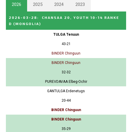
2026
2025
2024
2023
2026-03-28
:
CHANSAA 20, YOUTH 10-14 RANKE
D
(MONGOLIA)
TULGA Tenuun
43-21
BINDER Chinguun
BINDER Chinguun
32-32
PUREVDAVAA Elbeg-Ochir
GANTULGA Erdenetugs
20-44
BINDER Chinguun
BINDER Chinguun
35-29