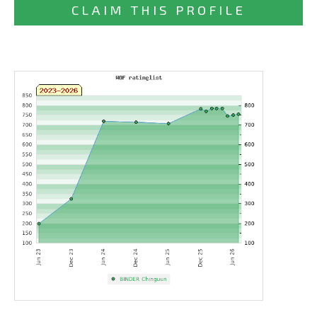
CLAIM THIS PROFILE