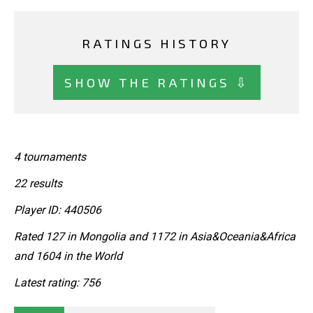
RATINGS HISTORY
SHOW THE RATINGS ⇩
4 tournaments
22 results
Player ID: 440506
Rated 127 in Mongolia and 1172 in Asia&Oceania&Africa
and 1604 in the World
Latest rating: 756