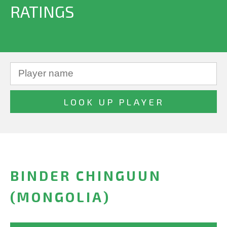
RATINGS
BINDER CHINGUUN
(MONGOLIA)