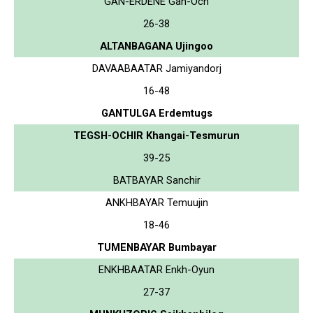
GAN-ERDENE Gan-Och
26-38
ALTANBAGANA Ujingoo
DAVAABAATAR Jamiyandorj
16-48
GANTULGA Erdemtugs
TEGSH-OCHIR Khangai-Tesmurun
39-25
BATBAYAR Sanchir
ANKHBAYAR Temuujin
18-46
TUMENBAYAR Bumbayar
ENKHBAATAR Enkh-Oyun
27-37