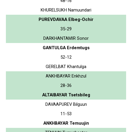
48-16
KHURELSUKH Namuundari
PUREVDAVAA Elbeg-Ochir
35-29
DARKHANTAMIR Sonor
GANTULGA Erdemtugs
52-12
GERELBAT Khantulga
ANKHBAYAR Enkhzul
28-36
ALTAIBAYAR Tsetsbileg
DAVAAPUREV Bilguun
11-53
ANKHBAYAR Temuujin