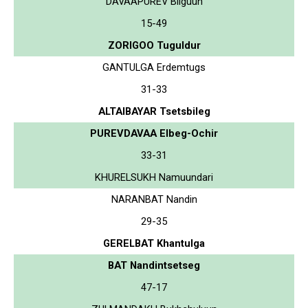
DAVAAPUREV Bilguun
15-49
ZORIGOO Tuguldur
GANTULGA Erdemtugs
31-33
ALTAIBAYAR Tsetsbileg
PUREVDAVAA Elbeg-Ochir
33-31
KHURELSUKH Namuundari
NARANBAT Nandin
29-35
GERELBAT Khantulga
BAT Nandintsetseg
47-17