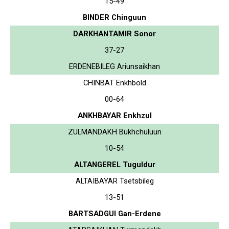
15-49
BINDER Chinguun
DARKHANTAMIR Sonor
37-27
ERDENEBILEG Ariunsaikhan
CHINBAT Enkhbold
00-64
ANKHBAYAR Enkhzul
ZULMANDAKH Bukhchuluun
10-54
ALTANGEREL Tuguldur
ALTAIBAYAR Tsetsbileg
13-51
BARTSADGUI Gan-Erdene