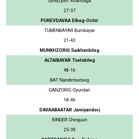
GERELBAT Khantulga
27-37
PUREVDAVAA Elbeg-Ochir
TUMENBAYAR Bumbayar
21-43
MUNKHZORIG Saikhanbileg
ALTAIBAYAR Tsetsbileg
48-16
BAT Nandintsetseg
GANZORIG Oyundari
18-46
DAVAABAATAR Jamiyandorj
BINDER Chinguun
25-39