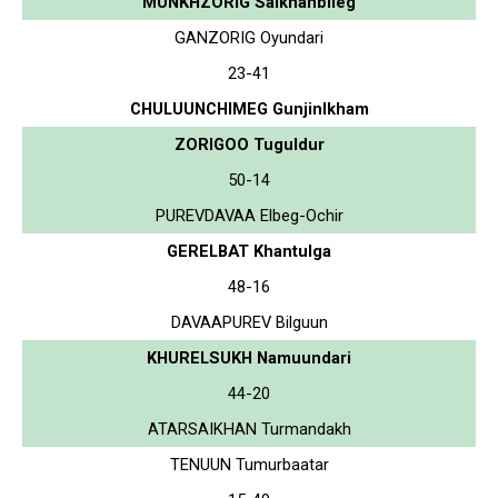
MUNKHZORIG Saikhanbileg
GANZORIG Oyundari
23-41
CHULUUNCHIMEG Gunjinlkham
ZORIGOO Tuguldur
50-14
PUREVDAVAA Elbeg-Ochir
GERELBAT Khantulga
48-16
DAVAAPUREV Bilguun
KHURELSUKH Namuundari
44-20
ATARSAIKHAN Turmandakh
TENUUN Tumurbaatar