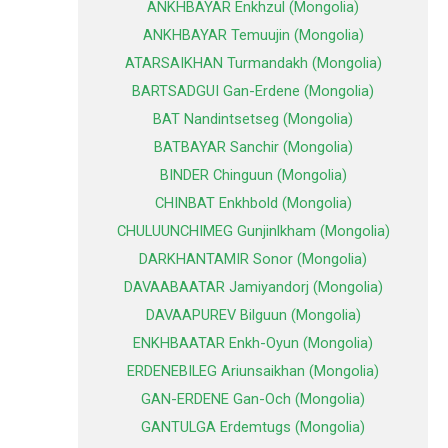
ANKHBAYAR Enkhzul (Mongolia)
ANKHBAYAR Temuujin (Mongolia)
ATARSAIKHAN Turmandakh (Mongolia)
BARTSADGUI Gan-Erdene (Mongolia)
BAT Nandintsetseg (Mongolia)
BATBAYAR Sanchir (Mongolia)
BINDER Chinguun (Mongolia)
CHINBAT Enkhbold (Mongolia)
CHULUUNCHIMEG Gunjinlkham (Mongolia)
DARKHANTAMIR Sonor (Mongolia)
DAVAABAATAR Jamiyandorj (Mongolia)
DAVAAPUREV Bilguun (Mongolia)
ENKHBAATAR Enkh-Oyun (Mongolia)
ERDENEBILEG Ariunsaikhan (Mongolia)
GAN-ERDENE Gan-Och (Mongolia)
GANTULGA Erdemtugs (Mongolia)