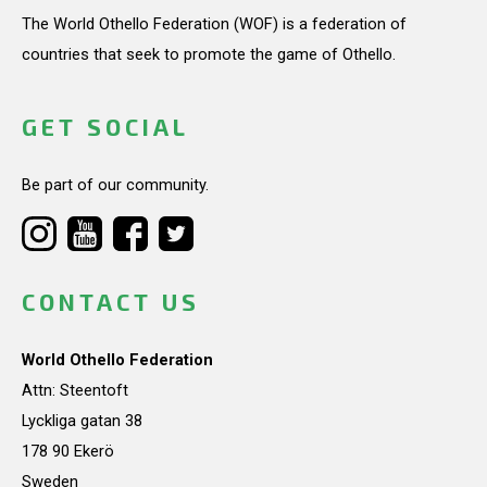
The World Othello Federation (WOF) is a federation of
countries that seek to promote the game of Othello.
GET SOCIAL
Be part of our community.
CONTACT US
World Othello Federation
Attn: Steentoft
Lyckliga gatan 38
178 90 Ekerö
Sweden