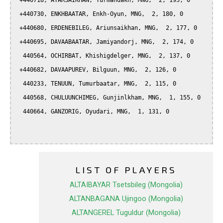
 +440718, ATARSAIKHAN, Turmandakh, MNG,  2, 195, 0

 +440730, ENKHBAATAR, Enkh-Oyun, MNG,  2, 180, 0

 +440680, ERDENEBILEG, Ariunsaikhan, MNG,  2, 177, 0

 +440695, DAVAABAATAR, Jamiyandorj, MNG,  2, 174, 0

  440564, OCHIRBAT, Khishigdelger, MNG,  2, 137, 0

 +440682, DAVAAPUREV, Bilguun, MNG,  2, 126, 0

  440233, TENUUN, Tumurbaatar, MNG,  2, 115, 0

  440568, CHULUUNCHIMEG, Gunjinlkham, MNG,  1, 155, 0

  440664, GANZORIG, Oyudari, MNG,  1, 131, 0

LIST OF PLAYERS
ALTAIBAYAR Tsetsbileg (Mongolia)
ALTANBAGANA Ujingoo (Mongolia)
ALTANGEREL Tuguldur (Mongolia)