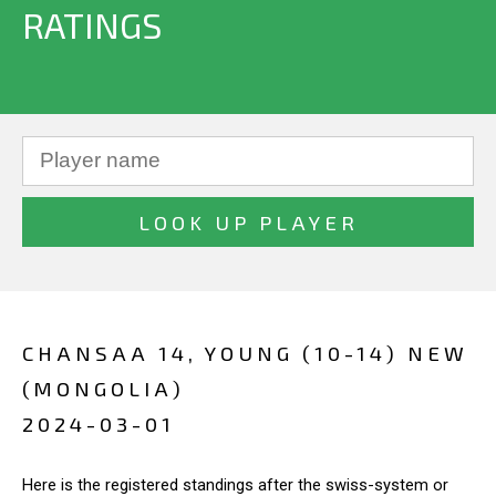
RATINGS
CHANSAA 14, YOUNG (10-14) NEW
(MONGOLIA)
2024-03-01
Here is the registered standings after the swiss-system or