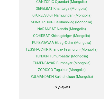
GANZORIG Oyundari (Mongolia)
GERELBAT Khantulga (Mongolia)
KHURELSUKH Namuundari (Mongolia)
MUNKHZORIG Saikhanbileg (Mongolia)
NARANBAT Nandin (Mongolia)
OCHIRBAT Khishigdelger (Mongolia)
PUREVDAVAA Elbeg-Ochir (Mongolia)
TEGSH-OCHIR Khangai-Tesmurun (Mongolia)
TENUUN Tumurbaatar (Mongolia)
TUMENBAYAR Bumbayar (Mongolia)
ZORIGOO Tuguldur (Mongolia)
ZULMANDAKH Bukhchuluun (Mongolia)
31 players