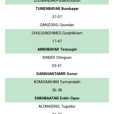
ZULMANDAKH Bukhchuluun
TUMENBAYAR Bumbayar
57-07
GANZORIG Oyundari
CHULUUNCHIMEG Gunjinlkham
17-47
ANKHBAYAR Temuujin
BINDER Chinguun
03-61
DARKHANTAMIR Sonor
ATARSAIKHAN Turmandakh
26-38
ENKHBAATAR Enkh-Oyun
ALTANGEREL Tuguldur