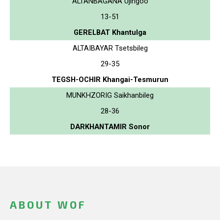
ALTANBAGANA Ujingoo
13-51
GERELBAT Khantulga
ALTAIBAYAR Tsetsbileg
29-35
TEGSH-OCHIR Khangai-Tesmurun
MUNKHZORIG Saikhanbileg
28-36
DARKHANTAMIR Sonor
ABOUT WOF