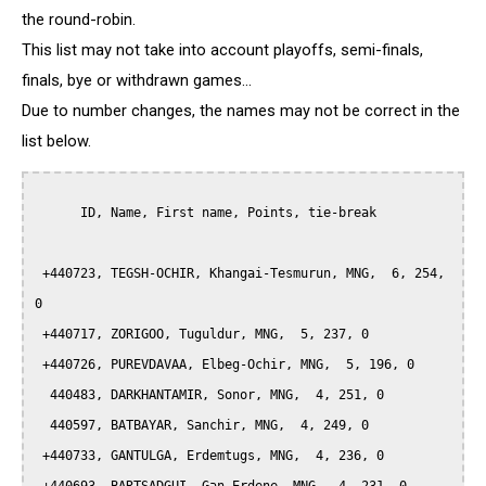
the round-robin.
This list may not take into account playoffs, semi-finals,
finals, bye or withdrawn games...
Due to number changes, the names may not be correct in the
list below.
      ID, Name, First name, Points, tie-break

 +440723, TEGSH-OCHIR, Khangai-Tesmurun, MNG,  6, 254, 
0

 +440717, ZORIGOO, Tuguldur, MNG,  5, 237, 0

 +440726, PUREVDAVAA, Elbeg-Ochir, MNG,  5, 196, 0

  440483, DARKHANTAMIR, Sonor, MNG,  4, 251, 0

  440597, BATBAYAR, Sanchir, MNG,  4, 249, 0

 +440733, GANTULGA, Erdemtugs, MNG,  4, 236, 0
