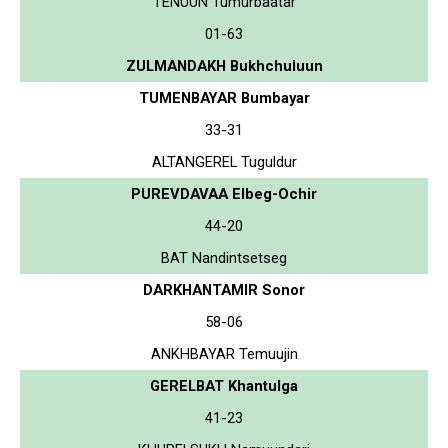
TENUUN Tumurbaatar
01-63
ZULMANDAKH Bukhchuluun
TUMENBAYAR Bumbayar
33-31
ALTANGEREL Tuguldur
PUREVDAVAA Elbeg-Ochir
44-20
BAT Nandintsetseg
DARKHANTAMIR Sonor
58-06
ANKHBAYAR Temuujin
GERELBAT Khantulga
41-23