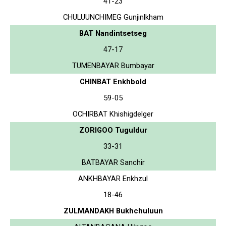
41-23
CHULUUNCHIMEG Gunjinlkham
BAT Nandintsetseg
47-17
TUMENBAYAR Bumbayar
CHINBAT Enkhbold
59-05
OCHIRBAT Khishigdelger
ZORIGOO Tuguldur
33-31
BATBAYAR Sanchir
ANKHBAYAR Enkhzul
18-46
ZULMANDAKH Bukhchuluun