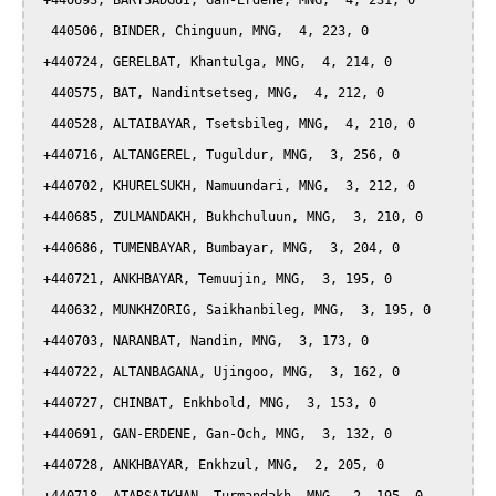
 +440693, BARTSADGUI, Gan-Erdene, MNG,  4, 231, 0

  440506, BINDER, Chinguun, MNG,  4, 223, 0

 +440724, GERELBAT, Khantulga, MNG,  4, 214, 0

  440575, BAT, Nandintsetseg, MNG,  4, 212, 0

  440528, ALTAIBAYAR, Tsetsbileg, MNG,  4, 210, 0

 +440716, ALTANGEREL, Tuguldur, MNG,  3, 256, 0

 +440702, KHURELSUKH, Namuundari, MNG,  3, 212, 0

 +440685, ZULMANDAKH, Bukhchuluun, MNG,  3, 210, 0

 +440686, TUMENBAYAR, Bumbayar, MNG,  3, 204, 0

 +440721, ANKHBAYAR, Temuujin, MNG,  3, 195, 0

  440632, MUNKHZORIG, Saikhanbileg, MNG,  3, 195, 0

 +440703, NARANBAT, Nandin, MNG,  3, 173, 0

 +440722, ALTANBAGANA, Ujingoo, MNG,  3, 162, 0

 +440727, CHINBAT, Enkhbold, MNG,  3, 153, 0

 +440691, GAN-ERDENE, Gan-Och, MNG,  3, 132, 0

 +440728, ANKHBAYAR, Enkhzul, MNG,  2, 205, 0
