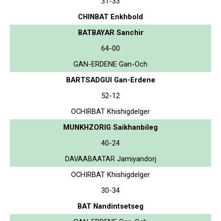
31-33
CHINBAT Enkhbold
BATBAYAR Sanchir
64-00
GAN-ERDENE Gan-Och
BARTSADGUI Gan-Erdene
52-12
OCHIRBAT Khishigdelger
MUNKHZORIG Saikhanbileg
40-24
DAVAABAATAR Jamiyandorj
OCHIRBAT Khishigdelger
30-34
BAT Nandintsetseg