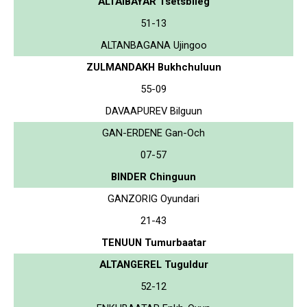
ALTAIBAYAR Tsetsbileg
51-13
ALTANBAGANA Ujingoo
ZULMANDAKH Bukhchuluun
55-09
DAVAAPUREV Bilguun
GAN-ERDENE Gan-Och
07-57
BINDER Chinguun
GANZORIG Oyundari
21-43
TENUUN Tumurbaatar
ALTANGEREL Tuguldur
52-12