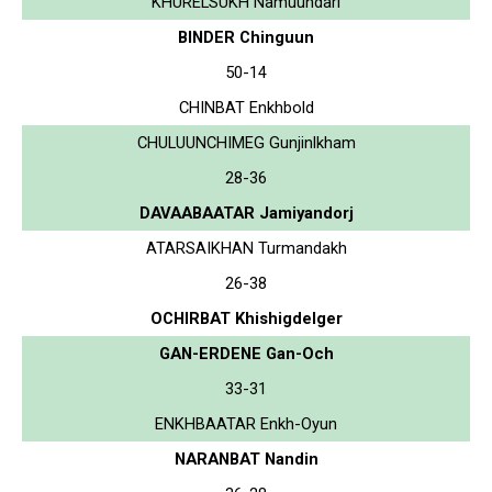
KHURELSUKH Namuundari
BINDER Chinguun
50-14
CHINBAT Enkhbold
CHULUUNCHIMEG Gunjinlkham
28-36
DAVAABAATAR Jamiyandorj
ATARSAIKHAN Turmandakh
26-38
OCHIRBAT Khishigdelger
GAN-ERDENE Gan-Och
33-31
ENKHBAATAR Enkh-Oyun
NARANBAT Nandin