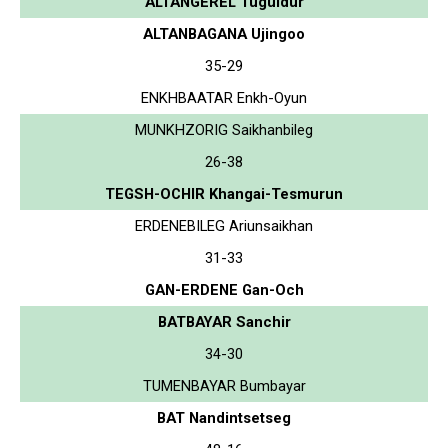
ALTANGEREL Tuguldur
ALTANBAGANA Ujingoo
35-29
ENKHBAATAR Enkh-Oyun
MUNKHZORIG Saikhanbileg
26-38
TEGSH-OCHIR Khangai-Tesmurun
ERDENEBILEG Ariunsaikhan
31-33
GAN-ERDENE Gan-Och
BATBAYAR Sanchir
34-30
TUMENBAYAR Bumbayar
BAT Nandintsetseg