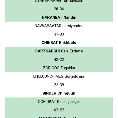
ATARSAIKHAN Turmandakh
28-36
NARANBAT Nandin
DAVAABAATAR Jamiyandorj
31-33
CHINBAT Enkhbold
BARTSADGUI Gan-Erdene
42-22
ZORIGOO Tuguldur
CHULUUNCHIMEG Gunjinlkham
25-39
BINDER Chinguun
OCHIRBAT Khishigdelger
07-57