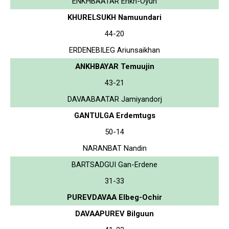
ENKHBAATAR Enkh-Oyun
KHURELSUKH Namuundari
44-20
ERDENEBILEG Ariunsaikhan
ANKHBAYAR Temuujin
43-21
DAVAABAATAR Jamiyandorj
GANTULGA Erdemtugs
50-14
NARANBAT Nandin
BARTSADGUI Gan-Erdene
31-33
PUREVDAVAA Elbeg-Ochir
DAVAAPUREV Bilguun