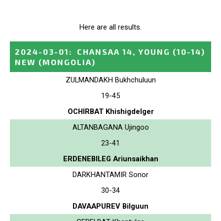
Here are all results.
2024-03-01
:
CHANSAA 14, YOUNG (10-14)
NEW
(MONGOLIA)
ZULMANDAKH Bukhchuluun
19-45
OCHIRBAT Khishigdelger
ALTANBAGANA Ujingoo
23-41
ERDENEBILEG Ariunsaikhan
DARKHANTAMIR Sonor
30-34
DAVAAPUREV Bilguun