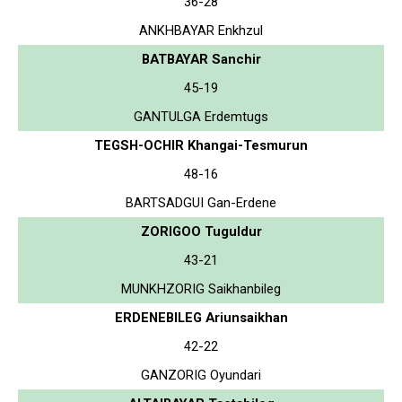
36-28
ANKHBAYAR Enkhzul
BATBAYAR Sanchir
45-19
GANTULGA Erdemtugs
TEGSH-OCHIR Khangai-Tesmurun
48-16
BARTSADGUI Gan-Erdene
ZORIGOO Tuguldur
43-21
MUNKHZORIG Saikhanbileg
ERDENEBILEG Ariunsaikhan
42-22
GANZORIG Oyundari