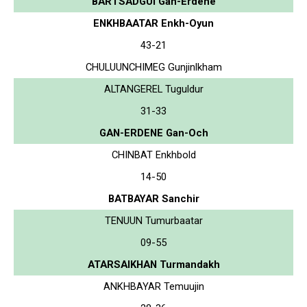
BARTSADGUI Gan-Erdene
ENKHBAATAR Enkh-Oyun
43-21
CHULUUNCHIMEG Gunjinlkham
ALTANGEREL Tuguldur
31-33
GAN-ERDENE Gan-Och
CHINBAT Enkhbold
14-50
BATBAYAR Sanchir
TENUUN Tumurbaatar
09-55
ATARSAIKHAN Turmandakh
ANKHBAYAR Temuujin