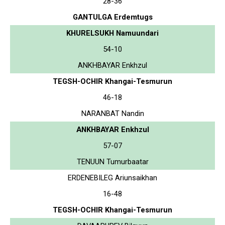
28-36
GANTULGA Erdemtugs
KHURELSUKH Namuundari
54-10
ANKHBAYAR Enkhzul
TEGSH-OCHIR Khangai-Tesmurun
46-18
NARANBAT Nandin
ANKHBAYAR Enkhzul
57-07
TENUUN Tumurbaatar
ERDENEBILEG Ariunsaikhan
16-48
TEGSH-OCHIR Khangai-Tesmurun