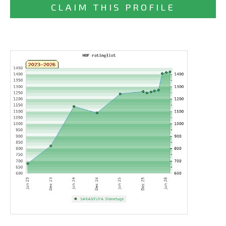
CLAIM THIS PROFILE