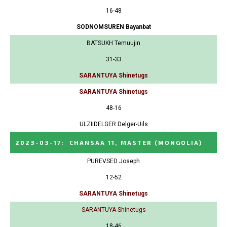
16-48
SODNOMSUREN Bayanbat
BATSUKH Temuujin
31-33
SARANTUYA Shinetugs
SARANTUYA Shinetugs
48-16
ULZIIDELGER Delger-Uils
2023-03-17
:
CHANSAA 11, MASTER
(MONGOLIA)
PUREVSED Joseph
12-52
SARANTUYA Shinetugs
SARANTUYA Shinetugs
18-46