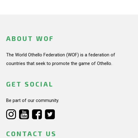
ABOUT WOF
The World Othello Federation (WOF) is a federation of
countries that seek to promote the game of Othello.
GET SOCIAL
Be part of our community.
CONTACT US