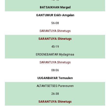
BATSAIKHAN Margad
GANTUMUR Enkh-Amgalan
56-08
SARANTUYA Shinetugs
SARANTUYA Shinetugs
45-19
ERDENEBAATAR Mydagmaa
SARANTUYA Shinetugs
08-56
UUGANBAYAR Temuulen
ALTANTSETSEG Purevsuren
26-38
SARANTUYA Shinetugs