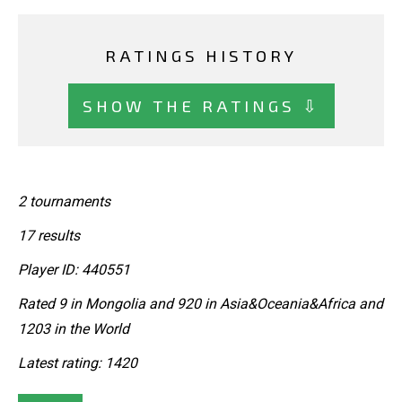
RATINGS HISTORY
SHOW THE RATINGS ⇩
2 tournaments
17 results
Player ID: 440551
Rated 9 in Mongolia and 920 in Asia&Oceania&Africa and
1203 in the World
Latest rating: 1420