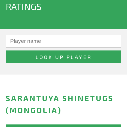
RATINGS
SARANTUYA SHINETUGS
(MONGOLIA)