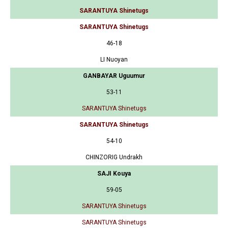
SARANTUYA Shinetugs
SARANTUYA Shinetugs
46-18
LI Nuoyan
GANBAYAR Uguumur
53-11
SARANTUYA Shinetugs
SARANTUYA Shinetugs
54-10
CHINZORIG Undrakh
SAJI Kouya
59-05
SARANTUYA Shinetugs
SARANTUYA Shinetugs