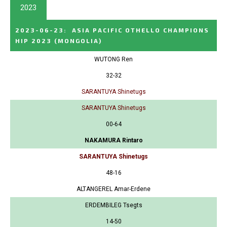
2023
2023-06-23
:
ASIA PACIFIC OTHELLO CHAMPIONS
HIP 2023
(MONGOLIA)
WUTONG Ren
32-32
SARANTUYA Shinetugs
SARANTUYA Shinetugs
00-64
NAKAMURA Rintaro
SARANTUYA Shinetugs
48-16
ALTANGEREL Amar-Erdene
ERDEMBILEG Tsegts
14-50