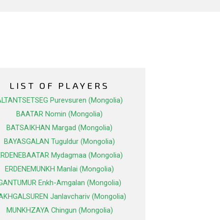
LIST OF PLAYERS
ALTANTSETSEG Purevsuren (Mongolia)
BAATAR Nomin (Mongolia)
BATSAIKHAN Margad (Mongolia)
BAYASGALAN Tuguldur (Mongolia)
ERDENEBAATAR Mydagmaa (Mongolia)
ERDENEMUNKH Manlai (Mongolia)
GANTUMUR Enkh-Amgalan (Mongolia)
AKHGALSUREN Janlavchariv (Mongolia)
MUNKHZAYA Chingun (Mongolia)