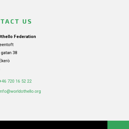
TACT US
Othello Federation
teentoft
a gatan 38
Ekerö
n
+46 720 16 52 22
info@worldothello.org