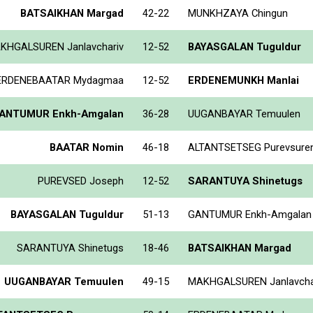
BATSAIKHAN Margad
42-22
MUNKHZAYA Chingun
KHGALSUREN Janlavchariv
12-52
BAYASGALAN Tuguldur
ERDENEBAATAR Mydagmaa
12-52
ERDENEMUNKH Manlai
ANTUMUR Enkh-Amgalan
36-28
UUGANBAYAR Temuulen
BAATAR Nomin
46-18
ALTANTSETSEG Purevsure
PUREVSED Joseph
12-52
SARANTUYA Shinetugs
BAYASGALAN Tuguldur
51-13
GANTUMUR Enkh-Amgalan
SARANTUYA Shinetugs
18-46
BATSAIKHAN Margad
UUGANBAYAR Temuulen
49-15
MAKHGALSUREN Janlavcha