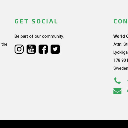
GET SOCIAL
CON
Be part of our community.
World 
 the
Attn: S
Lycklig
178 90 
Swede