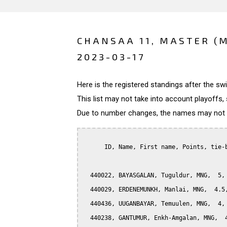
CHANSAA 11, MASTER (
2023-03-17
Here is the registered standings after the s
This list may not take into account playoffs, 
Due to number changes, the names may not be
      ID, Name, First name, Points, tie-b
  440022, BAYASGALAN, Tuguldur, MNG,  5, 
  440029, ERDENEMUNKH, Manlai, MNG,  4.5,
  440436, UUGANBAYAR, Temuulen, MNG,  4, 
  440238, GANTUMUR, Enkh-Amgalan, MNG,  4