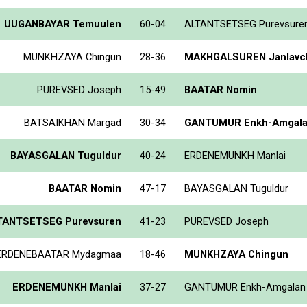
UUGANBAYAR Temuulen
60-04
ALTANTSETSEG Purevsure
MUNKHZAYA Chingun
28-36
MAKHGALSUREN Janlavch
PUREVSED Joseph
15-49
BAATAR Nomin
BATSAIKHAN Margad
30-34
GANTUMUR Enkh-Amgal
BAYASGALAN Tuguldur
40-24
ERDENEMUNKH Manlai
BAATAR Nomin
47-17
BAYASGALAN Tuguldur
TANTSETSEG Purevsuren
41-23
PUREVSED Joseph
ERDENEBAATAR Mydagmaa
18-46
MUNKHZAYA Chingun
ERDENEMUNKH Manlai
37-27
GANTUMUR Enkh-Amgalan