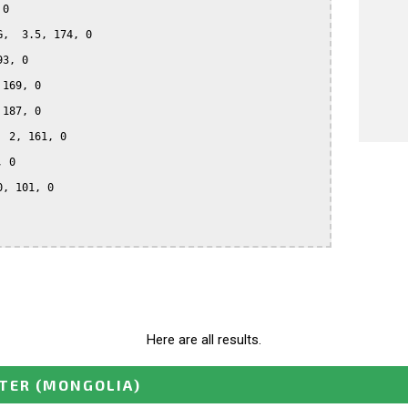
0

,  3.5, 174, 0

3, 0

169, 0

187, 0

 2, 161, 0

 0

, 101, 0

Here are all results.
STER
(MONGOLIA)