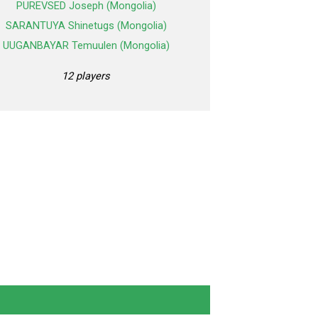
PUREVSED Joseph (Mongolia)
SARANTUYA Shinetugs (Mongolia)
UUGANBAYAR Temuulen (Mongolia)
12 players