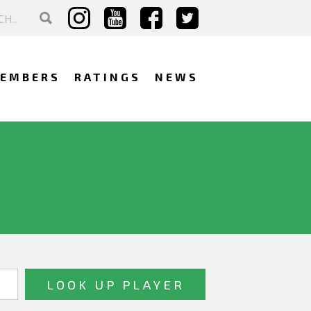
EMBERS
RATINGS
NEWS