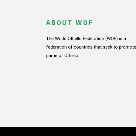
ABOUT WOF
The World Othello Federation (WOF) is a
federation of countries that seek to promote
game of Othello.