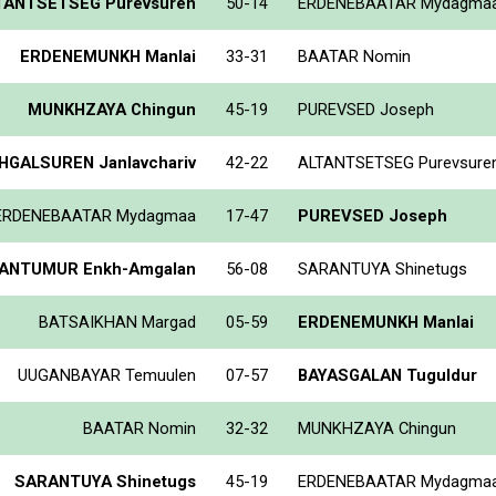
TANTSETSEG Purevsuren
50-14
ERDENEBAATAR Mydagma
ERDENEMUNKH Manlai
33-31
BAATAR Nomin
MUNKHZAYA Chingun
45-19
PUREVSED Joseph
GALSUREN Janlavchariv
42-22
ALTANTSETSEG Purevsure
ERDENEBAATAR Mydagmaa
17-47
PUREVSED Joseph
ANTUMUR Enkh-Amgalan
56-08
SARANTUYA Shinetugs
BATSAIKHAN Margad
05-59
ERDENEMUNKH Manlai
UUGANBAYAR Temuulen
07-57
BAYASGALAN Tuguldur
BAATAR Nomin
32-32
MUNKHZAYA Chingun
SARANTUYA Shinetugs
45-19
ERDENEBAATAR Mydagma