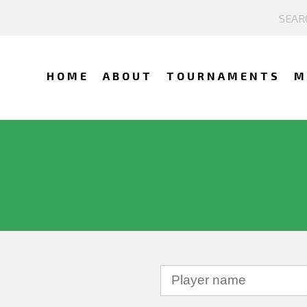
HOME
ABOUT
TOURNAMENTS
M