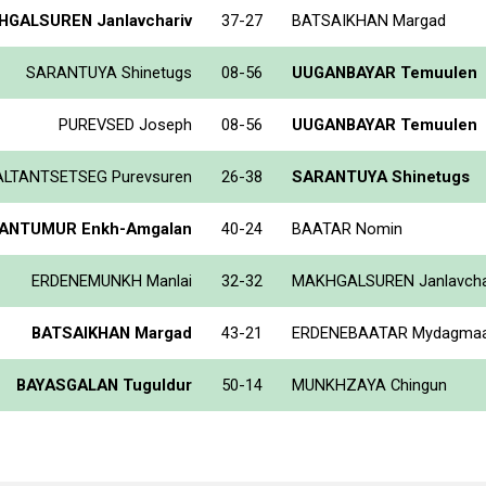
GALSUREN Janlavchariv
37-27
BATSAIKHAN Margad
SARANTUYA Shinetugs
08-56
UUGANBAYAR Temuulen
PUREVSED Joseph
08-56
UUGANBAYAR Temuulen
ALTANTSETSEG Purevsuren
26-38
SARANTUYA Shinetugs
ANTUMUR Enkh-Amgalan
40-24
BAATAR Nomin
ERDENEMUNKH Manlai
32-32
MAKHGALSUREN Janlavcha
BATSAIKHAN Margad
43-21
ERDENEBAATAR Mydagma
BAYASGALAN Tuguldur
50-14
MUNKHZAYA Chingun