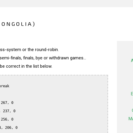
MONGOLIA)
wiss-system or the round-robin.
semi-finals, finals, bye or withdrawn games...
 correct in the list below.
reak

267, 0

 237, 0

M
256, 0

, 206, 0
