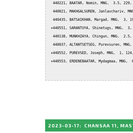
  440221, BAATAR, Nomin, MNG,  3.5, 229, 
  440021, MAKHGALSUREN, Janlavchariv, MNG
  440435, BATSAIKHAN, Margad, MNG,  3, 19
 +440551, SARANTUYA, Shinetugs, MNG,  3, 
  440138, MUNKHZAYA, Chingun, MNG,  2.5, 
  440037, ALTANTSETSEG, Purevsuren, MNG, 
 +440552, PUREVSED, Joseph, MNG,  1, 124,
 +440553, ERDENEBAATAR, Mydagmaa, MNG,  0
2023-03-17
:
CHANSAA 11, MA