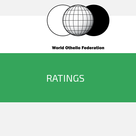
RATINGS