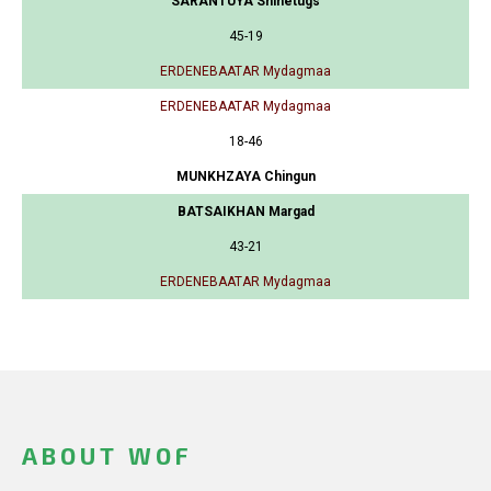
SARANTUYA Shinetugs
45-19
ERDENEBAATAR Mydagmaa
ERDENEBAATAR Mydagmaa
18-46
MUNKHZAYA Chingun
BATSAIKHAN Margad
43-21
ERDENEBAATAR Mydagmaa
ABOUT WOF