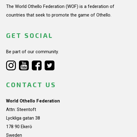
The World Othello Federation (WOF) is a federation of
countries that seek to promote the game of Othello.
GET SOCIAL
Be part of our community.
CONTACT US
World Othello Federation
Attn: Steentoft
Lyckliga gatan 38
178 90 Ekerö
Sweden