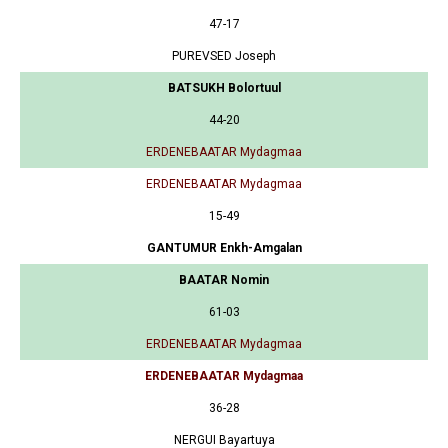
47-17
PUREVSED Joseph
BATSUKH Bolortuul
44-20
ERDENEBAATAR Mydagmaa
ERDENEBAATAR Mydagmaa
15-49
GANTUMUR Enkh-Amgalan
BAATAR Nomin
61-03
ERDENEBAATAR Mydagmaa
ERDENEBAATAR Mydagmaa
36-28
NERGUI Bayartuya