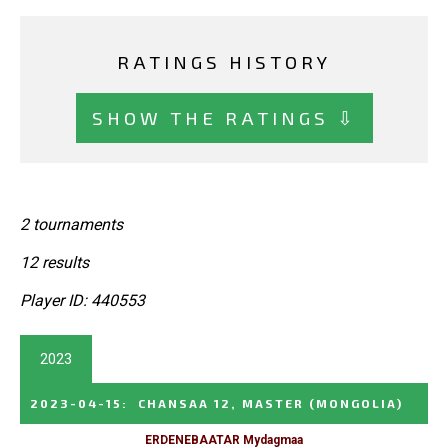
RATINGS HISTORY
SHOW THE RATINGS ⇩
2 tournaments
12 results
Player ID: 440553
2023
2023-04-15
:
CHANSAA 12, MASTER
(MONGOLIA)
ERDENEBAATAR Mydagmaa