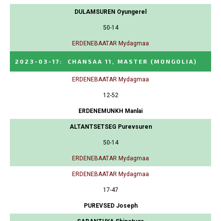
DULAMSUREN Oyungerel
50-14
ERDENEBAATAR Mydagmaa
2023-03-17
:
CHANSAA 11, MASTER
(MONGOLIA)
ERDENEBAATAR Mydagmaa
12-52
ERDENEMUNKH Manlai
ALTANTSETSEG Purevsuren
50-14
ERDENEBAATAR Mydagmaa
ERDENEBAATAR Mydagmaa
17-47
PUREVSED Joseph