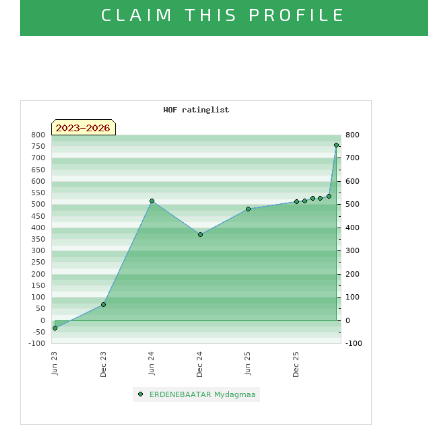
CLAIM THIS PROFILE