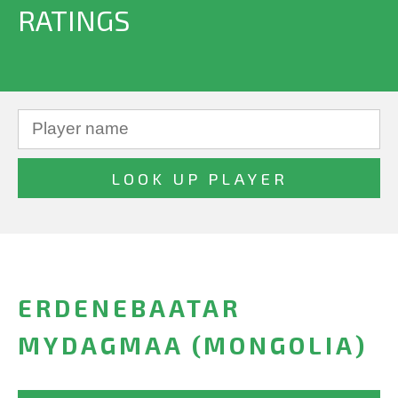
RATINGS
ERDENEBAATAR
MYDAGMAA (MONGOLIA)