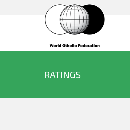
RATINGS