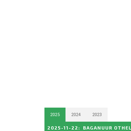
2025
2024
2023
2025-11-22
:
BAGANUUR OTHEL