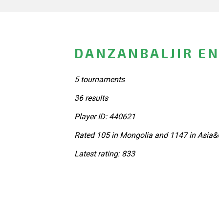
DANZANBALJIR EN
5 tournaments
36 results
Player ID: 440621
Rated 105 in Mongolia and 1147 in Asia&
Latest rating: 833