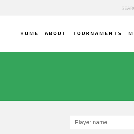
HOME
ABOUT
TOURNAMENTS
M