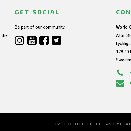
GET SOCIAL
CON
Be part of our community.
World 
 the
Attn: S
Lycklig
178 90 
Swede
TM & © OTHELLO, CO. AND MEGA