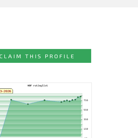
CLAIM THIS PROFILE