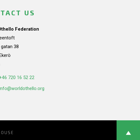
TACT US
Othello Federation
teentoft
a gatan 38
Ekerö
n
+46 720 16 52 22
info@worldothello.org
HOUSE