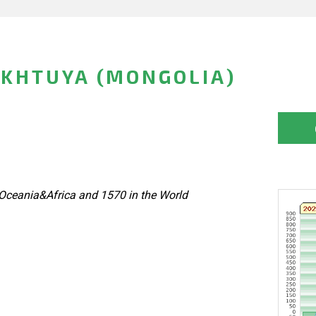
KHTUYA (MONGOLIA)
Oceania&Africa and 1570 in the World