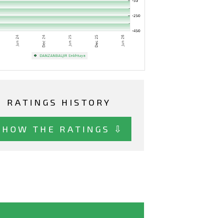
RATINGS HISTORY
SHOW THE RATINGS ⇩