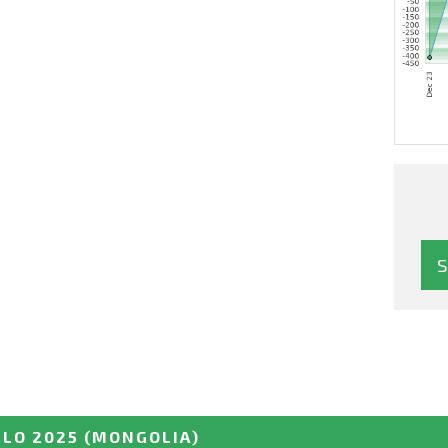
LO 2025
(MONGOLIA)