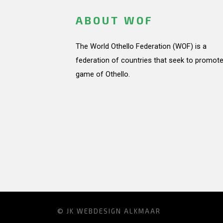
ABOUT WOF
The World Othello Federation (WOF) is a
federation of countries that seek to promote
game of Othello.
© JK
WEBDESIGN ALKMAAR