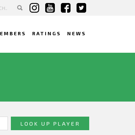
EMBERS
RATINGS
NEWS