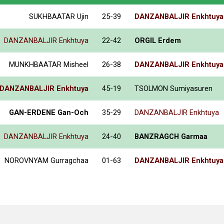
SUKHBAATAR Ujin
25-39
DANZANBALJIR Enkhtuya
DANZANBALJIR Enkhtuya
22-42
ORGIL Erdem
MUNKHBAATAR Misheel
26-38
DANZANBALJIR Enkhtuya
DANZANBALJIR Enkhtuya
45-19
TSOLMON Sumiyasuren
GAN-ERDENE Gan-Och
35-29
DANZANBALJIR Enkhtuya
DANZANBALJIR Enkhtuya
24-40
BANZRAGCH Garmaa
NOROVNYAM Gurragchaa
01-63
DANZANBALJIR Enkhtuya