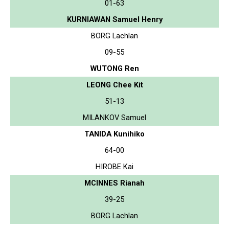
01-63
KURNIAWAN Samuel Henry
BORG Lachlan
09-55
WUTONG Ren
LEONG Chee Kit
51-13
MILANKOV Samuel
TANIDA Kunihiko
64-00
HIROBE Kai
MCINNES Rianah
39-25
BORG Lachlan