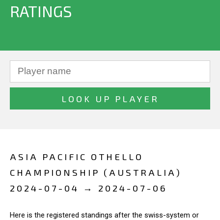
RATINGS
ASIA PACIFIC OTHELLO
CHAMPIONSHIP (AUSTRALIA)
2024-07-04 → 2024-07-06
Here is the registered standings after the swiss-system or