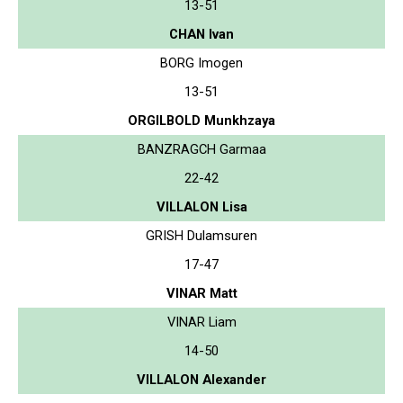
13-51
CHAN Ivan
BORG Imogen
13-51
ORGILBOLD Munkhzaya
BANZRAGCH Garmaa
22-42
VILLALON Lisa
GRISH Dulamsuren
17-47
VINAR Matt
VINAR Liam
14-50
VILLALON Alexander