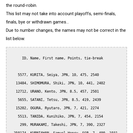
the round-robin.
This list may not take into account playoffs, semi-finals,
finals, bye or withdrawn games...
Due to number changes, the names may not be correct in the
list below.
      ID, Name, First name, Points, tie-break

    5577, KURITA, Seiya, JPN, 10, 475, 2540

   13484, SHIMOMURA, Shiki, JPN, 10, 441, 2402

   12712, URANO, Kento, JPN, 8.5, 457, 2501

    5655, SATANI, Tetsu, JPN, 8.5, 419, 2439

   15202, OGURA, Ryutaro, JPN, 7, 421, 2274

    5513, TANIDA, Kunihiko, JPN, 7, 454, 2154

     299, MURAKAMI, Takeshi, JPN, 7, 390, 2327
