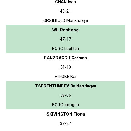
CHAN Ivan
43-21
ORGILBOLD Munkhzaya
WU Renhong
47-17
BORG Lachlan
BANZRAGCH Garmaa
54-10
HIROBE Kai
TSERENTUNDEV Baldandagva
58-06
BORG Imogen
SKIVINGTON Fiona
37-27