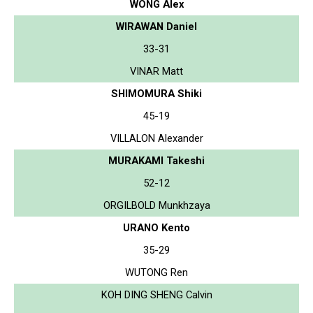
WONG Alex
WIRAWAN Daniel
33-31
VINAR Matt
SHIMOMURA Shiki
45-19
VILLALON Alexander
MURAKAMI Takeshi
52-12
ORGILBOLD Munkhzaya
URANO Kento
35-29
WUTONG Ren
KOH DING SHENG Calvin