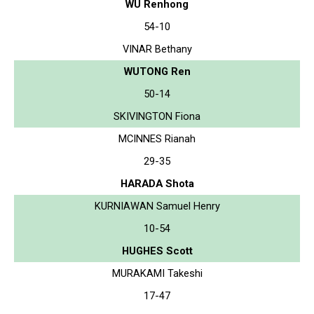
WU Renhong
54-10
VINAR Bethany
WUTONG Ren
50-14
SKIVINGTON Fiona
MCINNES Rianah
29-35
HARADA Shota
KURNIAWAN Samuel Henry
10-54
HUGHES Scott
MURAKAMI Takeshi
17-47