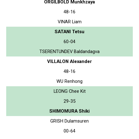
ORGILBOLD Munkhzaya
48-16
VINAR Liam
SATANI Tetsu
60-04
TSERENTUNDEV Baldandagva
VILLALON Alexander
48-16
WU Renhong
LEONG Chee Kit
29-35
SHIMOMURA Shiki
GRISH Dulamsuren
00-64