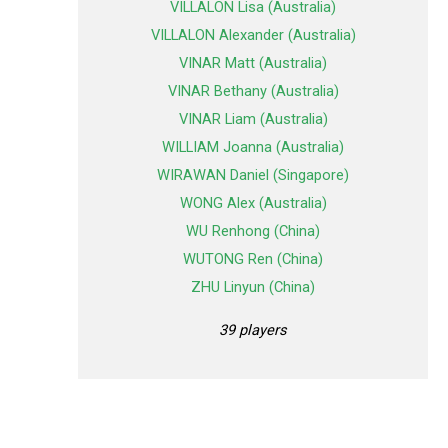
VILLALON Lisa (Australia)
VILLALON Alexander (Australia)
VINAR Matt (Australia)
VINAR Bethany (Australia)
VINAR Liam (Australia)
WILLIAM Joanna (Australia)
WIRAWAN Daniel (Singapore)
WONG Alex (Australia)
WU Renhong (China)
WUTONG Ren (China)
ZHU Linyun (China)
39 players