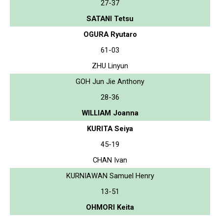
27-37
SATANI Tetsu
OGURA Ryutaro
61-03
ZHU Linyun
GOH Jun Jie Anthony
28-36
WILLIAM Joanna
KURITA Seiya
45-19
CHAN Ivan
KURNIAWAN Samuel Henry
13-51
OHMORI Keita