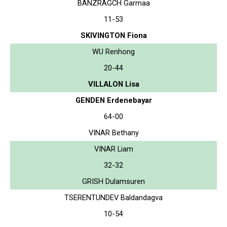
BANZRAGCH Garmaa
11-53
SKIVINGTON Fiona
WU Renhong
20-44
VILLALON Lisa
GENDEN Erdenebayar
64-00
VINAR Bethany
VINAR Liam
32-32
GRISH Dulamsuren
TSERENTUNDEV Baldandagva
10-54