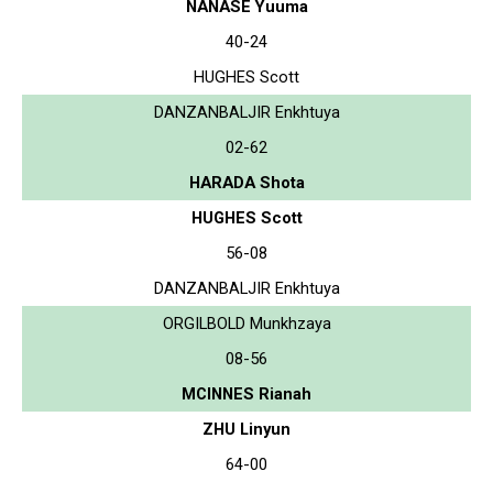
NANASE Yuuma
40-24
HUGHES Scott
DANZANBALJIR Enkhtuya
02-62
HARADA Shota
HUGHES Scott
56-08
DANZANBALJIR Enkhtuya
ORGILBOLD Munkhzaya
08-56
MCINNES Rianah
ZHU Linyun
64-00