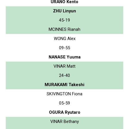
URANO Kento
ZHU Linyun
45-19
MCINNES Rianah
WONG Alex
09-55
NANASE Yuuma
VINAR Matt
24-40
MURAKAMI Takeshi
SKIVINGTON Fiona
05-59
OGURA Ryutaro
VINAR Bethany