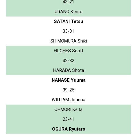
43-21
URANO Kento
SATANI Tetsu
33-31
SHIMOMURA Shiki
HUGHES Scott
32-32
HARADA Shota
NANASE Yuuma
39-25
WILLIAM Joanna
OHMORI Keita
23-41
OGURA Ryutaro