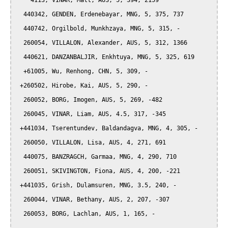
    4113, VINAR, Matt, AUS, 5, 394, 2159

  440342, GENDEN, Erdenebayar, MNG, 5, 375, 737

  440742, Orgilbold, Munkhzaya, MNG, 5, 315, -

  260054, VILLALON, Alexander, AUS, 5, 312, 1366

  440621, DANZANBALJIR, Enkhtuya, MNG, 5, 325, 619

  +61005, Wu, Renhong, CHN, 5, 309, -

 +260502, Hirobe, Kai, AUS, 5, 290, -

  260052, BORG, Imogen, AUS, 5, 269, -482

  260045, VINAR, Liam, AUS, 4.5, 317, -345

 +441034, Tserentundev, Baldandagva, MNG, 4, 305, -

  260050, VILLALON, Lisa, AUS, 4, 271, 691

  440075, BANZRAGCH, Garmaa, MNG, 4, 290, 710

  260051, SKIVINGTON, Fiona, AUS, 4, 200, -221

 +441035, Grish, Dulamsuren, MNG, 3.5, 240, -

  260044, VINAR, Bethany, AUS, 2, 207, -307

  260053, BORG, Lachlan, AUS, 1, 165, -
