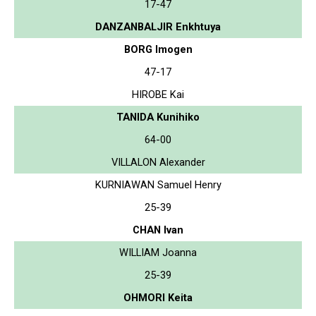
17-47
DANZANBALJIR Enkhtuya
BORG Imogen
47-17
HIROBE Kai
TANIDA Kunihiko
64-00
VILLALON Alexander
KURNIAWAN Samuel Henry
25-39
CHAN Ivan
WILLIAM Joanna
25-39
OHMORI Keita