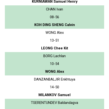
KURNIAWAN Samuel Henry
CHAN Ivan
08-56
KOH DING SHENG Calvin
WONG Alex
13-51
LEONG Chee Kit
BORG Lachlan
10-54
WONG Alex
DANZANBALJIR Enkhtuya
14-50
MILANKOV Samuel
TSERENTUNDEV Baldandagva