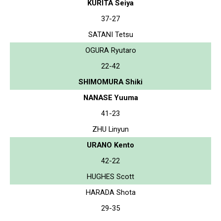
KURITA Seiya
37-27
SATANI Tetsu
OGURA Ryutaro
22-42
SHIMOMURA Shiki
NANASE Yuuma
41-23
ZHU Linyun
URANO Kento
42-22
HUGHES Scott
HARADA Shota
29-35