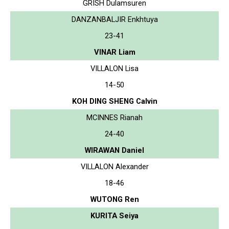
GRISH Dulamsuren
DANZANBALJIR Enkhtuya
23-41
VINAR Liam
VILLALON Lisa
14-50
KOH DING SHENG Calvin
MCINNES Rianah
24-40
WIRAWAN Daniel
VILLALON Alexander
18-46
WUTONG Ren
KURITA Seiya