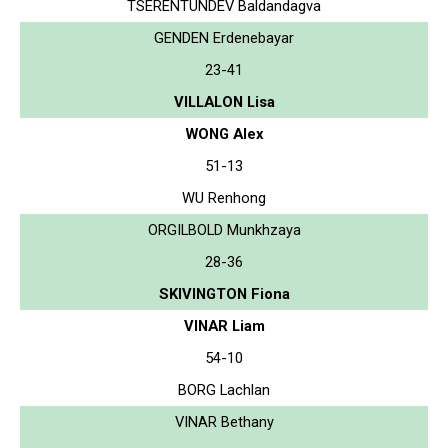
TSERENTUNDEV Baldandagva
GENDEN Erdenebayar
23-41
VILLALON Lisa
WONG Alex
51-13
WU Renhong
ORGILBOLD Munkhzaya
28-36
SKIVINGTON Fiona
VINAR Liam
54-10
BORG Lachlan
VINAR Bethany