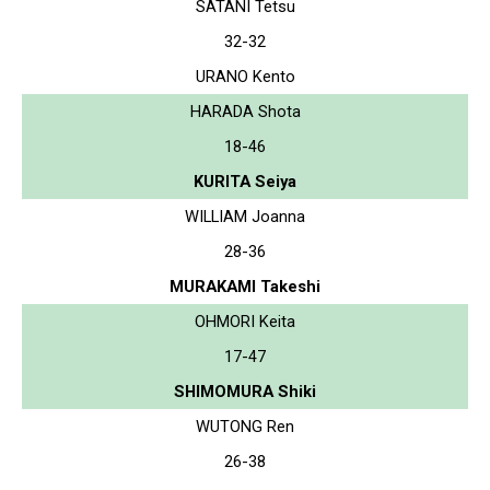
SATANI Tetsu
32-32
URANO Kento
HARADA Shota
18-46
KURITA Seiya
WILLIAM Joanna
28-36
MURAKAMI Takeshi
OHMORI Keita
17-47
SHIMOMURA Shiki
WUTONG Ren
26-38