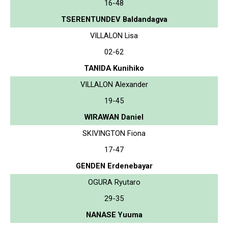
16-48
TSERENTUNDEV Baldandagva
VILLALON Lisa
02-62
TANIDA Kunihiko
VILLALON Alexander
19-45
WIRAWAN Daniel
SKIVINGTON Fiona
17-47
GENDEN Erdenebayar
OGURA Ryutaro
29-35
NANASE Yuuma