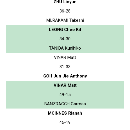
ZHU Linyun
36-28
MURAKAMI Takeshi
LEONG Chee Kit
34-30
TANIDA Kunihiko
VINAR Matt
31-33
GOH Jun Jie Anthony
VINAR Matt
49-15
BANZRAGCH Garmaa
MCINNES Rianah
45-19