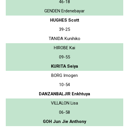
46-18
GENDEN Erdenebayar
HUGHES Scott
39-25
TANIDA Kunihiko
HIROBE Kai
09-55
KURITA Seiya
BORG Imogen
10-54
DANZANBALJIR Enkhtuya
VILLALON Lisa
06-58
GOH Jun Jie Anthony