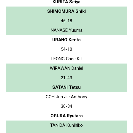
KURITA Seiya
SHIMOMURA Shiki
46-18
NANASE Yuuma
URANO Kento
54-10
LEONG Chee Kit
WIRAWAN Daniel
21-43
SATANI Tetsu
GOH Jun Jie Anthony
30-34
OGURA Ryutaro
TANIDA Kunihiko