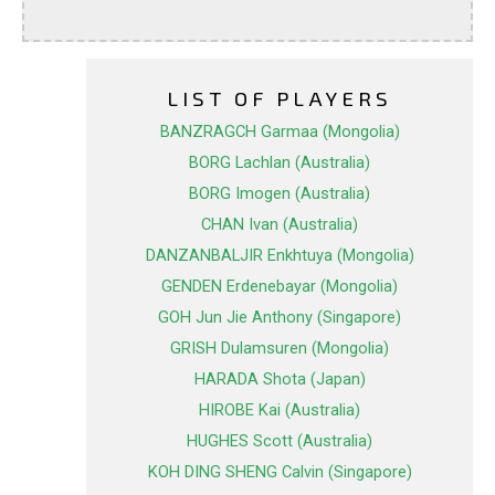
LIST OF PLAYERS
BANZRAGCH Garmaa (Mongolia)
BORG Lachlan (Australia)
BORG Imogen (Australia)
CHAN Ivan (Australia)
DANZANBALJIR Enkhtuya (Mongolia)
GENDEN Erdenebayar (Mongolia)
GOH Jun Jie Anthony (Singapore)
GRISH Dulamsuren (Mongolia)
HARADA Shota (Japan)
HIROBE Kai (Australia)
HUGHES Scott (Australia)
KOH DING SHENG Calvin (Singapore)