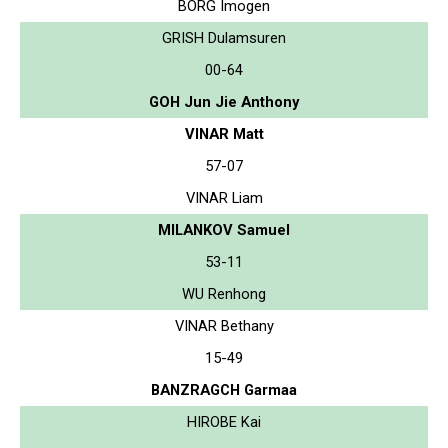
BORG Imogen
GRISH Dulamsuren
00-64
GOH Jun Jie Anthony
VINAR Matt
57-07
VINAR Liam
MILANKOV Samuel
53-11
WU Renhong
VINAR Bethany
15-49
BANZRAGCH Garmaa
HIROBE Kai