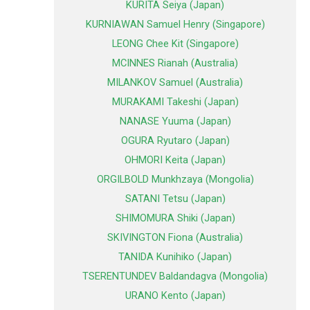
KURITA Seiya (Japan)
KURNIAWAN Samuel Henry (Singapore)
LEONG Chee Kit (Singapore)
MCINNES Rianah (Australia)
MILANKOV Samuel (Australia)
MURAKAMI Takeshi (Japan)
NANASE Yuuma (Japan)
OGURA Ryutaro (Japan)
OHMORI Keita (Japan)
ORGILBOLD Munkhzaya (Mongolia)
SATANI Tetsu (Japan)
SHIMOMURA Shiki (Japan)
SKIVINGTON Fiona (Australia)
TANIDA Kunihiko (Japan)
TSERENTUNDEV Baldandagva (Mongolia)
URANO Kento (Japan)