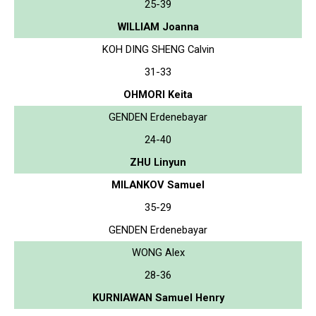
25-39
WILLIAM Joanna
KOH DING SHENG Calvin
31-33
OHMORI Keita
GENDEN Erdenebayar
24-40
ZHU Linyun
MILANKOV Samuel
35-29
GENDEN Erdenebayar
WONG Alex
28-36
KURNIAWAN Samuel Henry