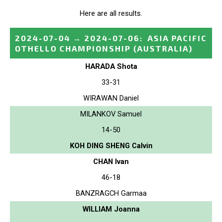
Here are all results.
2024-07-04
→
2024-07-06
:
ASIA PACIFIC
OTHELLO CHAMPIONSHIP
(AUSTRALIA)
HARADA Shota
33-31
WIRAWAN Daniel
MILANKOV Samuel
14-50
KOH DING SHENG Calvin
CHAN Ivan
46-18
BANZRAGCH Garmaa
WILLIAM Joanna