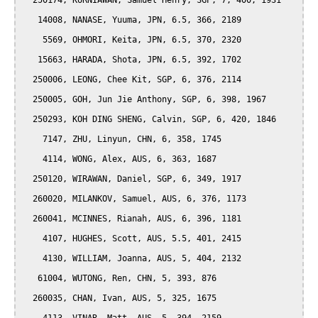
  250174, KURNIAWAN, Samuel Henry, SGP, 7, 400, 1931

   14008, NANASE, Yuuma, JPN, 6.5, 366, 2189

    5569, OHMORI, Keita, JPN, 6.5, 370, 2320

   15663, HARADA, Shota, JPN, 6.5, 392, 1702

  250006, LEONG, Chee Kit, SGP, 6, 376, 2114

  250005, GOH, Jun Jie Anthony, SGP, 6, 398, 1967

  250293, KOH DING SHENG, Calvin, SGP, 6, 420, 1846

    7147, ZHU, Linyun, CHN, 6, 358, 1745

    4114, WONG, Alex, AUS, 6, 363, 1687

  250120, WIRAWAN, Daniel, SGP, 6, 349, 1917

  260020, MILANKOV, Samuel, AUS, 6, 376, 1173

  260041, MCINNES, Rianah, AUS, 6, 396, 1181

    4107, HUGHES, Scott, AUS, 5.5, 401, 2415

    4130, WILLIAM, Joanna, AUS, 5, 404, 2132

   61004, WUTONG, Ren, CHN, 5, 393, 876

  260035, CHAN, Ivan, AUS, 5, 325, 1675
