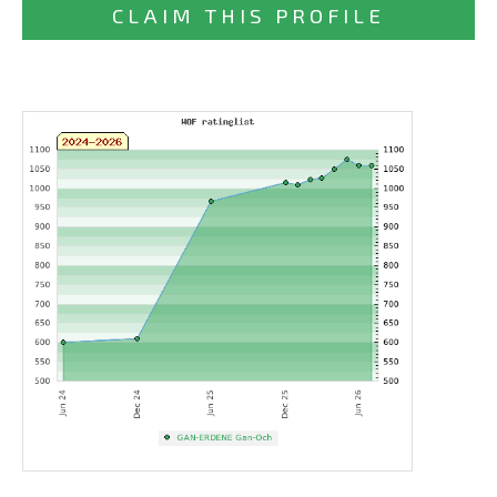
CLAIM THIS PROFILE