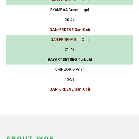
BYAMBAA Buyanjargal
20-44
GAN-ERDENE Gan-Och
GAN-ERDENE Gan-Och
21-43
BAYARTSETSEG Turbold
CHINZORIG Anar
13-51
GAN-ERDENE Gan-Och
ABOUT WOF