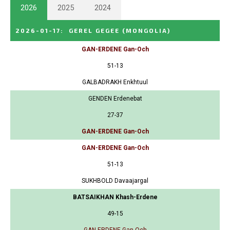
2026
2025
2024
2026-01-17
:
GEREL GEGEE
(MONGOLIA)
GAN-ERDENE Gan-Och
51-13
GALBADRAKH Enkhtuul
GENDEN Erdenebat
27-37
GAN-ERDENE Gan-Och
GAN-ERDENE Gan-Och
51-13
SUKHBOLD Davaajargal
BATSAIKHAN Khash-Erdene
49-15
GAN-ERDENE Gan-Och