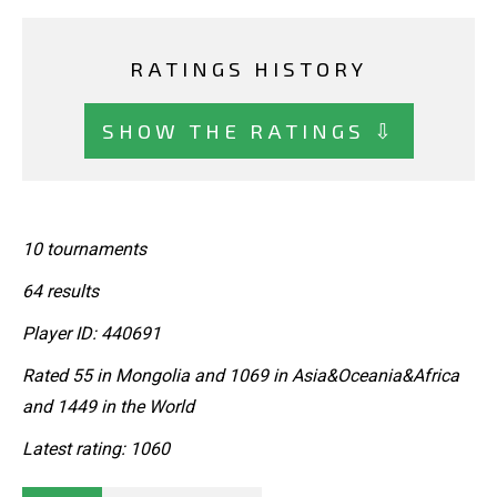
RATINGS HISTORY
SHOW THE RATINGS ⇩
10 tournaments
64 results
Player ID: 440691
Rated 55 in Mongolia and 1069 in Asia&Oceania&Africa
and 1449 in the World
Latest rating: 1060