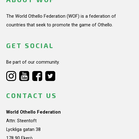
The World Othello Federation (WOF) is a federation of
countries that seek to promote the game of Othello.
GET SOCIAL
Be part of our community.
CONTACT US
World Othello Federation
Attn: Steentoft
Lyckliga gatan 38
178 90 Ekerö