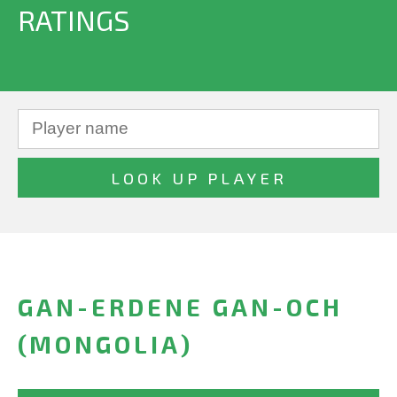
RATINGS
GAN-ERDENE GAN-OCH
(MONGOLIA)