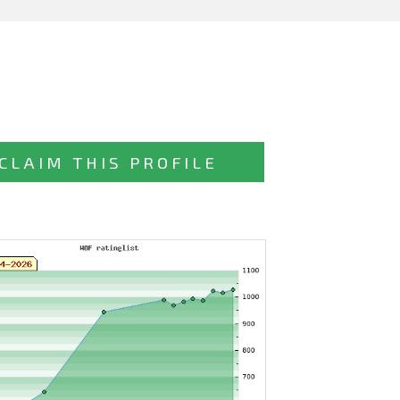
CLAIM THIS PROFILE