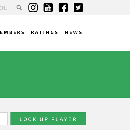
EMBERS
RATINGS
NEWS