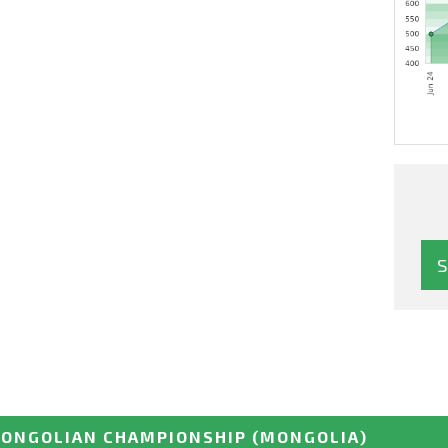
ONGOLIAN CHAMPIONSHIP
(MONGOLIA)