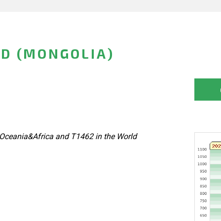
D (MONGOLIA)
Oceania&Africa and T1462 in the World