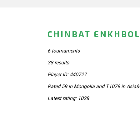
CHINBAT ENKHBOL
6 tournaments
38 results
Player ID: 440727
Rated 59 in Mongolia and T1079 in Asia&
Latest rating: 1028