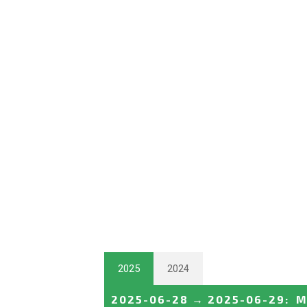
2025
2024
2025-06-28
→
2025-06-29
:
M