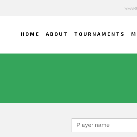
HOME
ABOUT
TOURNAMENTS
M