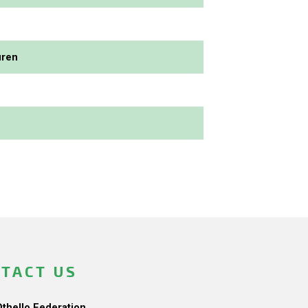
uren
TACT US
Othello Federation