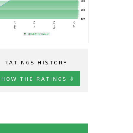
RATINGS HISTORY
SHOW THE RATINGS ⇩