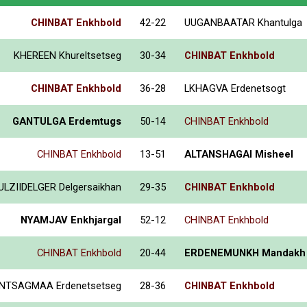
CHINBAT Enkhbold
42-22
UUGANBAATAR Khantulga
KHEREEN Khureltsetseg
30-34
CHINBAT Enkhbold
CHINBAT Enkhbold
36-28
LKHAGVA Erdenetsogt
GANTULGA Erdemtugs
50-14
CHINBAT Enkhbold
CHINBAT Enkhbold
13-51
ALTANSHAGAI Misheel
ULZIIDELGER Delgersaikhan
29-35
CHINBAT Enkhbold
NYAMJAV Enkhjargal
52-12
CHINBAT Enkhbold
CHINBAT Enkhbold
20-44
ERDENEMUNKH Mandakh
NTSAGMAA Erdenetsetseg
28-36
CHINBAT Enkhbold