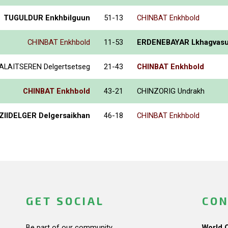
TUGULDUR Enkhbilguun
51-13
CHINBAT Enkhbold
CHINBAT Enkhbold
11-53
ERDENEBAYAR Lkhagvas
ALAITSEREN Delgertsetseg
21-43
CHINBAT Enkhbold
CHINBAT Enkhbold
43-21
CHINZORIG Undrakh
ZIIDELGER Delgersaikhan
46-18
CHINBAT Enkhbold
GET SOCIAL
CON
Be part of our community.
World 