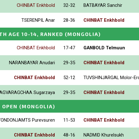
CHINBAT Enkhbold
32-32
BATBAYAR Sanchir
TSERENPIL Anar
28-36
CHINBAT Enkhbold
TH AGE 10-14, RANKED
(MONGOLIA)
CHINBAT Enkhbold
17-47
GANBOLD Telmuun
NARANBAYAR Anudari
29-35
CHINBAT Enkhbold
CHINBAT Enkhbold
52-12
TUVSHINJARGAL Molor-Er
AGVARAGCHAA Sugarzaya
29-35
CHINBAT Enkhbold
E OPEN
(MONGOLIA)
YONDONJAMTS Purevsuren
11-53
CHINBAT Enkhbold
CHINBAT Enkhbold
48-16
NADMID Khurelsukh