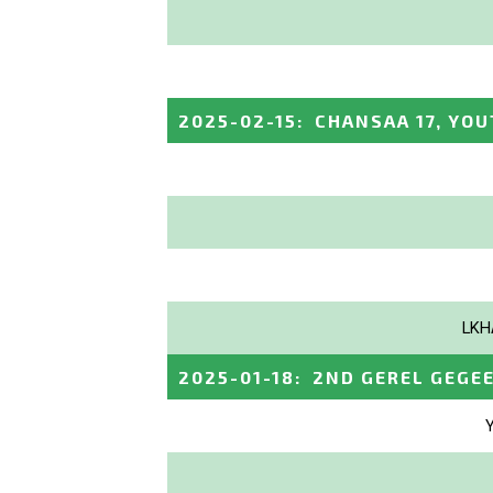
2025-02-15
:
CHANSAA 17, YOU
LKH
2025-01-18
:
2ND GEREL GEGE