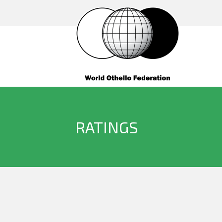
RATINGS