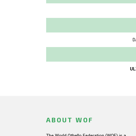
D
UL
ABOUT WOF
The World Othello Federation (WOF) is a