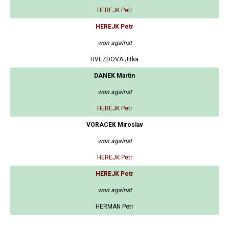
HEREJK Petr
HEREJK Petr
won against
HVEZDOVA Jitka
DANEK Martin
won against
HEREJK Petr
VORACEK Miroslav
won against
HEREJK Petr
HEREJK Petr
won against
HERMAN Petr