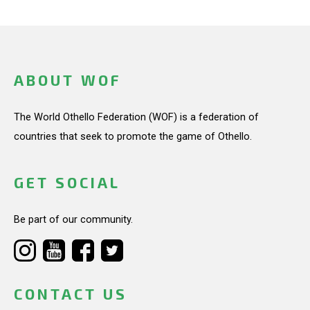
ABOUT WOF
The World Othello Federation (WOF) is a federation of
countries that seek to promote the game of Othello.
GET SOCIAL
Be part of our community.
CONTACT US