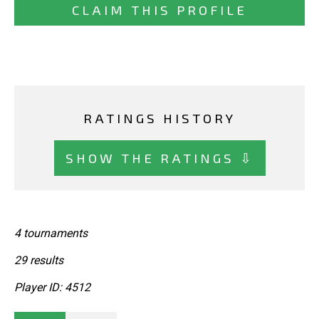
CLAIM THIS PROFILE
RATINGS HISTORY
SHOW THE RATINGS ⇩
4 tournaments
29 results
Player ID: 4512