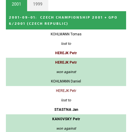
2001
1999
2001-09-01
:
CZECH CHAMPIONSHIP 2001 + GPO
6/2001
(CZECH REPUBLIC)
KOHLMANN Tomas
lost to
HEREJK Petr
HEREJK Petr
won against
KOHLMANN Daniel
HEREJK Petr
lost to
STASTNA Jan
KANOVSKY Petr
won against