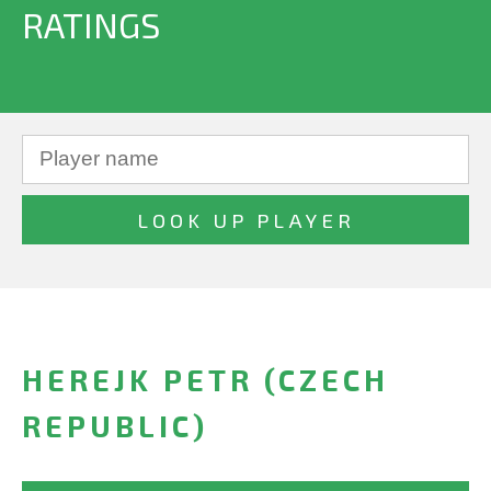
RATINGS
HEREJK PETR (CZECH
REPUBLIC)