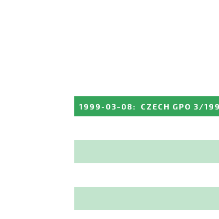
1999-03-08
:
CZECH GPO 3/19