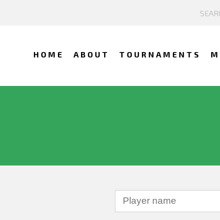
HOME
ABOUT
TOURNAMENTS
M