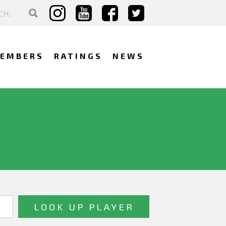
EMBERS
RATINGS
NEWS