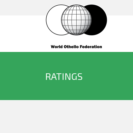
RATINGS