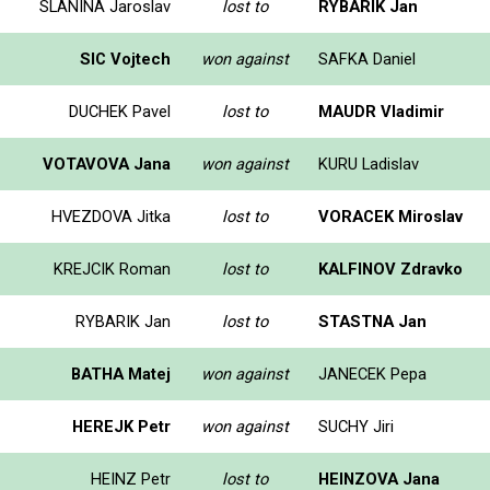
SLANINA Jaroslav
lost to
RYBARIK Jan
SIC Vojtech
won against
SAFKA Daniel
DUCHEK Pavel
lost to
MAUDR Vladimir
VOTAVOVA Jana
won against
KURU Ladislav
HVEZDOVA Jitka
lost to
VORACEK Miroslav
KREJCIK Roman
lost to
KALFINOV Zdravko
RYBARIK Jan
lost to
STASTNA Jan
BATHA Matej
won against
JANECEK Pepa
HEREJK Petr
won against
SUCHY Jiri
HEINZ Petr
lost to
HEINZOVA Jana