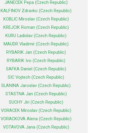
JANECEK Pepa (Czech Republic)
KALFINOV Zdravko (Czech Republic)
KOBLIC Miroslav (Czech Republic)
KREJCIK Roman (Czech Republic)
KURU Ladislav (Czech Republic)
MAUDR Vladimir (Czech Republic)
RYBARIK Jan (Czech Republic)
RYBARIK Ivo (Czech Republic)
SAFKA Daniel (Czech Republic)
SIC Vojtech (Czech Republic)
SLANINA Jaroslav (Czech Republic)
STASTNA Jan (Czech Republic)
SUCHY Jiri (Czech Republic)
VORACEK Miroslav (Czech Republic)
VORACKOVA Alena (Czech Republic)
VOTAVOVA Jana (Czech Republic)