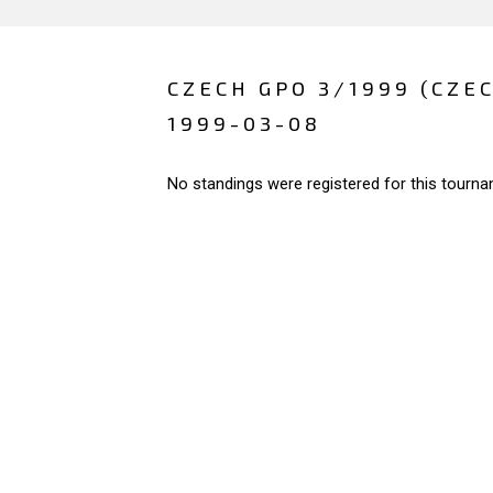
CZECH GPO 3/1999 (CZE
1999-03-08
No standings were registered for this tourna