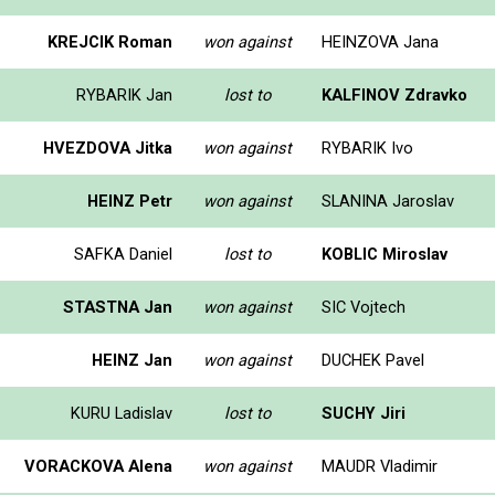
KREJCIK Roman
won against
HEINZOVA Jana
RYBARIK Jan
lost to
KALFINOV Zdravko
HVEZDOVA Jitka
won against
RYBARIK Ivo
HEINZ Petr
won against
SLANINA Jaroslav
SAFKA Daniel
lost to
KOBLIC Miroslav
STASTNA Jan
won against
SIC Vojtech
HEINZ Jan
won against
DUCHEK Pavel
KURU Ladislav
lost to
SUCHY Jiri
VORACKOVA Alena
won against
MAUDR Vladimir