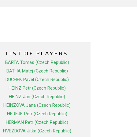
LIST OF PLAYERS
BARTA Tomas (Czech Republic)
BATHA Matej (Czech Republic)
DUCHEK Pavel (Czech Republic)
HEINZ Petr (Czech Republic)
HEINZ Jan (Czech Republic)
HEINZOVA Jana (Czech Republic)
HEREJK Petr (Czech Republic)
HERMAN Petr (Czech Republic)
HVEZDOVA Jitka (Czech Republic)