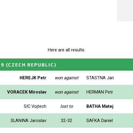
Here are all results.
99
(CZECH REPUBLIC)
HEREJK Petr
won against
STASTNA Jan
VORACEK Miroslav
won against
HERMAN Petr
SIC Vojtech
lost to
BATHA Matej
SLANINA Jaroslav
32-32
SAFKA Daniel