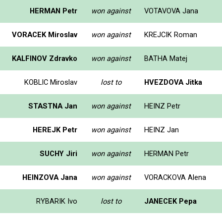
HERMAN Petr
won against
VOTAVOVA Jana
VORACEK Miroslav
won against
KREJCIK Roman
KALFINOV Zdravko
won against
BATHA Matej
KOBLIC Miroslav
lost to
HVEZDOVA Jitka
STASTNA Jan
won against
HEINZ Petr
HEREJK Petr
won against
HEINZ Jan
SUCHY Jiri
won against
HERMAN Petr
HEINZOVA Jana
won against
VORACKOVA Alena
RYBARIK Ivo
lost to
JANECEK Pepa