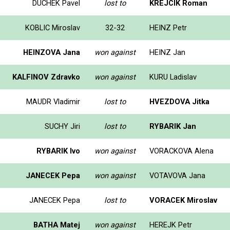
DUCHEK Pavel
lost to
KREJCIK Roman
KOBLIC Miroslav
32-32
HEINZ Petr
HEINZOVA Jana
won against
HEINZ Jan
KALFINOV Zdravko
won against
KURU Ladislav
MAUDR Vladimir
lost to
HVEZDOVA Jitka
SUCHY Jiri
lost to
RYBARIK Jan
RYBARIK Ivo
won against
VORACKOVA Alena
JANECEK Pepa
won against
VOTAVOVA Jana
JANECEK Pepa
lost to
VORACEK Miroslav
BATHA Matej
won against
HEREJK Petr