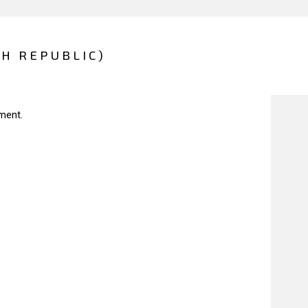
CH REPUBLIC)
ment.