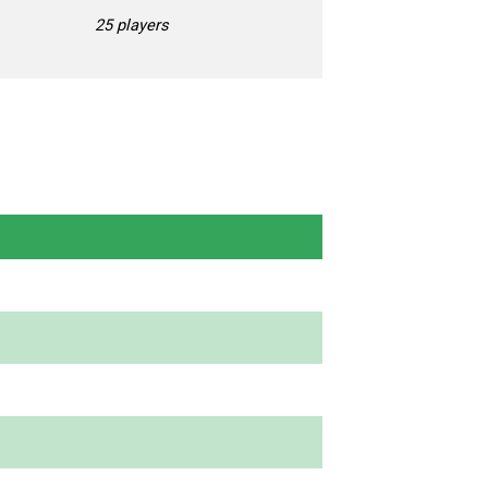
25 players