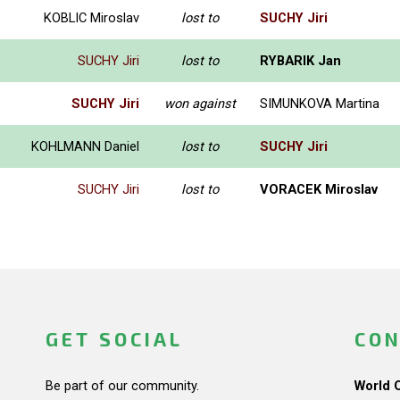
KOBLIC Miroslav
lost to
SUCHY Jiri
SUCHY Jiri
lost to
RYBARIK Jan
SUCHY Jiri
won against
SIMUNKOVA Martina
KOHLMANN Daniel
lost to
SUCHY Jiri
SUCHY Jiri
lost to
VORACEK Miroslav
GET SOCIAL
CON
Be part of our community.
World 