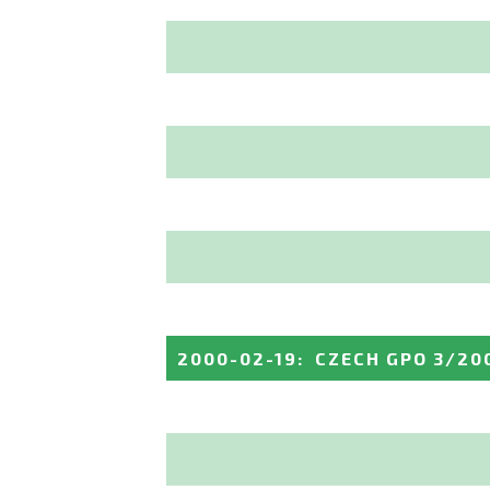
2000-02-19
:
CZECH GPO 3/20