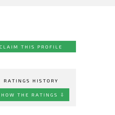
CLAIM THIS PROFILE
RATINGS HISTORY
SHOW THE RATINGS ⇩