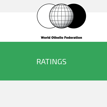
RATINGS