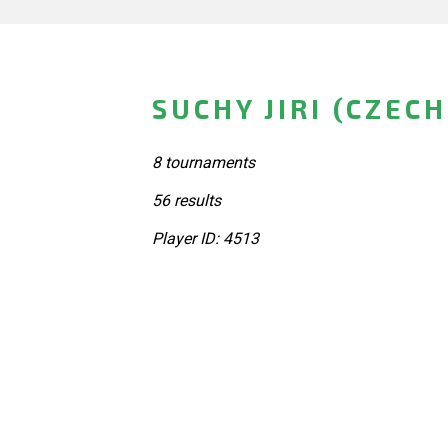
SUCHY JIRI (CZEC
8 tournaments
56 results
Player ID: 4513