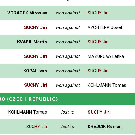
VORACEK Miroslav
won against
SUCHY Jiri
SUCHY Jiri
won against
VYCHTERA Josef
KVAPIL Martin
won against
SUCHY Jiri
SUCHY Jiri
won against
MAZUROVA Lenka
KOPAL Ivan
won against
SUCHY Jiri
SUCHY Jiri
won against
KOHLMANN Tomas
00
(CZECH REPUBLIC)
KOHLMANN Tomas
lost to
SUCHY Jiri
SUCHY Jiri
lost to
KREJCIK Roman