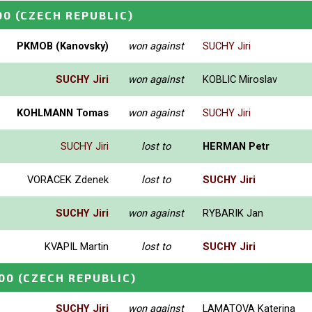
00
(CZECH REPUBLIC)
PKMOB (Kanovsky)
won against
SUCHY Jiri
SUCHY Jiri
won against
KOBLIC Miroslav
KOHLMANN Tomas
won against
SUCHY Jiri
SUCHY Jiri
lost to
HERMAN Petr
VORACEK Zdenek
lost to
SUCHY Jiri
SUCHY Jiri
won against
RYBARIK Jan
KVAPIL Martin
lost to
SUCHY Jiri
00
(CZECH REPUBLIC)
SUCHY Jiri
won against
LAMATOVA Katerina