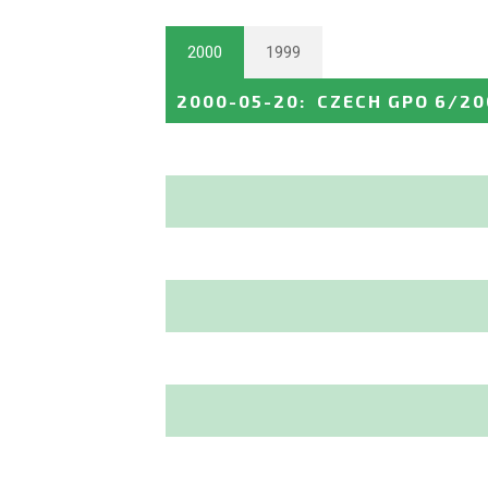
2000
1999
2000-05-20
:
CZECH GPO 6/20