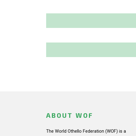
ABOUT WOF
The World Othello Federation (WOF) is a