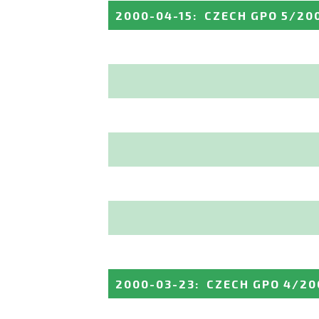
2000-04-15
:
CZECH GPO 5/20
2000-03-23
:
CZECH GPO 4/20