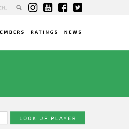
EMBERS
RATINGS
NEWS