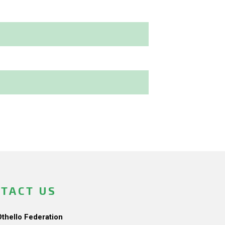
TACT US
Othello Federation