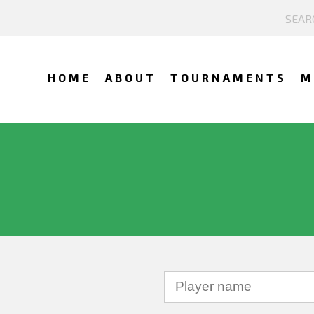
HOME
ABOUT
TOURNAMENTS
M