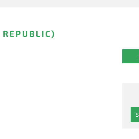
H REPUBLIC)