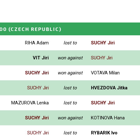
00
(CZECH REPUBLIC)
RIHA Adam
lost to
SUCHY Jiri
VIT Jiri
won against
SUCHY Jiri
SUCHY Jiri
won against
VOTAVA Milan
SUCHY Jiri
lost to
HVEZDOVA Jitka
MAZUROVA Lenka
lost to
SUCHY Jiri
SUCHY Jiri
won against
KOTINOVA Hana
SUCHY Jiri
lost to
RYBARIK Ivo