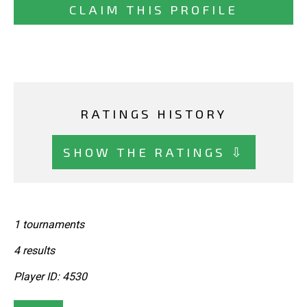
CLAIM THIS PROFILE
RATINGS HISTORY
SHOW THE RATINGS ⇩
1 tournaments
4 results
Player ID: 4530