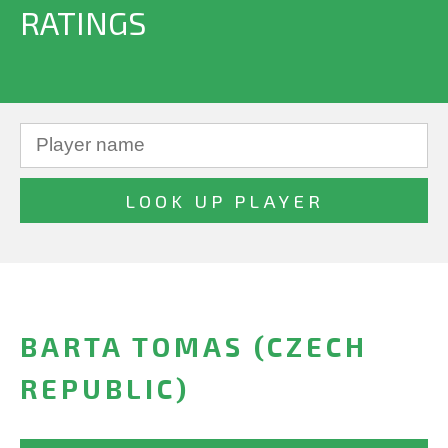
RATINGS
BARTA TOMAS (CZECH
REPUBLIC)