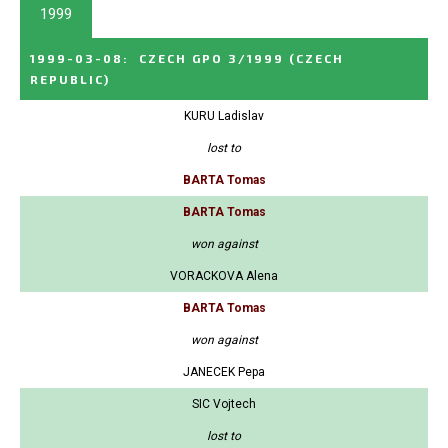
1999
1999-03-08
:
CZECH GPO 3/1999
(CZECH
REPUBLIC)
KURU Ladislav
lost to
BARTA Tomas
BARTA Tomas
won against
VORACKOVA Alena
BARTA Tomas
won against
JANECEK Pepa
SIC Vojtech
lost to