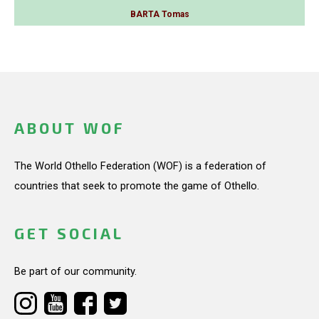
BARTA Tomas
ABOUT WOF
The World Othello Federation (WOF) is a federation of
countries that seek to promote the game of Othello.
GET SOCIAL
Be part of our community.