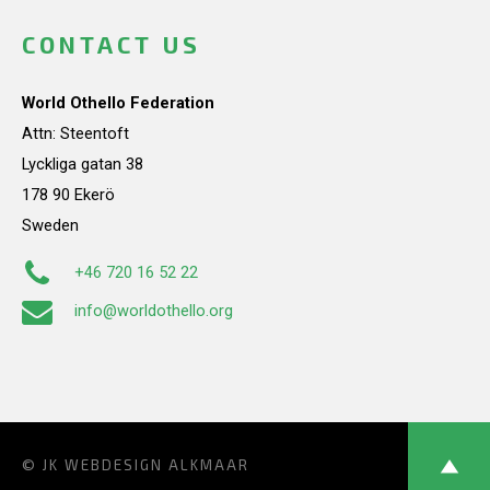
CONTACT US
World Othello Federation
Attn: Steentoft
Lyckliga gatan 38
178 90 Ekerö
Sweden
+46 720 16 52 22
info@worldothello.org
© JK
WEBDESIGN ALKMAAR