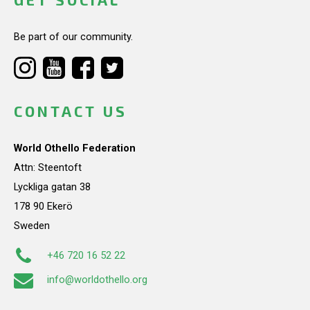
Be part of our community.
CONTACT US
World Othello Federation
Attn: Steentoft
Lyckliga gatan 38
178 90 Ekerö
Sweden
+46 720 16 52 22
info@worldothello.org