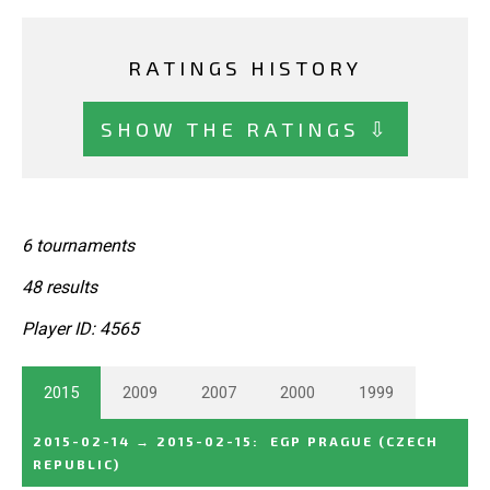
RATINGS HISTORY
SHOW THE RATINGS ⇩
6 tournaments
48 results
Player ID: 4565
2015
2009
2007
2000
1999
2015-02-14
→
2015-02-15
:
EGP PRAGUE
(CZECH
REPUBLIC)