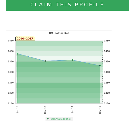
CLAIM THIS PROFILE