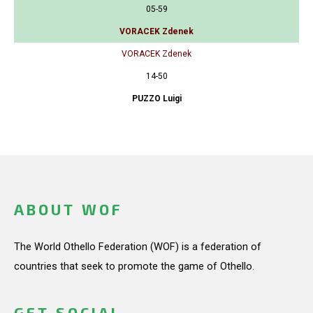
05-59
VORACEK Zdenek
VORACEK Zdenek
14-50
PUZZO Luigi
ABOUT WOF
The World Othello Federation (WOF) is a federation of
countries that seek to promote the game of Othello.
GET SOCIAL