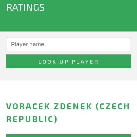
RATINGS
VORACEK ZDENEK (CZECH
REPUBLIC)