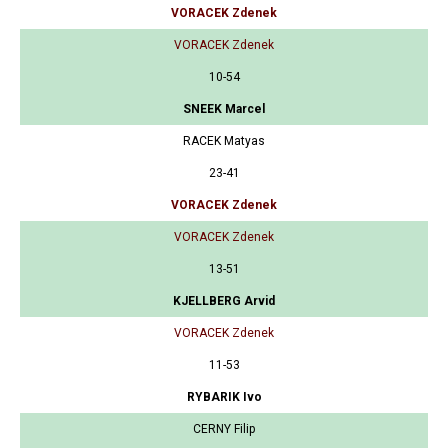
VORACEK Zdenek
VORACEK Zdenek
10-54
SNEEK Marcel
RACEK Matyas
23-41
VORACEK Zdenek
VORACEK Zdenek
13-51
KJELLBERG Arvid
VORACEK Zdenek
11-53
RYBARIK Ivo
CERNY Filip