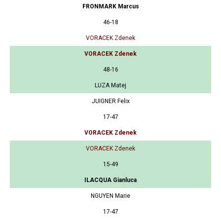
FRONMARK Marcus
46-18
VORACEK Zdenek
VORACEK Zdenek
48-16
LUZA Matej
JUIGNER Felix
17-47
VORACEK Zdenek
VORACEK Zdenek
15-49
ILACQUA Gianluca
NGUYEN Marie
17-47