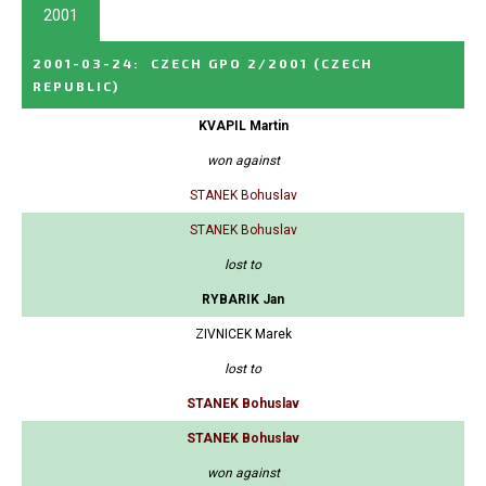
2001
2001-03-24
:
CZECH GPO 2/2001
(CZECH
REPUBLIC)
KVAPIL Martin
won against
STANEK Bohuslav
STANEK Bohuslav
lost to
RYBARIK Jan
ZIVNICEK Marek
lost to
STANEK Bohuslav
STANEK Bohuslav
won against