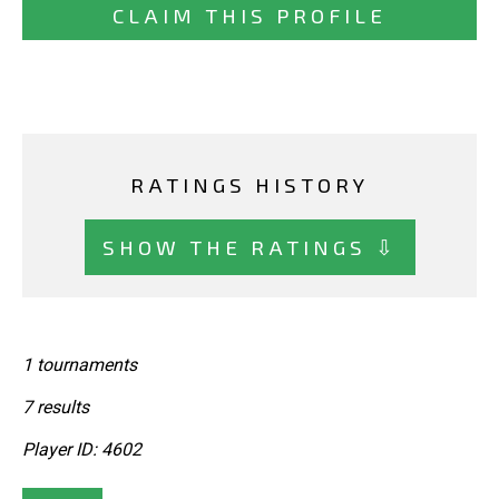
CLAIM THIS PROFILE
RATINGS HISTORY
SHOW THE RATINGS ⇩
1 tournaments
7 results
Player ID: 4602