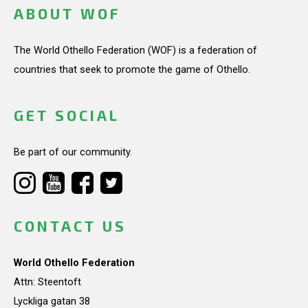
ABOUT WOF
The World Othello Federation (WOF) is a federation of
countries that seek to promote the game of Othello.
GET SOCIAL
Be part of our community.
CONTACT US
World Othello Federation
Attn: Steentoft
Lyckliga gatan 38