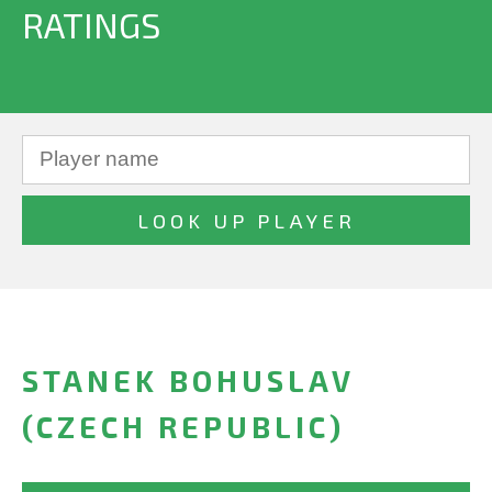
RATINGS
STANEK BOHUSLAV
(CZECH REPUBLIC)