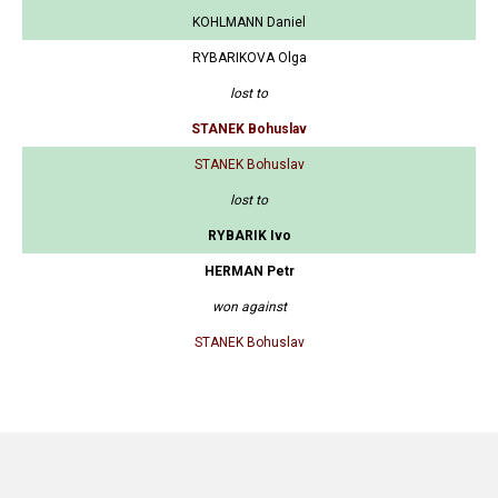
KOHLMANN Daniel
RYBARIKOVA Olga
lost to
STANEK Bohuslav
STANEK Bohuslav
lost to
RYBARIK Ivo
HERMAN Petr
won against
STANEK Bohuslav