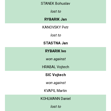
STANEK Bohuslav
lost to
RYBARIK Jan
KANOVSKY Petr
lost to
STASTNA Jan
RYBARIK Ivo
won against
HRABAL Vojtech
SIC Vojtech
won against
KVAPIL Martin
KOHLMANN Daniel
lost to