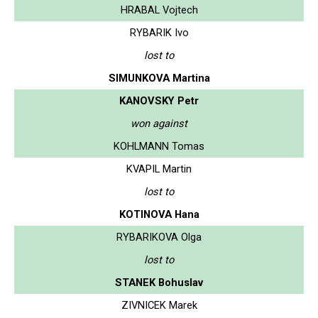
HRABAL Vojtech
RYBARIK Ivo
lost to
SIMUNKOVA Martina
KANOVSKY Petr
won against
KOHLMANN Tomas
KVAPIL Martin
lost to
KOTINOVA Hana
RYBARIKOVA Olga
lost to
STANEK Bohuslav
ZIVNICEK Marek