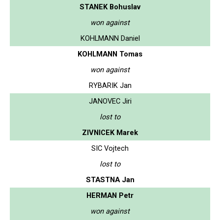
STANEK Bohuslav
won against
KOHLMANN Daniel
KOHLMANN Tomas
won against
RYBARIK Jan
JANOVEC Jiri
lost to
ZIVNICEK Marek
SIC Vojtech
lost to
STASTNA Jan
HERMAN Petr
won against