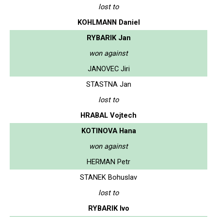
lost to
KOHLMANN Daniel
RYBARIK Jan
won against
JANOVEC Jiri
STASTNA Jan
lost to
HRABAL Vojtech
KOTINOVA Hana
won against
HERMAN Petr
STANEK Bohuslav
lost to
RYBARIK Ivo