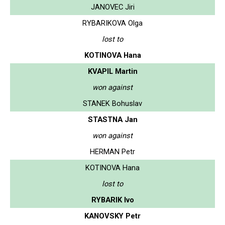
JANOVEC Jiri
RYBARIKOVA Olga
lost to
KOTINOVA Hana
KVAPIL Martin
won against
STANEK Bohuslav
STASTNA Jan
won against
HERMAN Petr
KOTINOVA Hana
lost to
RYBARIK Ivo
KANOVSKY Petr