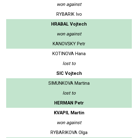
won against
RYBARIK Ivo
HRABAL Vojtech
won against
KANOVSKY Petr
KOTINOVA Hana
lost to
SIC Vojtech
SIMUNKOVA Martina
lost to
HERMAN Petr
KVAPIL Martin
won against
RYBARIKOVA Olga