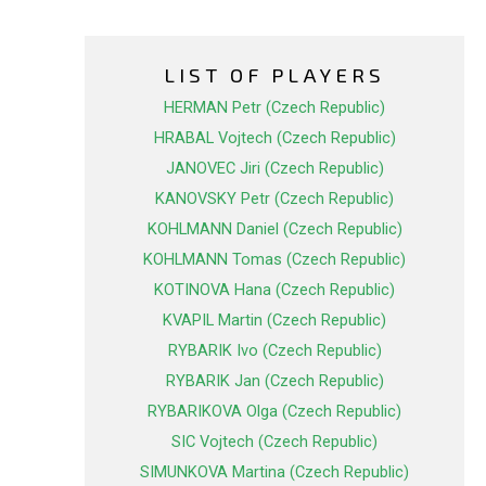
LIST OF PLAYERS
HERMAN Petr (Czech Republic)
HRABAL Vojtech (Czech Republic)
JANOVEC Jiri (Czech Republic)
KANOVSKY Petr (Czech Republic)
KOHLMANN Daniel (Czech Republic)
KOHLMANN Tomas (Czech Republic)
KOTINOVA Hana (Czech Republic)
KVAPIL Martin (Czech Republic)
RYBARIK Ivo (Czech Republic)
RYBARIK Jan (Czech Republic)
RYBARIKOVA Olga (Czech Republic)
SIC Vojtech (Czech Republic)
SIMUNKOVA Martina (Czech Republic)