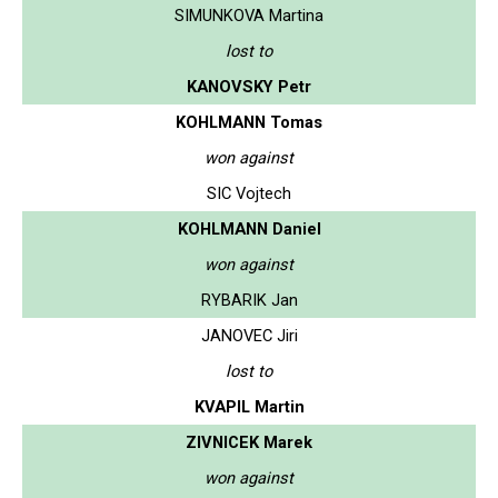
SIMUNKOVA Martina
lost to
KANOVSKY Petr
KOHLMANN Tomas
won against
SIC Vojtech
KOHLMANN Daniel
won against
RYBARIK Jan
JANOVEC Jiri
lost to
KVAPIL Martin
ZIVNICEK Marek
won against