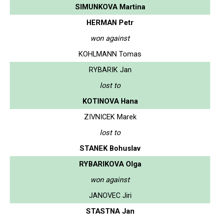
SIMUNKOVA Martina
HERMAN Petr
won against
KOHLMANN Tomas
RYBARIK Jan
lost to
KOTINOVA Hana
ZIVNICEK Marek
lost to
STANEK Bohuslav
RYBARIKOVA Olga
won against
JANOVEC Jiri
STASTNA Jan