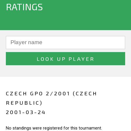
RATINGS
CZECH GPO 2/2001 (CZECH
REPUBLIC)
2001-03-24
No standings were registered for this tournament.