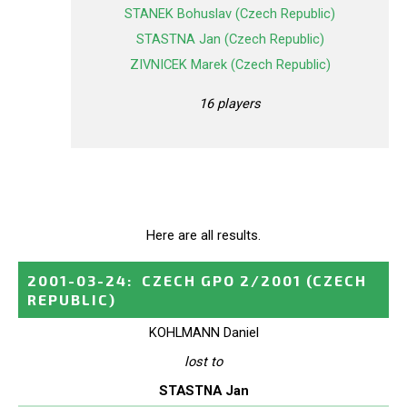
STANEK Bohuslav (Czech Republic)
STASTNA Jan (Czech Republic)
ZIVNICEK Marek (Czech Republic)
16 players
Here are all results.
2001-03-24
:
CZECH GPO 2/2001
(CZECH
REPUBLIC)
KOHLMANN Daniel
lost to
STASTNA Jan