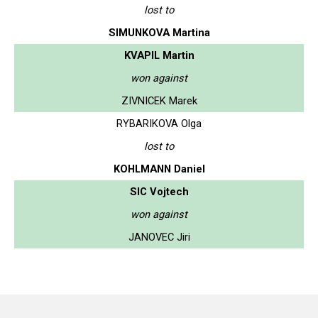
lost to
SIMUNKOVA Martina
KVAPIL Martin
won against
ZIVNICEK Marek
RYBARIKOVA Olga
lost to
KOHLMANN Daniel
SIC Vojtech
won against
JANOVEC Jiri