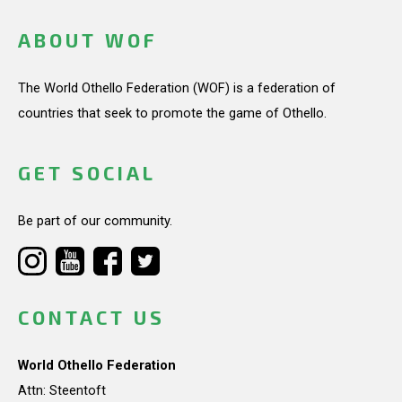
ABOUT WOF
The World Othello Federation (WOF) is a federation of
countries that seek to promote the game of Othello.
GET SOCIAL
Be part of our community.
CONTACT US
World Othello Federation
Attn: Steentoft