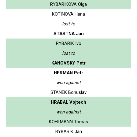
RYBARIKOVA Olga
KOTINOVA Hana
lost to
STASTNA Jan
RYBARIK Ivo
lost to
KANOVSKY Petr
HERMAN Petr
won against
STANEK Bohuslav
HRABAL Vojtech
won against
KOHLMANN Tomas
RYBARIK Jan