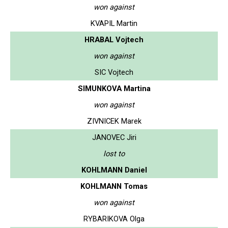
won against
KVAPIL Martin
HRABAL Vojtech
won against
SIC Vojtech
SIMUNKOVA Martina
won against
ZIVNICEK Marek
JANOVEC Jiri
lost to
KOHLMANN Daniel
KOHLMANN Tomas
won against
RYBARIKOVA Olga