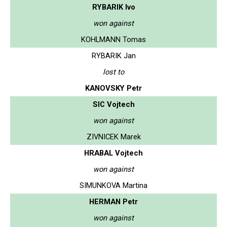
RYBARIK Ivo
won against
KOHLMANN Tomas
RYBARIK Jan
lost to
KANOVSKY Petr
SIC Vojtech
won against
ZIVNICEK Marek
HRABAL Vojtech
won against
SIMUNKOVA Martina
HERMAN Petr
won against