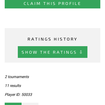
CLAIM THIS PROFILE
RATINGS HISTORY
SHOW THE RATINGS ⇩
2 tournaments
11 results
Player ID: 50033