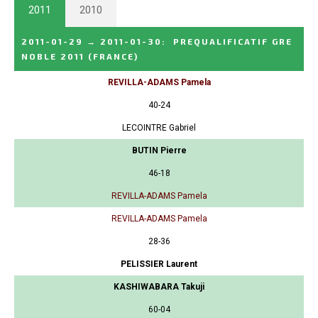
2011
2010
2011-01-29
→
2011-01-30
:
PREQUALIFICATIF GRE
NOBLE 2011
(FRANCE)
REVILLA-ADAMS Pamela
40-24
LECOINTRE Gabriel
BUTIN Pierre
46-18
REVILLA-ADAMS Pamela
REVILLA-ADAMS Pamela
28-36
PELISSIER Laurent
KASHIWABARA Takuji
60-04