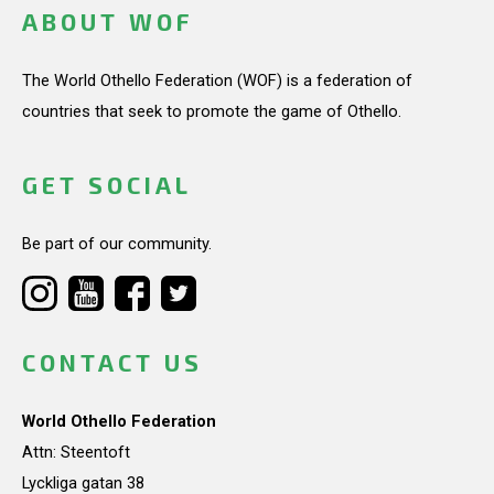
ABOUT WOF
The World Othello Federation (WOF) is a federation of
countries that seek to promote the game of Othello.
GET SOCIAL
Be part of our community.
CONTACT US
World Othello Federation
Attn: Steentoft
Lyckliga gatan 38