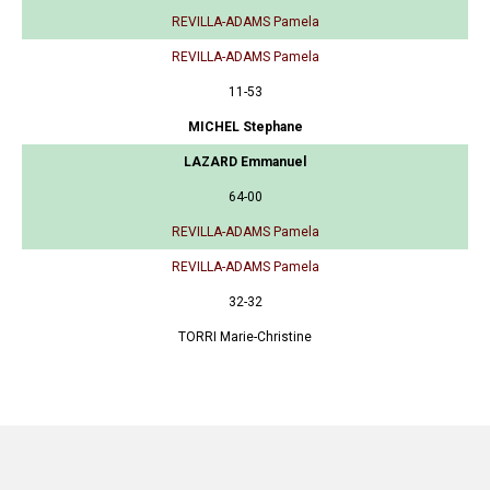
REVILLA-ADAMS Pamela
REVILLA-ADAMS Pamela
11-53
MICHEL Stephane
LAZARD Emmanuel
64-00
REVILLA-ADAMS Pamela
REVILLA-ADAMS Pamela
32-32
TORRI Marie-Christine