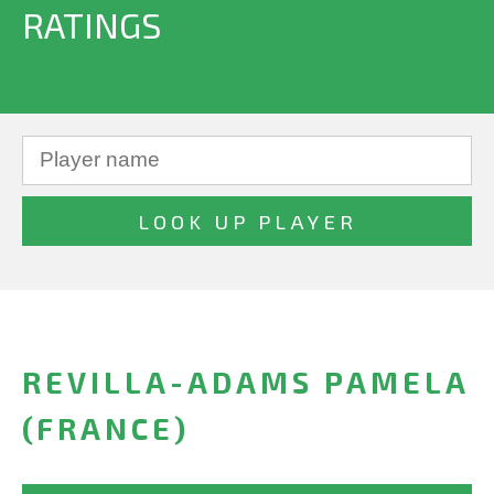
RATINGS
REVILLA-ADAMS PAMELA
(FRANCE)