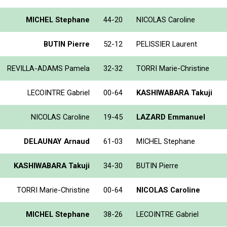
MICHEL Stephane
44-20
NICOLAS Caroline
BUTIN Pierre
52-12
PELISSIER Laurent
REVILLA-ADAMS Pamela
32-32
TORRI Marie-Christine
LECOINTRE Gabriel
00-64
KASHIWABARA Takuji
NICOLAS Caroline
19-45
LAZARD Emmanuel
DELAUNAY Arnaud
61-03
MICHEL Stephane
KASHIWABARA Takuji
34-30
BUTIN Pierre
TORRI Marie-Christine
00-64
NICOLAS Caroline
MICHEL Stephane
38-26
LECOINTRE Gabriel