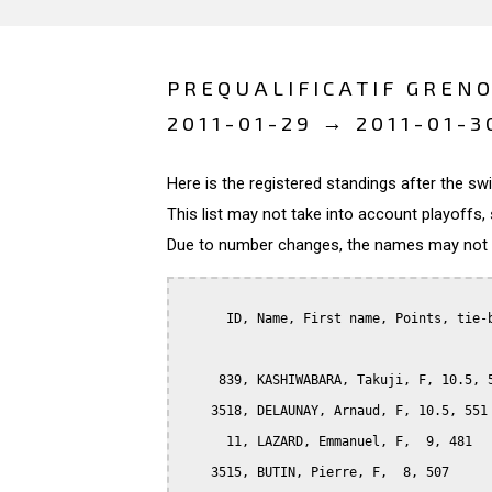
PREQUALIFICATIF GRENO
2011-01-29 → 2011-01-3
Here is the registered standings after the s
This list may not take into account playoffs, 
Due to number changes, the names may not be
      ID, Name, First name, Points, tie-b
     839, KASHIWABARA, Takuji, F, 10.5, 5
    3518, DELAUNAY, Arnaud, F, 10.5, 551

      11, LAZARD, Emmanuel, F,  9, 481

    3515, BUTIN, Pierre, F,  8, 507
