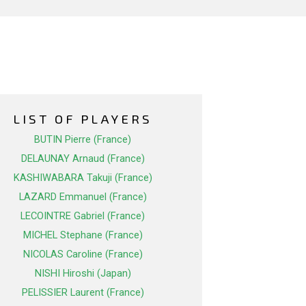
LIST OF PLAYERS
BUTIN Pierre (France)
DELAUNAY Arnaud (France)
KASHIWABARA Takuji (France)
LAZARD Emmanuel (France)
LECOINTRE Gabriel (France)
MICHEL Stephane (France)
NICOLAS Caroline (France)
NISHI Hiroshi (Japan)
PELISSIER Laurent (France)