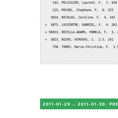
     143, PELISSIER, Laurent, F,  7, 434

     125, MICHEL, Stephane, F,  6, 315

    3824, NICOLAS, Caroline, F,  4, 342

 +  3875, LECOINTRE, GABRIEL, F,  4, 262

 + 50033, REVILLA-ADAMS, PAMELA, F,  3, 2
 +  3823, NISHI, HIROSHI, J,  2.5, 141

     758, TORRI, Marie-Christine, F,  1.5
2011-01-29
→
2011-01-30
:
PRE