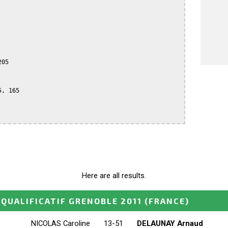
05

, 165

Here are all results.
QUALIFICATIF GRENOBLE 2011
(FRANCE)
NICOLAS Caroline
13-51
DELAUNAY Arnaud