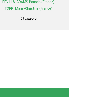
REVILLA-ADAMS Pamela (France)
TORRI Marie-Christine (France)
11 players