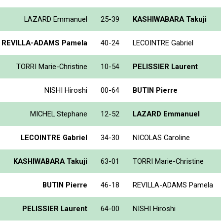
LAZARD Emmanuel
25-39
KASHIWABARA Takuji
REVILLA-ADAMS Pamela
40-24
LECOINTRE Gabriel
TORRI Marie-Christine
10-54
PELISSIER Laurent
NISHI Hiroshi
00-64
BUTIN Pierre
MICHEL Stephane
12-52
LAZARD Emmanuel
LECOINTRE Gabriel
34-30
NICOLAS Caroline
KASHIWABARA Takuji
63-01
TORRI Marie-Christine
BUTIN Pierre
46-18
REVILLA-ADAMS Pamela
PELISSIER Laurent
64-00
NISHI Hiroshi