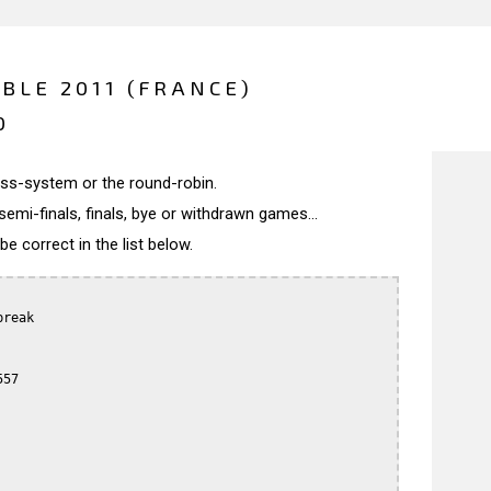
BLE 2011 (FRANCE)
0
wiss-system or the round-robin.
semi-finals, finals, bye or withdrawn games...
 correct in the list below.
reak

57
