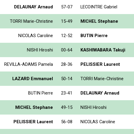
DELAUNAY Arnaud
57-07
LECOINTRE Gabriel
TORRI Marie-Christine
15-49
MICHEL Stephane
NICOLAS Caroline
12-52
BUTIN Pierre
NISHI Hiroshi
00-64
KASHIWABARA Takuji
REVILLA-ADAMS Pamela
28-36
PELISSIER Laurent
LAZARD Emmanuel
50-14
TORRI Marie-Christine
BUTIN Pierre
23-41
DELAUNAY Arnaud
MICHEL Stephane
49-15
NISHI Hiroshi
PELISSIER Laurent
56-08
NICOLAS Caroline