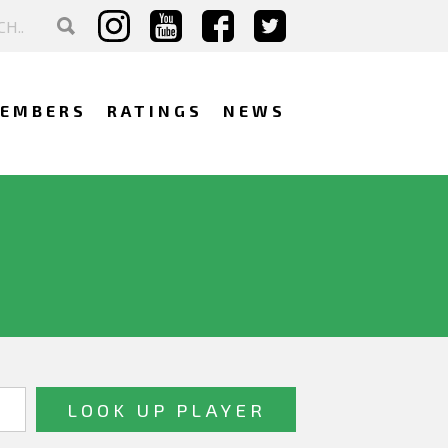
EMBERS
RATINGS
NEWS