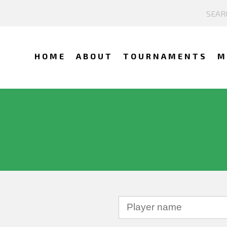
HOME
ABOUT
TOURNAMENTS
M