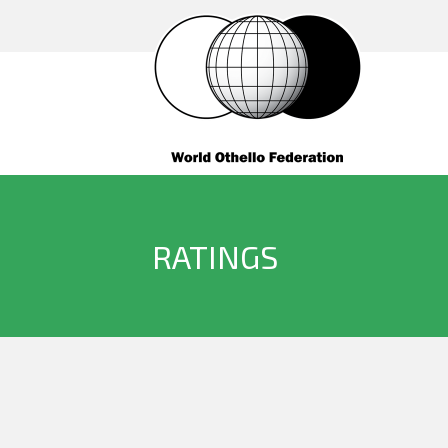
RATINGS