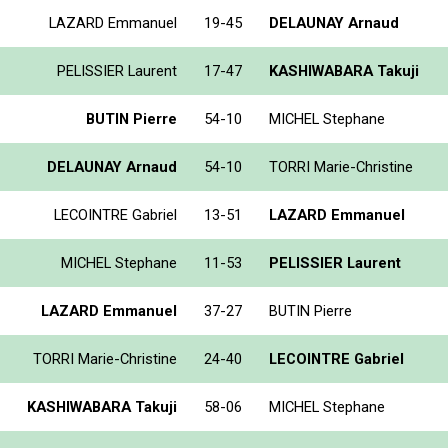
LAZARD Emmanuel
19-45
DELAUNAY Arnaud
PELISSIER Laurent
17-47
KASHIWABARA Takuji
BUTIN Pierre
54-10
MICHEL Stephane
DELAUNAY Arnaud
54-10
TORRI Marie-Christine
LECOINTRE Gabriel
13-51
LAZARD Emmanuel
MICHEL Stephane
11-53
PELISSIER Laurent
LAZARD Emmanuel
37-27
BUTIN Pierre
TORRI Marie-Christine
24-40
LECOINTRE Gabriel
KASHIWABARA Takuji
58-06
MICHEL Stephane