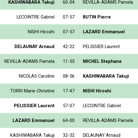
KASHIWABARA Takuji
60-04
REVILLA-ADAMS Pamela
LECOINTRE Gabriel
07-57
BUTIN Pierre
NISHI Hiroshi
07-57
LAZARD Emmanuel
DELAUNAY Arnaud
42-22
PELISSIER Laurent
REVILLA-ADAMS Pamela
11-53
MICHEL Stephane
NICOLAS Caroline
08-56
KASHIWABARA Takuji
TORRI Marie-Christine
17-47
NISHI Hiroshi
PELISSIER Laurent
57-07
LECOINTRE Gabriel
LAZARD Emmanuel
64-00
REVILLA-ADAMS Pamela
KASHIWABARA Takuji
32-32
DELAUNAY Arnaud