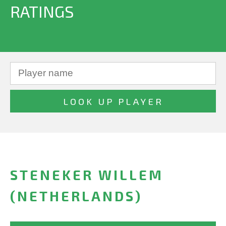
RATINGS
STENEKER WILLEM
(NETHERLANDS)