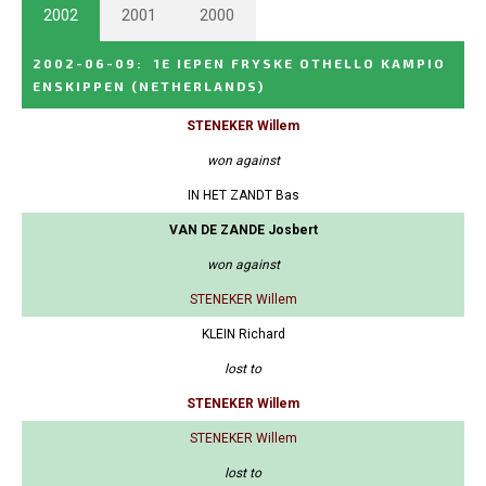
2002
2001
2000
2002-06-09
:
1E IEPEN FRYSKE OTHELLO KAMPIO
ENSKIPPEN
(NETHERLANDS)
STENEKER Willem
won against
IN HET ZANDT Bas
VAN DE ZANDE Josbert
won against
STENEKER Willem
KLEIN Richard
lost to
STENEKER Willem
STENEKER Willem
lost to