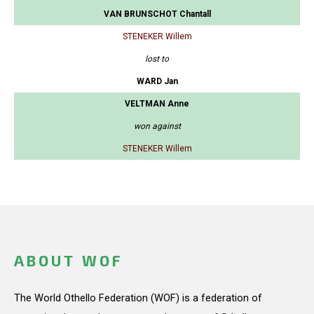
VAN BRUNSCHOT Chantall
STENEKER Willem
lost to
WARD Jan
VELTMAN Anne
won against
STENEKER Willem
ABOUT WOF
The World Othello Federation (WOF) is a federation of