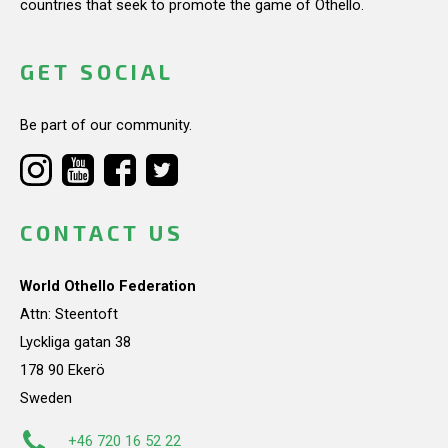
countries that seek to promote the game of Othello.
GET SOCIAL
Be part of our community.
CONTACT US
World Othello Federation
Attn: Steentoft
Lyckliga gatan 38
178 90 Ekerö
Sweden
+46 720 16 52 22