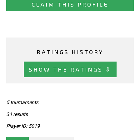
CLAIM THIS PROFILE
RATINGS HISTORY
SHOW THE RATINGS ⇩
5 tournaments
34 results
Player ID: 5019