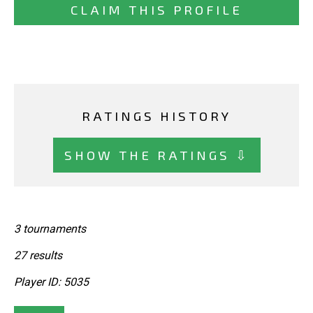
CLAIM THIS PROFILE
RATINGS HISTORY
SHOW THE RATINGS ⇩
3 tournaments
27 results
Player ID: 5035