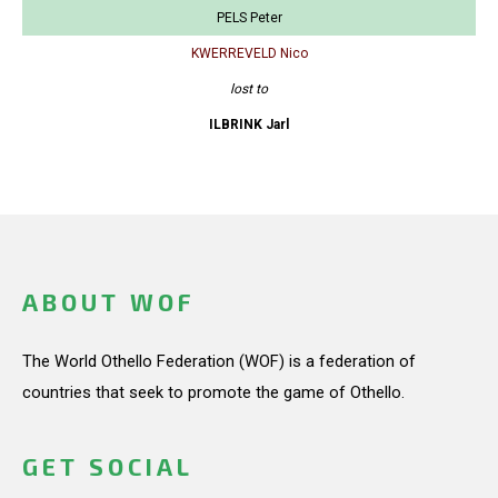
PELS Peter
KWERREVELD Nico
lost to
ILBRINK Jarl
ABOUT WOF
The World Othello Federation (WOF) is a federation of
countries that seek to promote the game of Othello.
GET SOCIAL