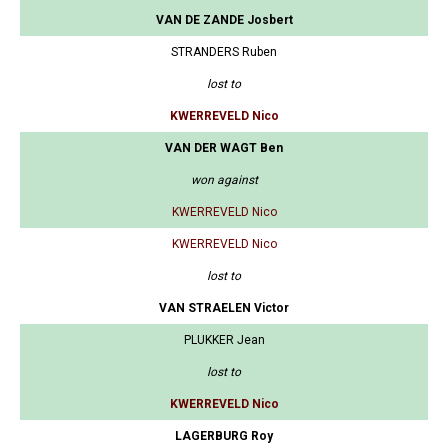
VAN DE ZANDE Josbert
STRANDERS Ruben
lost to
KWERREVELD Nico
VAN DER WAGT Ben
won against
KWERREVELD Nico
KWERREVELD Nico
lost to
VAN STRAELEN Victor
PLUKKER Jean
lost to
KWERREVELD Nico
LAGERBURG Roy