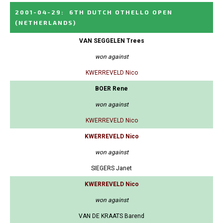
2001-04-29
:
6TH DUTCH OTHELLO OPEN
(NETHERLANDS)
VAN SEGGELEN Trees
won against
KWERREVELD Nico
BOER Rene
won against
KWERREVELD Nico
KWERREVELD Nico
won against
SIEGERS Janet
KWERREVELD Nico
won against
VAN DE KRAATS Barend