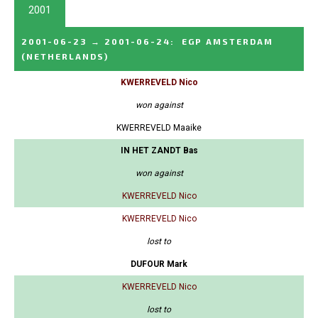
2001
2001-06-23
→
2001-06-24
:
EGP AMSTERDAM
(NETHERLANDS)
KWERREVELD Nico
won against
KWERREVELD Maaike
IN HET ZANDT Bas
won against
KWERREVELD Nico
KWERREVELD Nico
lost to
DUFOUR Mark
KWERREVELD Nico
lost to