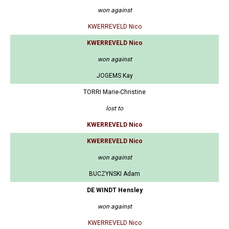
won against
KWERREVELD Nico
KWERREVELD Nico
won against
JOGEMS Kay
TORRI Marie-Christine
lost to
KWERREVELD Nico
KWERREVELD Nico
won against
BUCZYNSKI Adam
DE WINDT Hensley
won against
KWERREVELD Nico