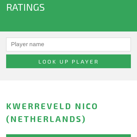
RATINGS
KWERREVELD NICO
(NETHERLANDS)