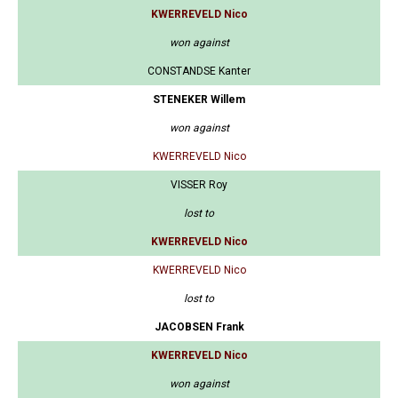
KWERREVELD Nico
won against
CONSTANDSE Kanter
STENEKER Willem
won against
KWERREVELD Nico
VISSER Roy
lost to
KWERREVELD Nico
KWERREVELD Nico
lost to
JACOBSEN Frank
KWERREVELD Nico
won against