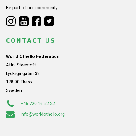
Be part of our community.
CONTACT US
World Othello Federation
Attn: Steentoft
Lyckliga gatan 38
178 90 Ekerö
Sweden
+46 720 16 52 22
info@worldothello.org