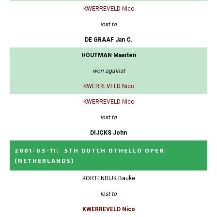
KWERREVELD Nico
lost to
DE GRAAF Jan C.
HOUTMAN Maarten
won against
KWERREVELD Nico
KWERREVELD Nico
lost to
DIJCKS John
2001-03-11
:
5TH DUTCH OTHELLO OPEN
(NETHERLANDS)
KORTENDIJK Bauke
lost to
KWERREVELD Nico