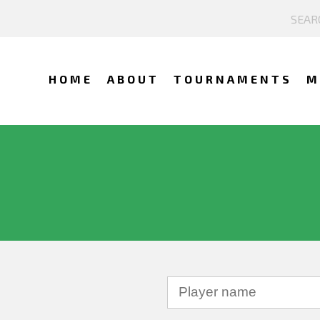
HOME
ABOUT
TOURNAMENTS
M