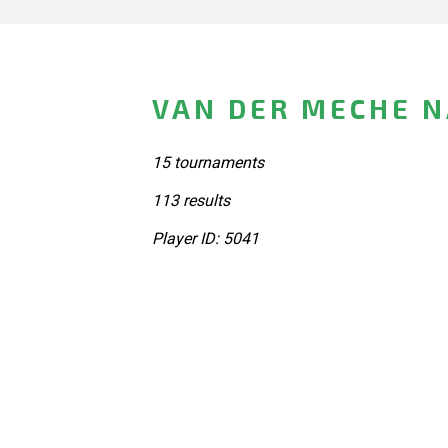
VAN DER MECHE 
15 tournaments
113 results
Player ID: 5041