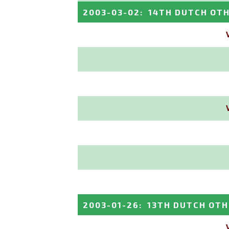
2003-03-02
:
14TH DUTCH OT
2003-01-26
:
13TH DUTCH OTH