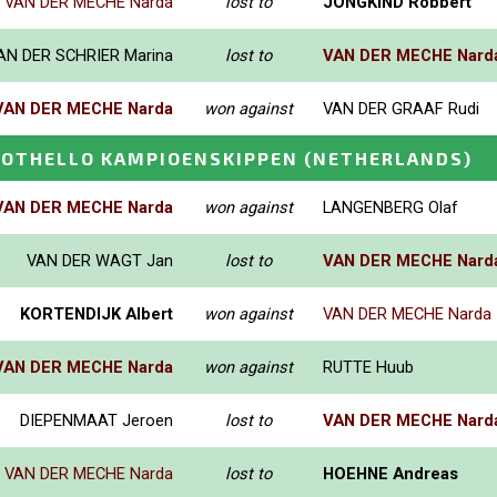
VAN DER MECHE Narda
lost to
JONGKIND Robbert
AN DER SCHRIER Marina
lost to
VAN DER MECHE Nard
VAN DER MECHE Narda
won against
VAN DER GRAAF Rudi
E OTHELLO KAMPIOENSKIPPEN
(NETHERLANDS)
VAN DER MECHE Narda
won against
LANGENBERG Olaf
VAN DER WAGT Jan
lost to
VAN DER MECHE Nard
KORTENDIJK Albert
won against
VAN DER MECHE Narda
VAN DER MECHE Narda
won against
RUTTE Huub
DIEPENMAAT Jeroen
lost to
VAN DER MECHE Nard
VAN DER MECHE Narda
lost to
HOEHNE Andreas