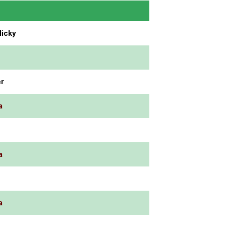
icky
r
a
a
a