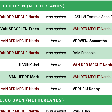
HELLO OPEN
(NETHERLANDS)
VAN DER MECHE Narda
won against
LASH VI Tommie Sean R
VAN SEGGELEN Trees
won against
VAN DER MECHE Narda
VAN DER MECHE Narda
lost to
VERWEIJ Samantha
VAN DER MECHE Narda
won against
DAM Francois
ILBRINK Jarl
lost to
VAN DER MECHE Nard
VAN HEERE Mark
won against
VAN DER MECHE Narda
VAN DER MECHE Narda
lost to
VERHEIJ Danny
ELLO OPEN
(NETHERLANDS)
VAN DER MECHE Narda
won against
WARD Jan