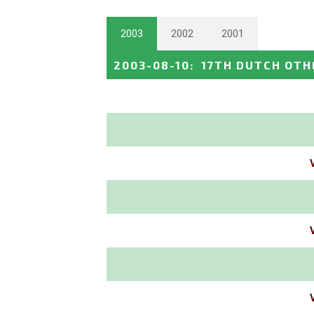
2003
2002
2001
2003-08-10
:
17TH DUTCH OTH