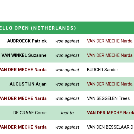
ELLO OPEN
(NETHERLANDS)
AUBROECK Patrick
won against
VAN DER MECHE Narda
VAN WINKEL Suzanne
won against
VAN DER MECHE Narda
VAN DER MECHE Narda
won against
BURGER Sander
AUGUSTIJN Arjan
won against
VAN DER MECHE Narda
VAN DER MECHE Narda
won against
VAN SEGGELEN Trees
DE GRAAF Corrie
lost to
VAN DER MECHE Nard
VAN DER MECHE Narda
won against
VAN DEN BESSELAAR Da