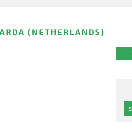
NARDA (NETHERLANDS)