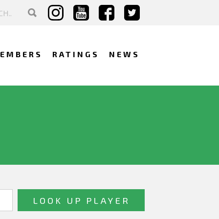
EMBERS
RATINGS
NEWS