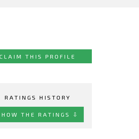
CLAIM THIS PROFILE
RATINGS HISTORY
SHOW THE RATINGS ⇩