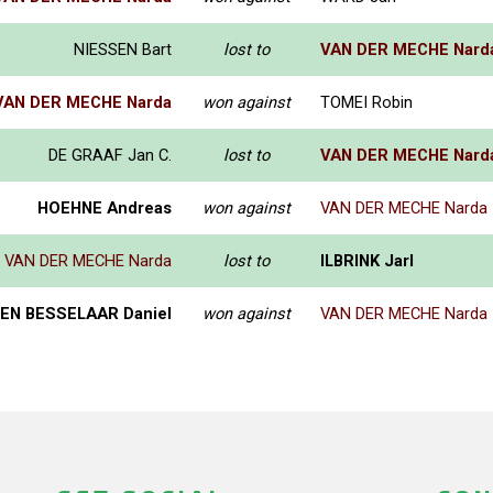
NIESSEN Bart
lost to
VAN DER MECHE Nard
VAN DER MECHE Narda
won against
TOMEI Robin
DE GRAAF Jan C.
lost to
VAN DER MECHE Nard
HOEHNE Andreas
won against
VAN DER MECHE Narda
VAN DER MECHE Narda
lost to
ILBRINK Jarl
EN BESSELAAR Daniel
won against
VAN DER MECHE Narda