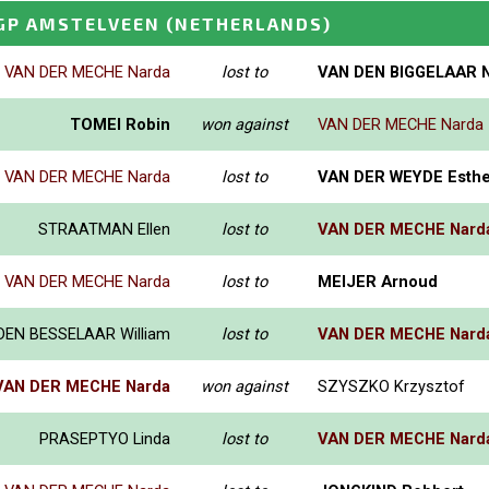
GP AMSTELVEEN
(NETHERLANDS)
VAN DER MECHE Narda
lost to
VAN DEN BIGGELAAR N
TOMEI Robin
won against
VAN DER MECHE Narda
VAN DER MECHE Narda
lost to
VAN DER WEYDE Esthe
STRAATMAN Ellen
lost to
VAN DER MECHE Nard
VAN DER MECHE Narda
lost to
MEIJER Arnoud
DEN BESSELAAR William
lost to
VAN DER MECHE Nard
VAN DER MECHE Narda
won against
SZYSZKO Krzysztof
PRASEPTYO Linda
lost to
VAN DER MECHE Nard