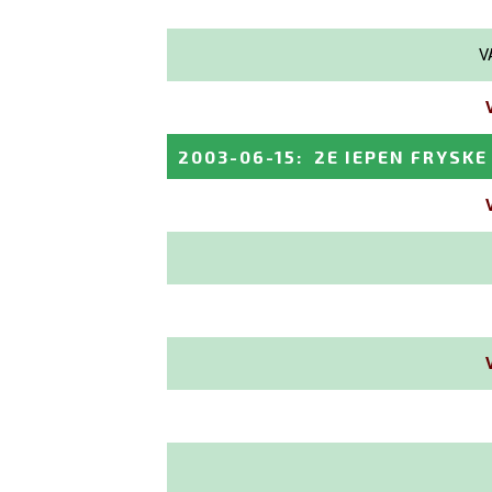
V
2003-06-15
:
2E IEPEN FRYSK