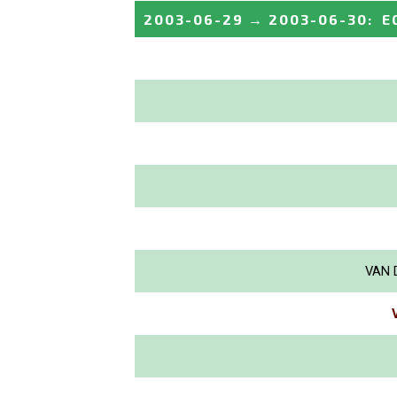
2003-06-29
→
2003-06-30
:
E
VAN 