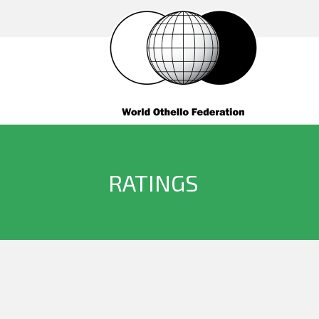
RATINGS