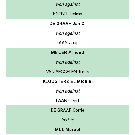
won against
KNEBEL Helma
DE GRAAF Jan C.
won against
LAAN Jaap
MEIJER Arnoud
won against
VAN SEGGELEN Trees
KLOOSTERZIEL Michiel
won against
LAAN Geert
DE GRAAF Corrie
lost to
MUL Marcel