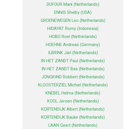
DUFOUR Mark (Netherlands)
ENNIS Shelby (USA)
GROENEWEGEN Leo (Netherlands)
HIDAYAT Romy (Indonesia)
HOBO Roel (Netherlands)
HOEHNE Andreas (Germany)
ILBRINK Jarl (Netherlands)
IN HET ZANDT Paul (Netherlands)
IN HET ZANDT Bas (Netherlands)
JONGKIND Robbert (Netherlands)
KLOOSTERZIEL Michiel (Netherlands)
KNEBEL Helma (Netherlands)
KOOL Jeroen (Netherlands)
KORTENDIJK Albert (Netherlands)
KORTENDIJK Bauke (Netherlands)
LAAN Geert (Netherlands)