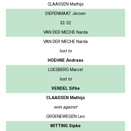
CLAASSEN Mathijs
DIEPENMAAT Jeroen
32-32
VAN DER MECHE Narda
VAN DER MECHE Narda
lost to
HOEHNE Andreas
LOESBERG Marcel
lost to
VENDEL Sifke
CLAASSEN Mathijs
won against
GROENEWEGEN Leo
WITTING Sipke