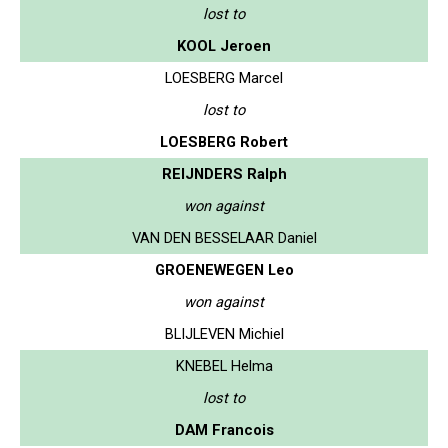
lost to
KOOL Jeroen
LOESBERG Marcel
lost to
LOESBERG Robert
REIJNDERS Ralph
won against
VAN DEN BESSELAAR Daniel
GROENEWEGEN Leo
won against
BLIJLEVEN Michiel
KNEBEL Helma
lost to
DAM Francois