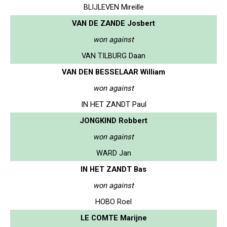
BLIJLEVEN Mireille
VAN DE ZANDE Josbert
won against
VAN TILBURG Daan
VAN DEN BESSELAAR William
won against
IN HET ZANDT Paul
JONGKIND Robbert
won against
WARD Jan
IN HET ZANDT Bas
won against
HOBO Roel
LE COMTE Marijne