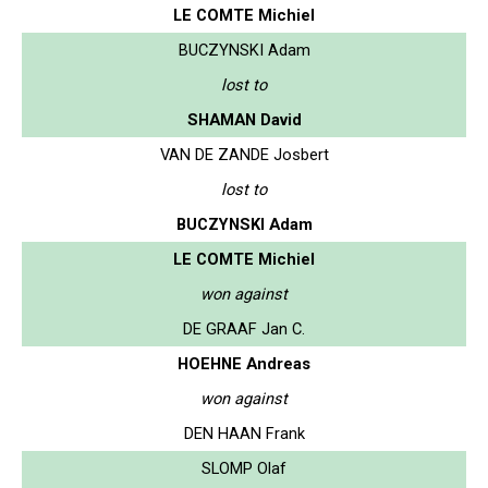
LE COMTE Michiel
BUCZYNSKI Adam
lost to
SHAMAN David
VAN DE ZANDE Josbert
lost to
BUCZYNSKI Adam
LE COMTE Michiel
won against
DE GRAAF Jan C.
HOEHNE Andreas
won against
DEN HAAN Frank
SLOMP Olaf