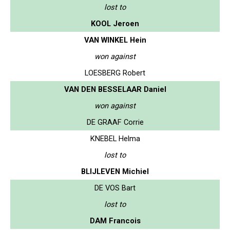
lost to
KOOL Jeroen
VAN WINKEL Hein
won against
LOESBERG Robert
VAN DEN BESSELAAR Daniel
won against
DE GRAAF Corrie
KNEBEL Helma
lost to
BLIJLEVEN Michiel
DE VOS Bart
lost to
DAM Francois