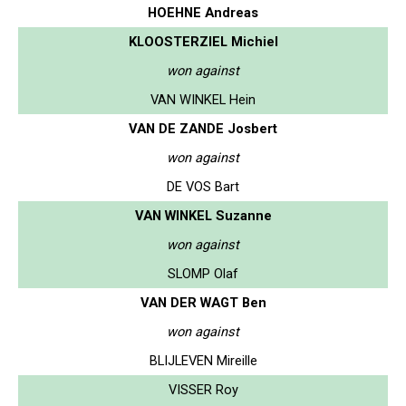
HOEHNE Andreas
KLOOSTERZIEL Michiel
won against
VAN WINKEL Hein
VAN DE ZANDE Josbert
won against
DE VOS Bart
VAN WINKEL Suzanne
won against
SLOMP Olaf
VAN DER WAGT Ben
won against
BLIJLEVEN Mireille
VISSER Roy