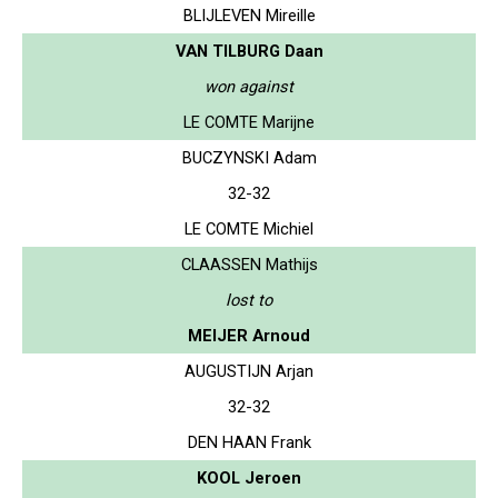
BLIJLEVEN Mireille
VAN TILBURG Daan
won against
LE COMTE Marijne
BUCZYNSKI Adam
32-32
LE COMTE Michiel
CLAASSEN Mathijs
lost to
MEIJER Arnoud
AUGUSTIJN Arjan
32-32
DEN HAAN Frank
KOOL Jeroen