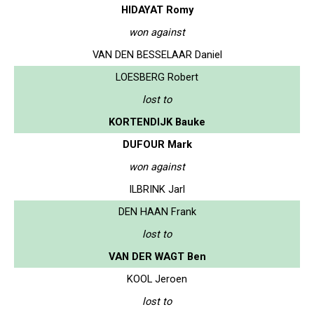
HIDAYAT Romy
won against
VAN DEN BESSELAAR Daniel
LOESBERG Robert
lost to
KORTENDIJK Bauke
DUFOUR Mark
won against
ILBRINK Jarl
DEN HAAN Frank
lost to
VAN DER WAGT Ben
KOOL Jeroen
lost to