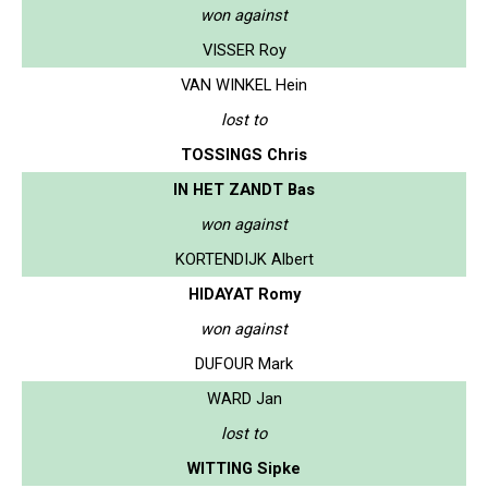
won against
VISSER Roy
VAN WINKEL Hein
lost to
TOSSINGS Chris
IN HET ZANDT Bas
won against
KORTENDIJK Albert
HIDAYAT Romy
won against
DUFOUR Mark
WARD Jan
lost to
WITTING Sipke