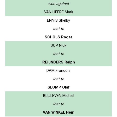
won against
VAN HEERE Mark
ENNIS Shelby
lost to
SCHOLS Roger
DOP Nick
lost to
REIJNDERS Ralph
DAM Francois
lost to
SLOMP Olaf
BLIJLEVEN Michiel
lost to
VAN WINKEL Hein