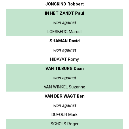
JONGKIND Robbert
IN HET ZANDT Paul
won against
LOESBERG Marcel
SHAMAN David
won against
HIDAYAT Romy
VAN TILBURG Daan
won against
VAN WINKEL Suzanne
VAN DER WAGT Ben
won against
DUFOUR Mark
SCHOLS Roger