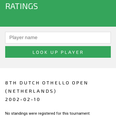
RATINGS
8TH DUTCH OTHELLO OPEN
(NETHERLANDS)
2002-02-10
No standings were registered for this tournament.