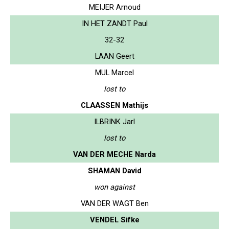
MEIJER Arnoud
IN HET ZANDT Paul
32-32
LAAN Geert
MUL Marcel
lost to
CLAASSEN Mathijs
ILBRINK Jarl
lost to
VAN DER MECHE Narda
SHAMAN David
won against
VAN DER WAGT Ben
VENDEL Sifke