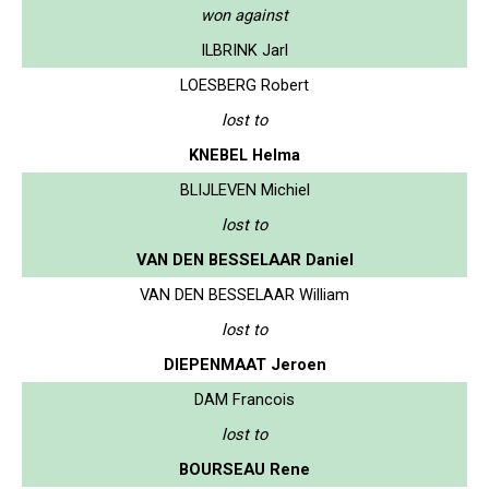
won against
ILBRINK Jarl
LOESBERG Robert
lost to
KNEBEL Helma
BLIJLEVEN Michiel
lost to
VAN DEN BESSELAAR Daniel
VAN DEN BESSELAAR William
lost to
DIEPENMAAT Jeroen
DAM Francois
lost to
BOURSEAU Rene