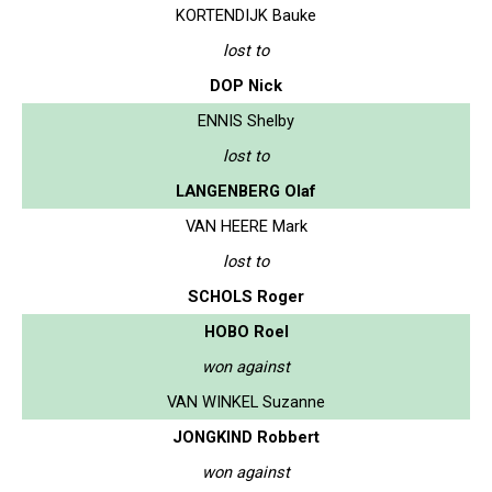
KORTENDIJK Bauke
lost to
DOP Nick
ENNIS Shelby
lost to
LANGENBERG Olaf
VAN HEERE Mark
lost to
SCHOLS Roger
HOBO Roel
won against
VAN WINKEL Suzanne
JONGKIND Robbert
won against