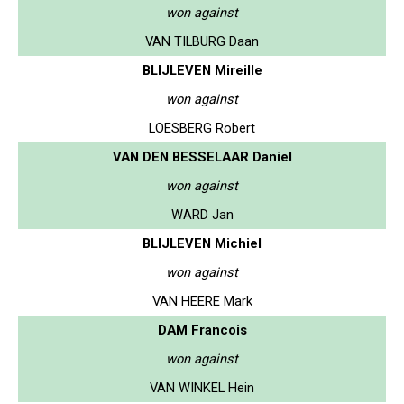
won against
VAN TILBURG Daan
BLIJLEVEN Mireille
won against
LOESBERG Robert
VAN DEN BESSELAAR Daniel
won against
WARD Jan
BLIJLEVEN Michiel
won against
VAN HEERE Mark
DAM Francois
won against
VAN WINKEL Hein