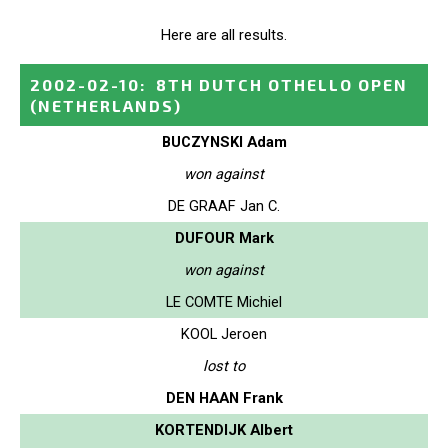
Here are all results.
2002-02-10
:
8TH DUTCH OTHELLO OPEN
(NETHERLANDS)
BUCZYNSKI Adam
won against
DE GRAAF Jan C.
DUFOUR Mark
won against
LE COMTE Michiel
KOOL Jeroen
lost to
DEN HAAN Frank
KORTENDIJK Albert