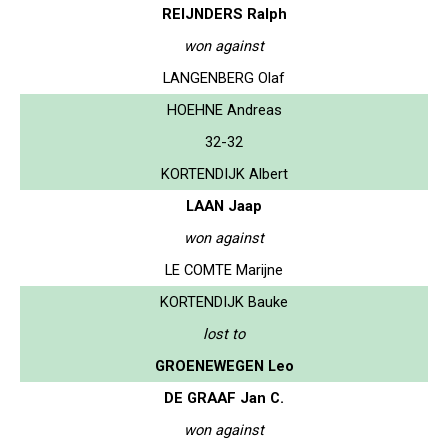
REIJNDERS Ralph
won against
LANGENBERG Olaf
HOEHNE Andreas
32-32
KORTENDIJK Albert
LAAN Jaap
won against
LE COMTE Marijne
KORTENDIJK Bauke
lost to
GROENEWEGEN Leo
DE GRAAF Jan C.
won against