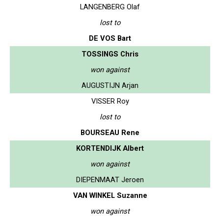
LANGENBERG Olaf
lost to
DE VOS Bart
TOSSINGS Chris
won against
AUGUSTIJN Arjan
VISSER Roy
lost to
BOURSEAU Rene
KORTENDIJK Albert
won against
DIEPENMAAT Jeroen
VAN WINKEL Suzanne
won against