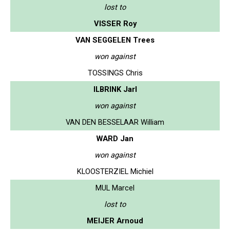
lost to
VISSER Roy
VAN SEGGELEN Trees
won against
TOSSINGS Chris
ILBRINK Jarl
won against
VAN DEN BESSELAAR William
WARD Jan
won against
KLOOSTERZIEL Michiel
MUL Marcel
lost to
MEIJER Arnoud