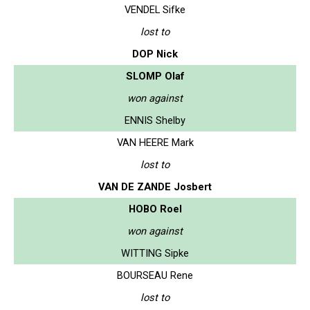
VENDEL Sifke
lost to
DOP Nick
SLOMP Olaf
won against
ENNIS Shelby
VAN HEERE Mark
lost to
VAN DE ZANDE Josbert
HOBO Roel
won against
WITTING Sipke
BOURSEAU Rene
lost to