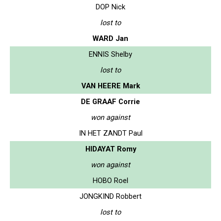
DOP Nick
lost to
WARD Jan
ENNIS Shelby
lost to
VAN HEERE Mark
DE GRAAF Corrie
won against
IN HET ZANDT Paul
HIDAYAT Romy
won against
HOBO Roel
JONGKIND Robbert
lost to