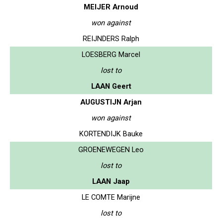
MEIJER Arnoud
won against
REIJNDERS Ralph
LOESBERG Marcel
lost to
LAAN Geert
AUGUSTIJN Arjan
won against
KORTENDIJK Bauke
GROENEWEGEN Leo
lost to
LAAN Jaap
LE COMTE Marijne
lost to