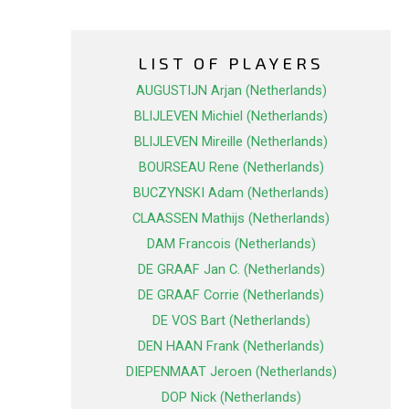
LIST OF PLAYERS
AUGUSTIJN Arjan (Netherlands)
BLIJLEVEN Michiel (Netherlands)
BLIJLEVEN Mireille (Netherlands)
BOURSEAU Rene (Netherlands)
BUCZYNSKI Adam (Netherlands)
CLAASSEN Mathijs (Netherlands)
DAM Francois (Netherlands)
DE GRAAF Jan C. (Netherlands)
DE GRAAF Corrie (Netherlands)
DE VOS Bart (Netherlands)
DEN HAAN Frank (Netherlands)
DIEPENMAAT Jeroen (Netherlands)
DOP Nick (Netherlands)