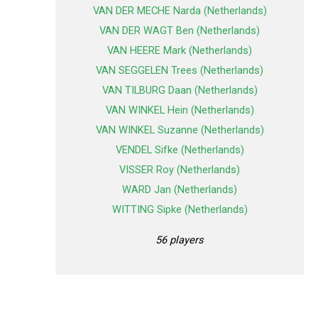
VAN DER MECHE Narda (Netherlands)
VAN DER WAGT Ben (Netherlands)
VAN HEERE Mark (Netherlands)
VAN SEGGELEN Trees (Netherlands)
VAN TILBURG Daan (Netherlands)
VAN WINKEL Hein (Netherlands)
VAN WINKEL Suzanne (Netherlands)
VENDEL Sifke (Netherlands)
VISSER Roy (Netherlands)
WARD Jan (Netherlands)
WITTING Sipke (Netherlands)
56 players