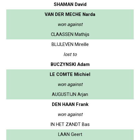
SHAMAN David
VAN DER MECHE Narda
won against
CLAASSEN Mathijs
BLIJLEVEN Mireille
lost to
BUCZYNSKI Adam
LE COMTE Michiel
won against
AUGUSTIJN Arjan
DEN HAAN Frank
won against
IN HET ZANDT Bas
LAAN Geert