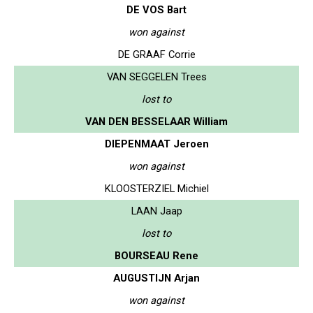
DE VOS Bart
won against
DE GRAAF Corrie
VAN SEGGELEN Trees
lost to
VAN DEN BESSELAAR William
DIEPENMAAT Jeroen
won against
KLOOSTERZIEL Michiel
LAAN Jaap
lost to
BOURSEAU Rene
AUGUSTIJN Arjan
won against