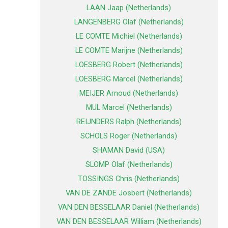
LAAN Jaap (Netherlands)
LANGENBERG Olaf (Netherlands)
LE COMTE Michiel (Netherlands)
LE COMTE Marijne (Netherlands)
LOESBERG Robert (Netherlands)
LOESBERG Marcel (Netherlands)
MEIJER Arnoud (Netherlands)
MUL Marcel (Netherlands)
REIJNDERS Ralph (Netherlands)
SCHOLS Roger (Netherlands)
SHAMAN David (USA)
SLOMP Olaf (Netherlands)
TOSSINGS Chris (Netherlands)
VAN DE ZANDE Josbert (Netherlands)
VAN DEN BESSELAAR Daniel (Netherlands)
VAN DEN BESSELAAR William (Netherlands)