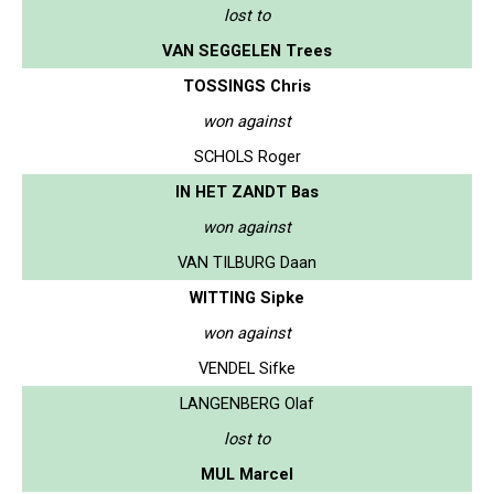
lost to
VAN SEGGELEN Trees
TOSSINGS Chris
won against
SCHOLS Roger
IN HET ZANDT Bas
won against
VAN TILBURG Daan
WITTING Sipke
won against
VENDEL Sifke
LANGENBERG Olaf
lost to
MUL Marcel