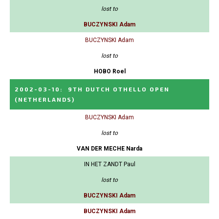
lost to
BUCZYNSKI Adam
BUCZYNSKI Adam
lost to
HOBO Roel
2002-03-10
:
9TH DUTCH OTHELLO OPEN
(NETHERLANDS)
BUCZYNSKI Adam
lost to
VAN DER MECHE Narda
IN HET ZANDT Paul
lost to
BUCZYNSKI Adam
BUCZYNSKI Adam