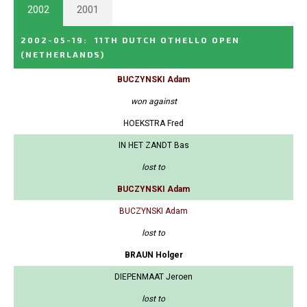
2002
2001
2002-05-19
:
11TH DUTCH OTHELLO OPEN
(NETHERLANDS)
BUCZYNSKI Adam
won against
HOEKSTRA Fred
IN HET ZANDT Bas
lost to
BUCZYNSKI Adam
BUCZYNSKI Adam
lost to
BRAUN Holger
DIEPENMAAT Jeroen
lost to