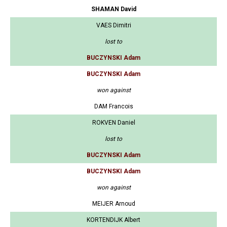
SHAMAN David
VAES Dimitri
lost to
BUCZYNSKI Adam
BUCZYNSKI Adam
won against
DAM Francois
ROKVEN Daniel
lost to
BUCZYNSKI Adam
BUCZYNSKI Adam
won against
MEIJER Arnoud
KORTENDIJK Albert