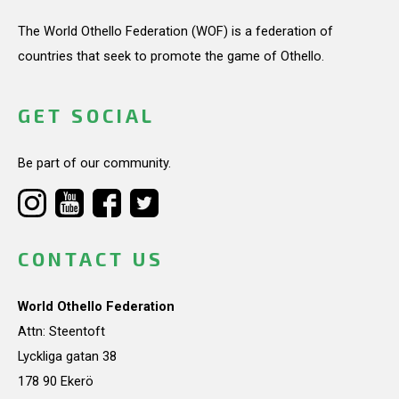
The World Othello Federation (WOF) is a federation of
countries that seek to promote the game of Othello.
GET SOCIAL
Be part of our community.
CONTACT US
World Othello Federation
Attn: Steentoft
Lyckliga gatan 38
178 90 Ekerö