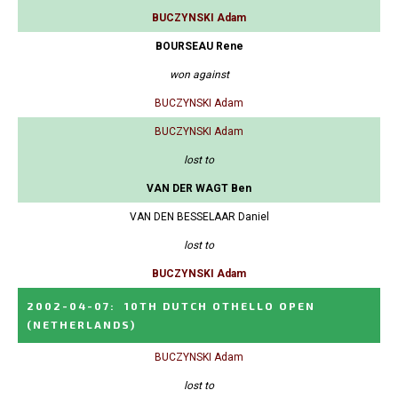
BUCZYNSKI Adam
BOURSEAU Rene
won against
BUCZYNSKI Adam
BUCZYNSKI Adam
lost to
VAN DER WAGT Ben
VAN DEN BESSELAAR Daniel
lost to
BUCZYNSKI Adam
2002-04-07
:
10TH DUTCH OTHELLO OPEN
(NETHERLANDS)
BUCZYNSKI Adam
lost to