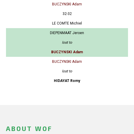
BUCZYNSKI Adam
32-32
LE COMTE Michiel
DIEPENMAAT Jeroen
lost to
BUCZYNSKI Adam
BUCZYNSKI Adam
lost to
HIDAYAT Romy
ABOUT WOF