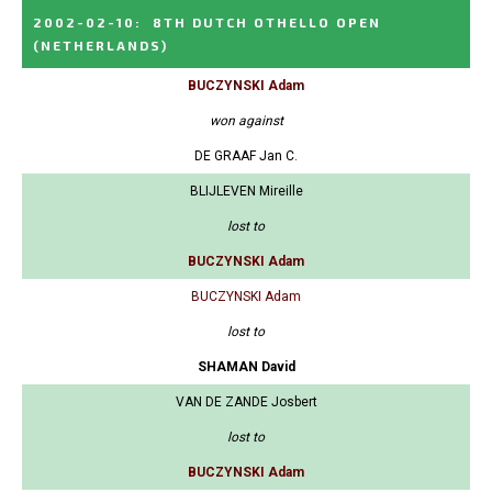
2002-02-10
:
8TH DUTCH OTHELLO OPEN
(NETHERLANDS)
BUCZYNSKI Adam
won against
DE GRAAF Jan C.
BLIJLEVEN Mireille
lost to
BUCZYNSKI Adam
BUCZYNSKI Adam
lost to
SHAMAN David
VAN DE ZANDE Josbert
lost to
BUCZYNSKI Adam