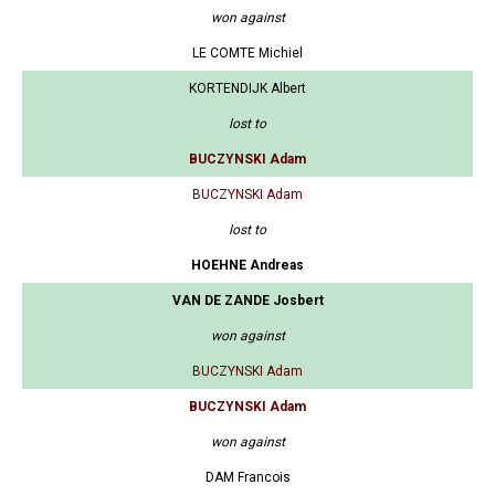
won against
LE COMTE Michiel
KORTENDIJK Albert
lost to
BUCZYNSKI Adam
BUCZYNSKI Adam
lost to
HOEHNE Andreas
VAN DE ZANDE Josbert
won against
BUCZYNSKI Adam
BUCZYNSKI Adam
won against
DAM Francois