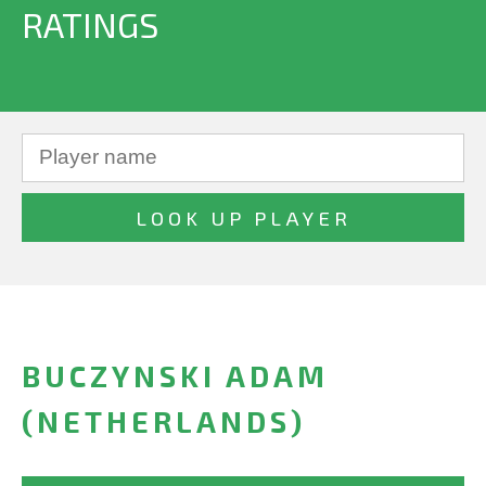
RATINGS
BUCZYNSKI ADAM
(NETHERLANDS)