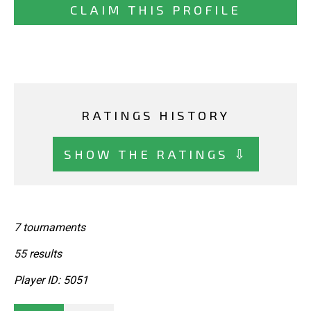
CLAIM THIS PROFILE
RATINGS HISTORY
SHOW THE RATINGS ⇩
7 tournaments
55 results
Player ID: 5051