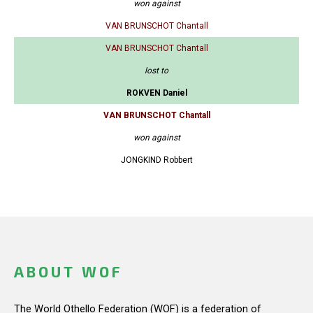
won against
VAN BRUNSCHOT Chantall
VAN BRUNSCHOT Chantall
lost to
ROKVEN Daniel
VAN BRUNSCHOT Chantall
won against
JONGKIND Robbert
ABOUT WOF
The World Othello Federation (WOF) is a federation of