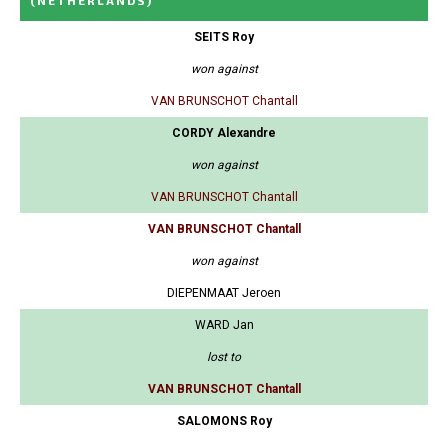
(NETHERLANDS)
SEITS Roy
won against
VAN BRUNSCHOT Chantall
CORDY Alexandre
won against
VAN BRUNSCHOT Chantall
VAN BRUNSCHOT Chantall
won against
DIEPENMAAT Jeroen
WARD Jan
lost to
VAN BRUNSCHOT Chantall
SALOMONS Roy