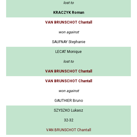
lost to
KRACZYK Roman
VAN BRUNSCHOT Chantall
won against
SAUFNAY Stephanie
LECAT Monique
lost to
VAN BRUNSCHOT Chantall
VAN BRUNSCHOT Chantall
won against
GAUTHIER Bruno
SZYSZKO Lukasz
32-32
VAN BRUNSCHOT Chantall