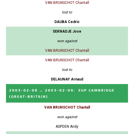
VAN BRUNSCHOT Chantall
lost to
DAUBA Cedric
SEKNADJE Jose
won against
VAN BRUNSCHOT Chantall
VAN BRUNSCHOT Chantall
lost to
DELAUNAY Arnaud
2003-02-08
→
2003-02-09
:
EGP CAMBRIDGE
(GREAT-BRITAIN)
VAN BRUNSCHOT Chantall
won against
ASPDEN Andy