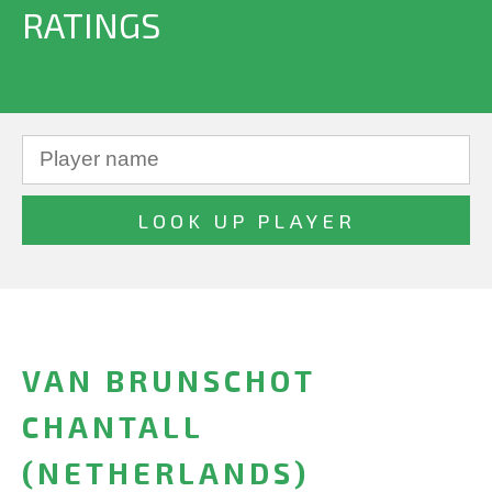
RATINGS
VAN BRUNSCHOT
CHANTALL
(NETHERLANDS)