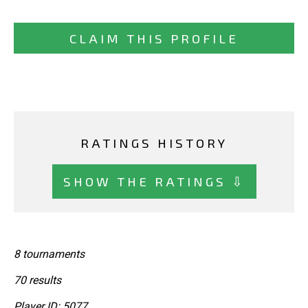
CLAIM THIS PROFILE
RATINGS HISTORY
SHOW THE RATINGS ⇩
8 tournaments
70 results
Player ID: 5077