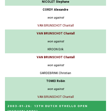
NICOLET Stephane
CORDY Alexandre
won against
VAN BRUNSCHOT Chantall
VAN BRUNSCHOT Chantall
won against
KROON Erik
VAN BRUNSCHOT Chantall
won against
GARDEBRINK Christian
TOMEI Robin
won against
VAN BRUNSCHOT Chantall
2003-01-26
:
13TH DUTCH OTHELLO OPEN