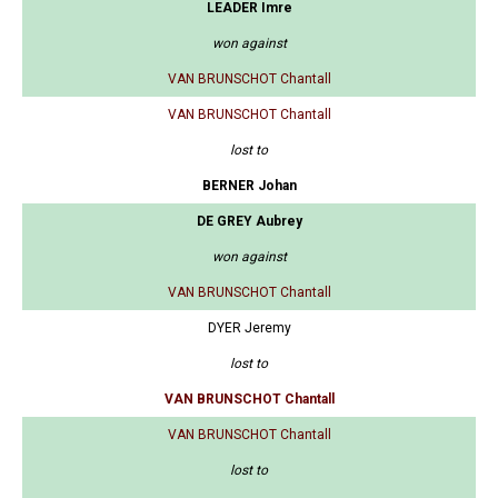
LEADER Imre
won against
VAN BRUNSCHOT Chantall
VAN BRUNSCHOT Chantall
lost to
BERNER Johan
DE GREY Aubrey
won against
VAN BRUNSCHOT Chantall
DYER Jeremy
lost to
VAN BRUNSCHOT Chantall
VAN BRUNSCHOT Chantall
lost to