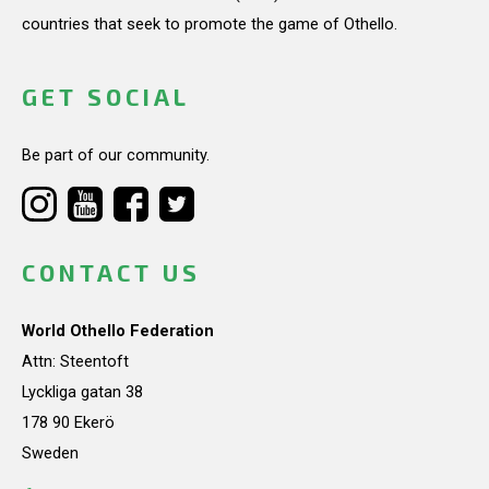
countries that seek to promote the game of Othello.
GET SOCIAL
Be part of our community.
CONTACT US
World Othello Federation
Attn: Steentoft
Lyckliga gatan 38
178 90 Ekerö
Sweden