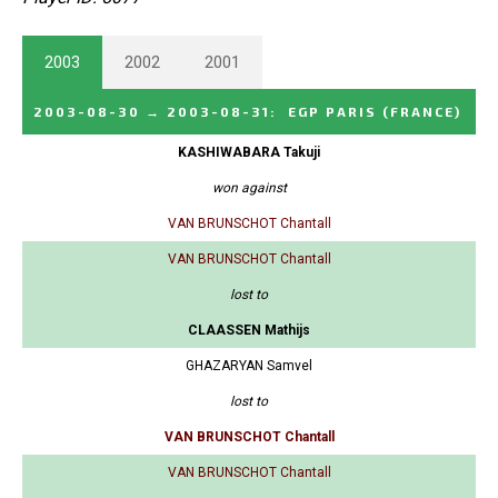
2003
2002
2001
2003-08-30
→
2003-08-31
:
EGP PARIS
(FRANCE)
KASHIWABARA Takuji
won against
VAN BRUNSCHOT Chantall
VAN BRUNSCHOT Chantall
lost to
CLAASSEN Mathijs
GHAZARYAN Samvel
lost to
VAN BRUNSCHOT Chantall
VAN BRUNSCHOT Chantall