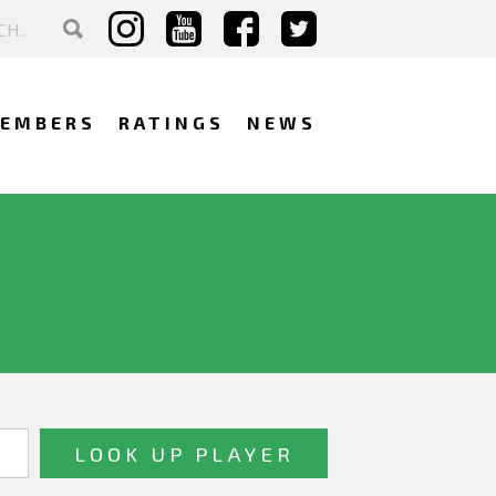
EMBERS
RATINGS
NEWS