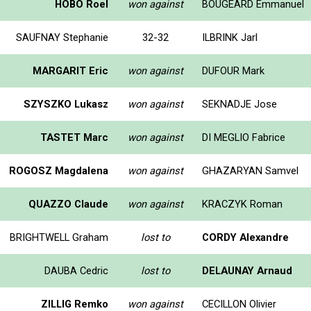
HOBO Roel
won against
BOUGEARD Emmanuel
SAUFNAY Stephanie
32-32
ILBRINK Jarl
MARGARIT Eric
won against
DUFOUR Mark
SZYSZKO Lukasz
won against
SEKNADJE Jose
TASTET Marc
won against
DI MEGLIO Fabrice
ROGOSZ Magdalena
won against
GHAZARYAN Samvel
QUAZZO Claude
won against
KRACZYK Roman
BRIGHTWELL Graham
lost to
CORDY Alexandre
DAUBA Cedric
lost to
DELAUNAY Arnaud
ZILLIG Remko
won against
CECILLON Olivier