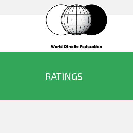
RATINGS