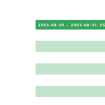
2003-08-30
→
2003-08-31
:
E