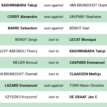
KASHIWABARA Takuji
won against
VAN BRUNSCHOT Chanta
CORDY Alexandre
won against
SAUFNAY Stephanie
BARRE Sebastien
won against
BENOIT Gael
BENOIT Serge
lost to
LECAT Monique
LEVY-ABEGNOLI Thierry
lost to
KASHIWABARA Takuji
MEIJER Arnoud
lost to
CASPARD Emmanuel
N BRUNSCHOT Chantall
lost to
CLAASSEN Mathijs
LAZARD Emmanuel
won against
TORRI Marie-Christine
SZYSZKO Krzysztof
lost to
DE GRAAF Jan C.