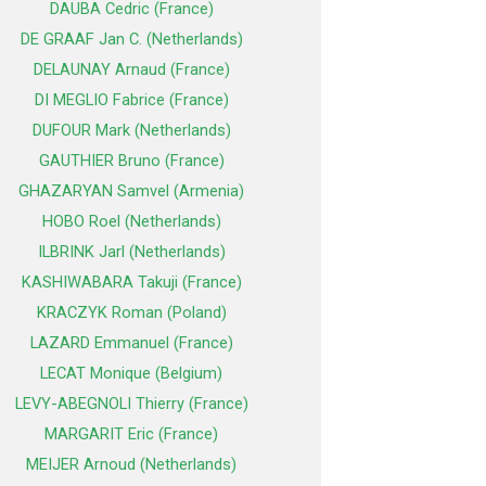
DAUBA Cedric (France)
DE GRAAF Jan C. (Netherlands)
DELAUNAY Arnaud (France)
DI MEGLIO Fabrice (France)
DUFOUR Mark (Netherlands)
GAUTHIER Bruno (France)
GHAZARYAN Samvel (Armenia)
HOBO Roel (Netherlands)
ILBRINK Jarl (Netherlands)
KASHIWABARA Takuji (France)
KRACZYK Roman (Poland)
LAZARD Emmanuel (France)
LECAT Monique (Belgium)
LEVY-ABEGNOLI Thierry (France)
MARGARIT Eric (France)
MEIJER Arnoud (Netherlands)