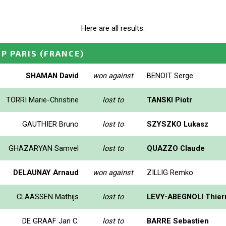
Here are all results.
GP PARIS
(FRANCE)
SHAMAN David
won against
BENOIT Serge
TORRI Marie-Christine
lost to
TANSKI Piotr
GAUTHIER Bruno
lost to
SZYSZKO Lukasz
GHAZARYAN Samvel
lost to
QUAZZO Claude
DELAUNAY Arnaud
won against
ZILLIG Remko
CLAASSEN Mathijs
lost to
LEVY-ABEGNOLI Thier
DE GRAAF Jan C.
lost to
BARRE Sebastien