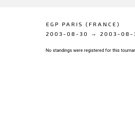
EGP PARIS (FRANCE)
2003-08-30 → 2003-08-
No standings were registered for this tourna