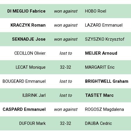
DI MEGLIO Fabrice
won against
HOBO Roel
KRACZYK Roman
won against
LAZARD Emmanuel
SEKNADJE Jose
won against
SZYSZKO Krzysztof
CECILLON Olivier
lost to
MEIJER Arnoud
LECAT Monique
32-32
MARGARIT Eric
BOUGEARD Emmanuel
lost to
BRIGHTWELL Graham
ILBRINK Jarl
lost to
TASTET Marc
CASPARD Emmanuel
won against
ROGOSZ Magdalena
DUFOUR Mark
32-32
DAUBA Cedric