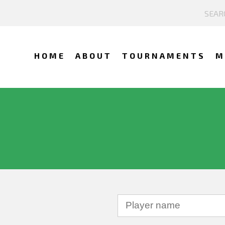
HOME
ABOUT
TOURNAMENTS
M