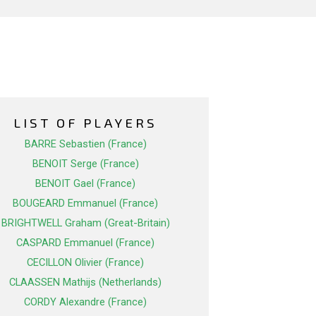
LIST OF PLAYERS
BARRE Sebastien (France)
BENOIT Serge (France)
BENOIT Gael (France)
BOUGEARD Emmanuel (France)
BRIGHTWELL Graham (Great-Britain)
CASPARD Emmanuel (France)
CECILLON Olivier (France)
CLAASSEN Mathijs (Netherlands)
CORDY Alexandre (France)