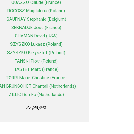
QUAZZO Claude (France)
ROGOSZ Magdalena (Poland)
SAUFNAY Stephanie (Belgium)
SEKNADJE Jose (France)
SHAMAN David (USA)
SZYSZKO Lukasz (Poland)
SZYSZKO Krzysztof (Poland)
TANSKI Piotr (Poland)
TASTET Marc (France)
TORRI Marie-Christine (France)
AN BRUNSCHOT Chantall (Netherlands)
ZILLIG Remko (Netherlands)
37 players