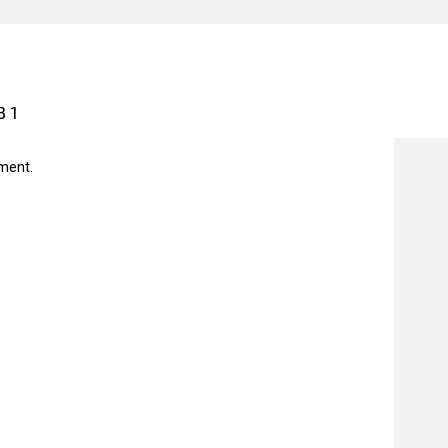
31
ment.