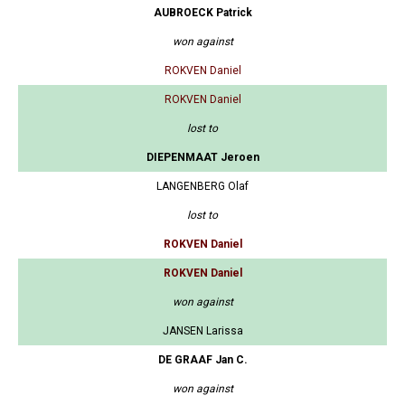
AUBROECK Patrick
won against
ROKVEN Daniel
ROKVEN Daniel
lost to
DIEPENMAAT Jeroen
LANGENBERG Olaf
lost to
ROKVEN Daniel
ROKVEN Daniel
won against
JANSEN Larissa
DE GRAAF Jan C.
won against