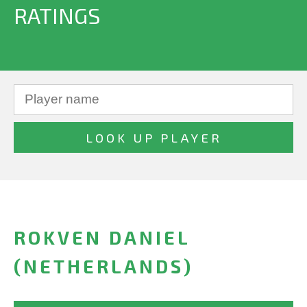
RATINGS
ROKVEN DANIEL
(NETHERLANDS)