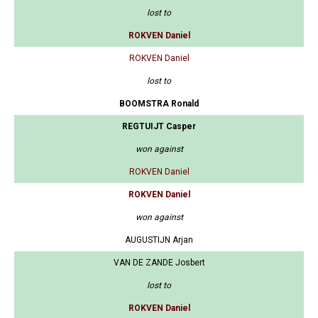
lost to
ROKVEN Daniel
ROKVEN Daniel
lost to
BOOMSTRA Ronald
REGTUIJT Casper
won against
ROKVEN Daniel
ROKVEN Daniel
won against
AUGUSTIJN Arjan
VAN DE ZANDE Josbert
lost to
ROKVEN Daniel