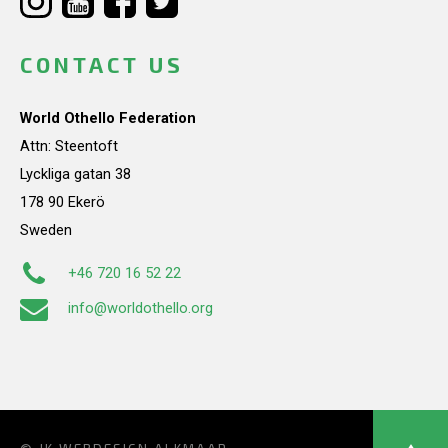
CONTACT US
World Othello Federation
Attn: Steentoft
Lyckliga gatan 38
178 90 Ekerö
Sweden
+46 720 16 52 22
info@worldothello.org