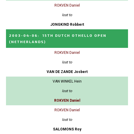
ROKVEN Daniel
lost to
JONGKIND Robbert
2003-04-06
:
15TH DUTCH OTHELLO OPEN
(NETHERLANDS)
ROKVEN Daniel
lost to
VAN DE ZANDE Josbert
VAN WINKEL Hein
lost to
ROKVEN Daniel
ROKVEN Daniel
lost to
SALOMONS Roy