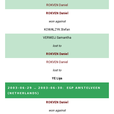
ROKVEN Daniel
ROKVEN Daniel
won against
KOWALZYK Stefan
VERWEIJ Samantha
lost to
ROKVEN Daniel
ROKVEN Daniel
lost to
YE Liya
2003-06-29
→
2003-06-30
:
EGP AMSTELVEEN
(NETHERLANDS)
ROKVEN Daniel
won against