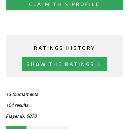
CLAIM THIS PROFILE
RATINGS HISTORY
SHOW THE RATINGS ⇩
13 tournaments
104 results
Player ID: 5078