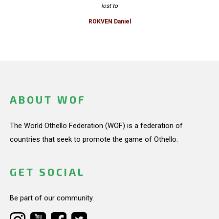
lost to
ROKVEN Daniel
ABOUT WOF
The World Othello Federation (WOF) is a federation of
countries that seek to promote the game of Othello.
GET SOCIAL
Be part of our community.