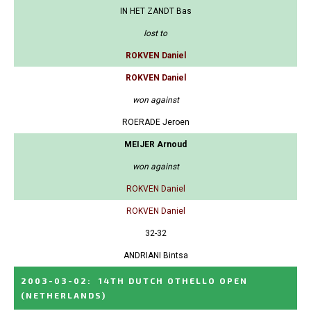
IN HET ZANDT Bas
lost to
ROKVEN Daniel
ROKVEN Daniel
won against
ROERADE Jeroen
MEIJER Arnoud
won against
ROKVEN Daniel
ROKVEN Daniel
32-32
ANDRIANI Bintsa
2003-03-02
:
14TH DUTCH OTHELLO OPEN
(NETHERLANDS)