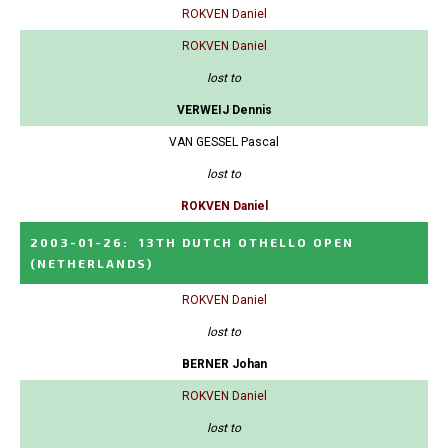
ROKVEN Daniel
ROKVEN Daniel
lost to
VERWEIJ Dennis
VAN GESSEL Pascal
lost to
ROKVEN Daniel
2003-01-26
:
13TH DUTCH OTHELLO OPEN
(NETHERLANDS)
ROKVEN Daniel
lost to
BERNER Johan
ROKVEN Daniel
lost to