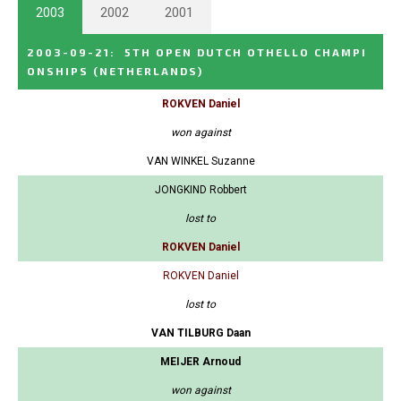
2003
2002
2001
2003-09-21
:
5TH OPEN DUTCH OTHELLO CHAMPI
ONSHIPS
(NETHERLANDS)
ROKVEN Daniel
won against
VAN WINKEL Suzanne
JONGKIND Robbert
lost to
ROKVEN Daniel
ROKVEN Daniel
lost to
VAN TILBURG Daan
MEIJER Arnoud
won against