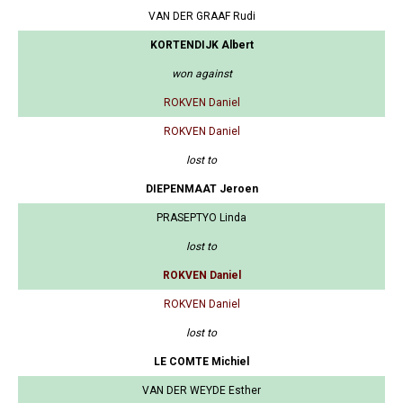
VAN DER GRAAF Rudi
KORTENDIJK Albert
won against
ROKVEN Daniel
ROKVEN Daniel
lost to
DIEPENMAAT Jeroen
PRASEPTYO Linda
lost to
ROKVEN Daniel
ROKVEN Daniel
lost to
LE COMTE Michiel
VAN DER WEYDE Esther