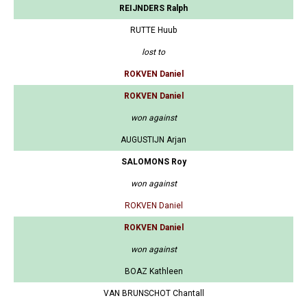
REIJNDERS Ralph
RUTTE Huub
lost to
ROKVEN Daniel
ROKVEN Daniel
won against
AUGUSTIJN Arjan
SALOMONS Roy
won against
ROKVEN Daniel
ROKVEN Daniel
won against
BOAZ Kathleen
VAN BRUNSCHOT Chantall