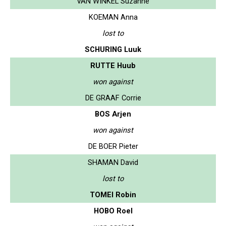
VAN WINKEL Suzanne
KOEMAN Anna
lost to
SCHURING Luuk
RUTTE Huub
won against
DE GRAAF Corrie
BOS Arjen
won against
DE BOER Pieter
SHAMAN David
lost to
TOMEI Robin
HOBO Roel