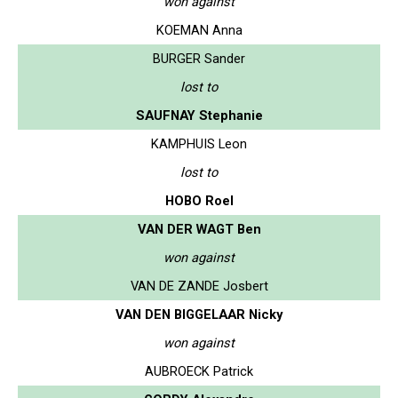
won against
KOEMAN Anna
BURGER Sander
lost to
SAUFNAY Stephanie
KAMPHUIS Leon
lost to
HOBO Roel
VAN DER WAGT Ben
won against
VAN DE ZANDE Josbert
VAN DEN BIGGELAAR Nicky
won against
AUBROECK Patrick