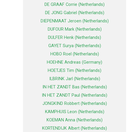
DE GRAAF Corrie (Netherlands)
DE JONG Gabriel (Netherlands)
DIEPENMAAT Jeroen (Netherlands)
DUFOUR Mark (Netherlands)
DULFER Henk (Netherlands)
GAYET Surya (Netherlands)
HOBO Roel (Netherlands)
HOEHNE Andreas (Germany)
HOETJES Tim (Netherlands)
ILBRINK Jarl (Netherlands)
IN HET ZANDT Bas (Netherlands)
IN HET ZANDT Paul (Netherlands)
JONGKIND Robbert (Netherlands)
KAMPHUIS Leon (Netherlands)
KOEMAN Anna (Netherlands)
KORTENDIJK Albert (Netherlands)