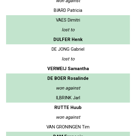
won against
BIARD Patricia
VAES Dimitri
lost to
DULFER Henk
DE JONG Gabriel
lost to
VERWEIJ Samantha
DE BOER Rosalinde
won against
ILBRINK Jarl
RUTTE Huub
won against
VAN GRONINGEN Tim