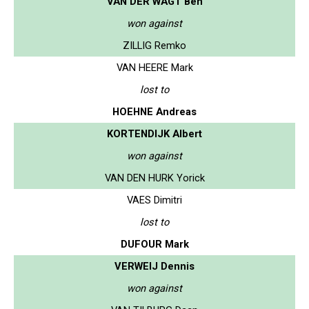
VAN DER WAGT Ben
won against
ZILLIG Remko
VAN HEERE Mark
lost to
HOEHNE Andreas
KORTENDIJK Albert
won against
VAN DEN HURK Yorick
VAES Dimitri
lost to
DUFOUR Mark
VERWEIJ Dennis
won against