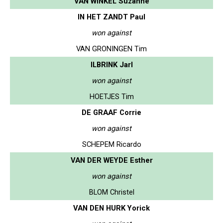
VAN WINKEL Suzanne
IN HET ZANDT Paul
won against
VAN GRONINGEN Tim
ILBRINK Jarl
won against
HOETJES Tim
DE GRAAF Corrie
won against
SCHEPEM Ricardo
VAN DER WEYDE Esther
won against
BLOM Christel
VAN DEN HURK Yorick