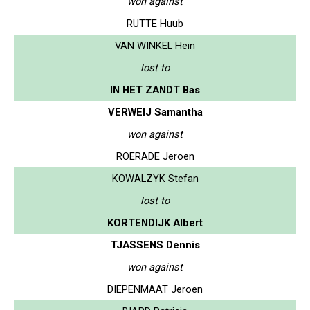
won against
RUTTE Huub
VAN WINKEL Hein
lost to
IN HET ZANDT Bas
VERWEIJ Samantha
won against
ROERADE Jeroen
KOWALZYK Stefan
lost to
KORTENDIJK Albert
TJASSENS Dennis
won against
DIEPENMAAT Jeroen