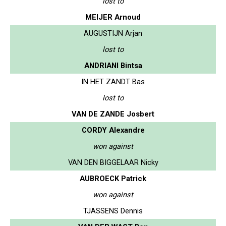
lost to
MEIJER Arnoud
AUGUSTIJN Arjan
lost to
ANDRIANI Bintsa
IN HET ZANDT Bas
lost to
VAN DE ZANDE Josbert
CORDY Alexandre
won against
VAN DEN BIGGELAAR Nicky
AUBROECK Patrick
won against
TJASSENS Dennis