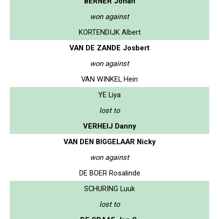
BERNER Johan
won against
KORTENDIJK Albert
VAN DE ZANDE Josbert
won against
VAN WINKEL Hein
YE Liya
lost to
VERHEIJ Danny
VAN DEN BIGGELAAR Nicky
won against
DE BOER Rosalinde
SCHURING Luuk
lost to