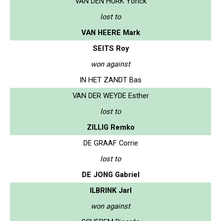
VAN DEN HURK Yorick
lost to
VAN HEERE Mark
SEITS Roy
won against
IN HET ZANDT Bas
VAN DER WEYDE Esther
lost to
ZILLIG Remko
DE GRAAF Corrie
lost to
DE JONG Gabriel
ILBRINK Jarl
won against