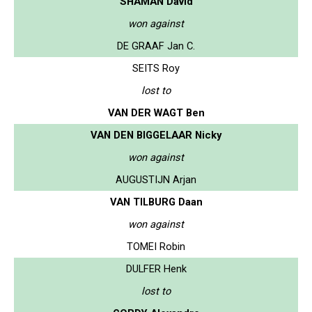
SHAMAN David
won against
DE GRAAF Jan C.
SEITS Roy
lost to
VAN DER WAGT Ben
VAN DEN BIGGELAAR Nicky
won against
AUGUSTIJN Arjan
VAN TILBURG Daan
won against
TOMEI Robin
DULFER Henk
lost to