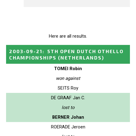
Here are all results.
2003-09-21
:
5TH OPEN DUTCH OTHELLO
CHAMPIONSHIPS
(NETHERLANDS)
TOMEI Robin
won against
SEITS Roy
DE GRAAF Jan C.
lost to
BERNER Johan
ROERADE Jeroen