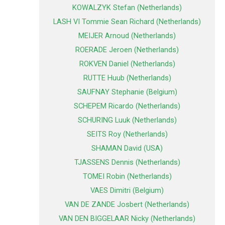
KOWALZYK Stefan (Netherlands)
LASH VI Tommie Sean Richard (Netherlands)
MEIJER Arnoud (Netherlands)
ROERADE Jeroen (Netherlands)
ROKVEN Daniel (Netherlands)
RUTTE Huub (Netherlands)
SAUFNAY Stephanie (Belgium)
SCHEPEM Ricardo (Netherlands)
SCHURING Luuk (Netherlands)
SEITS Roy (Netherlands)
SHAMAN David (USA)
TJASSENS Dennis (Netherlands)
TOMEI Robin (Netherlands)
VAES Dimitri (Belgium)
VAN DE ZANDE Josbert (Netherlands)
VAN DEN BIGGELAAR Nicky (Netherlands)