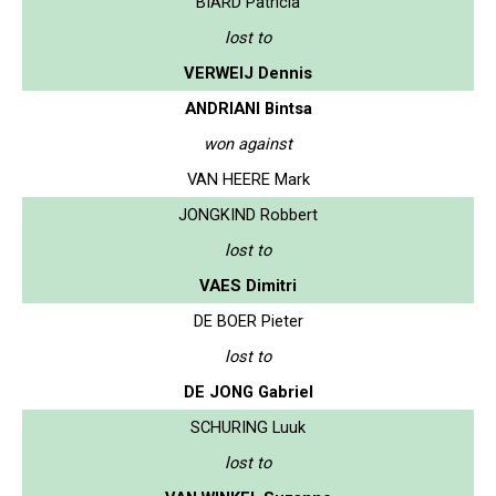
BIARD Patricia
lost to
VERWEIJ Dennis
ANDRIANI Bintsa
won against
VAN HEERE Mark
JONGKIND Robbert
lost to
VAES Dimitri
DE BOER Pieter
lost to
DE JONG Gabriel
SCHURING Luuk
lost to