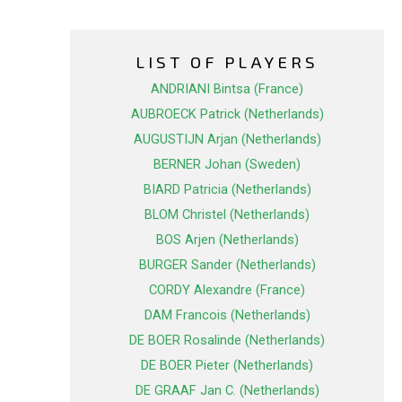
LIST OF PLAYERS
ANDRIANI Bintsa (France)
AUBROECK Patrick (Netherlands)
AUGUSTIJN Arjan (Netherlands)
BERNER Johan (Sweden)
BIARD Patricia (Netherlands)
BLOM Christel (Netherlands)
BOS Arjen (Netherlands)
BURGER Sander (Netherlands)
CORDY Alexandre (France)
DAM Francois (Netherlands)
DE BOER Rosalinde (Netherlands)
DE BOER Pieter (Netherlands)
DE GRAAF Jan C. (Netherlands)