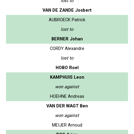
lost to
VAN DE ZANDE Josbert
AUBROECK Patrick
lost to
BERNER Johan
CORDY Alexandre
lost to
HOBO Roel
KAMPHUIS Leon
won against
HOEHNE Andreas
VAN DER WAGT Ben
won against
MEIJER Arnoud