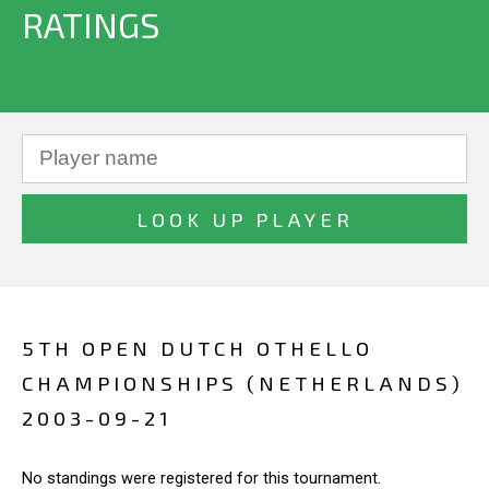
RATINGS
5TH OPEN DUTCH OTHELLO
CHAMPIONSHIPS (NETHERLANDS)
2003-09-21
No standings were registered for this tournament.