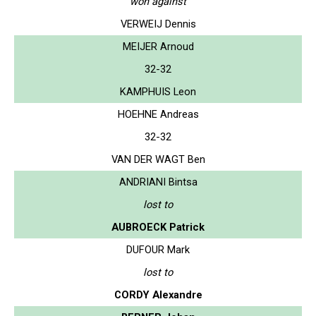
won against
VERWEIJ Dennis
MEIJER Arnoud
32-32
KAMPHUIS Leon
HOEHNE Andreas
32-32
VAN DER WAGT Ben
ANDRIANI Bintsa
lost to
AUBROECK Patrick
DUFOUR Mark
lost to
CORDY Alexandre