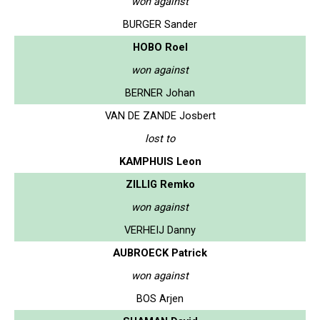
won against
BURGER Sander
HOBO Roel
won against
BERNER Johan
VAN DE ZANDE Josbert
lost to
KAMPHUIS Leon
ZILLIG Remko
won against
VERHEIJ Danny
AUBROECK Patrick
won against
BOS Arjen