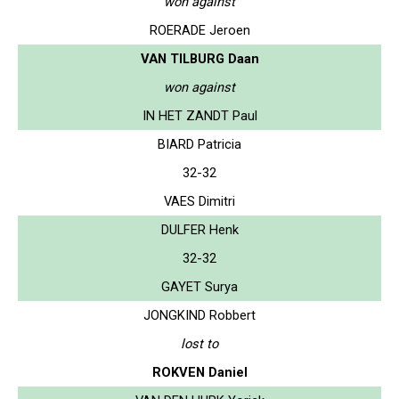
won against
ROERADE Jeroen
VAN TILBURG Daan
won against
IN HET ZANDT Paul
BIARD Patricia
32-32
VAES Dimitri
DULFER Henk
32-32
GAYET Surya
JONGKIND Robbert
lost to
ROKVEN Daniel