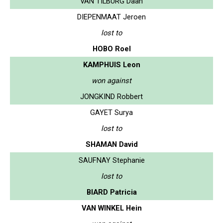
VAN TILBURG Daan
DIEPENMAAT Jeroen
lost to
HOBO Roel
KAMPHUIS Leon
won against
JONGKIND Robbert
GAYET Surya
lost to
SHAMAN David
SAUFNAY Stephanie
lost to
BIARD Patricia
VAN WINKEL Hein