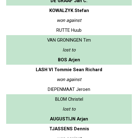
DE GRAAF Jan C.
KOWALZYK Stefan
won against
RUTTE Huub
VAN GRONINGEN Tim
lost to
BOS Arjen
LASH VI Tommie Sean Richard
won against
DIEPENMAAT Jeroen
BLOM Christel
lost to
AUGUSTIJN Arjan
TJASSENS Dennis