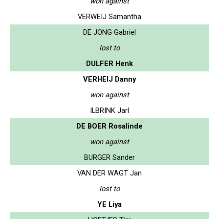
won against
VERWEIJ Samantha
DE JONG Gabriel
lost to
DULFER Henk
VERHEIJ Danny
won against
ILBRINK Jarl
DE BOER Rosalinde
won against
BURGER Sander
VAN DER WAGT Jan
lost to
YE Liya