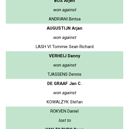
BOS Arjen
won against
ANDRIANI Bintsa
AUGUSTIJN Arjan
won against
LASH VI Tommie Sean Richard
VERHEIJ Danny
won against
TJASSENS Dennis
DE GRAAF Jan C.
won against
KOWALZYK Stefan
ROKVEN Daniel
lost to