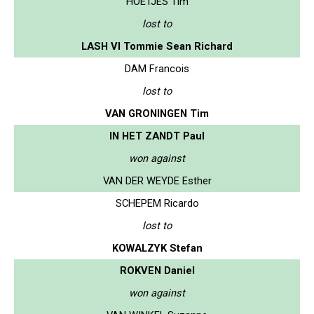
HOETJES Tim
lost to
LASH VI Tommie Sean Richard
DAM Francois
lost to
VAN GRONINGEN Tim
IN HET ZANDT Paul
won against
VAN DER WEYDE Esther
SCHEPEM Ricardo
lost to
KOWALZYK Stefan
ROKVEN Daniel
won against