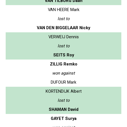
VAN TILBURG Daan
VAN HEERE Mark
lost to
VAN DEN BIGGELAAR Nicky
VERWEIJ Dennis
lost to
SEITS Roy
ZILLIG Remko
won against
DUFOUR Mark
KORTENDIJK Albert
lost to
SHAMAN David
GAYET Surya