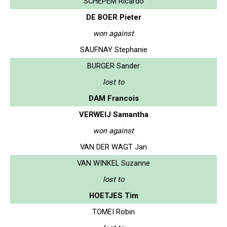
SCHEPEM Ricardo
DE BOER Pieter
won against
SAUFNAY Stephanie
BURGER Sander
lost to
DAM Francois
VERWEIJ Samantha
won against
VAN DER WAGT Jan
VAN WINKEL Suzanne
lost to
HOETJES Tim
TOMEI Robin