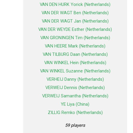
VAN DEN HURK Yorick (Netherlands)
VAN DER WAGT Ben (Netherlands)
VAN DER WAGT Jan (Netherlands)
VAN DER WEYDE Esther (Netherlands)
VAN GRONINGEN Tim (Netherlands)
VAN HEERE Mark (Netherlands)
VAN TILBURG Daan (Netherlands)
VAN WINKEL Hein (Netherlands)
VAN WINKEL Suzanne (Netherlands)
VERHEIJ Danny (Netherlands)
VERWEIJ Dennis (Netherlands)
VERWEIJ Samantha (Netherlands)
YE Liya (China)
ZILLIG Remko (Netherlands)
59 players