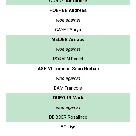
CORDY Alexandre
HOEHNE Andreas
won against
GAYET Surya
MEIJER Arnoud
won against
ROKVEN Daniel
LASH VI Tommie Sean Richard
won against
DAM Francois
DUFOUR Mark
won against
DE BOER Rosalinde
YE Liya