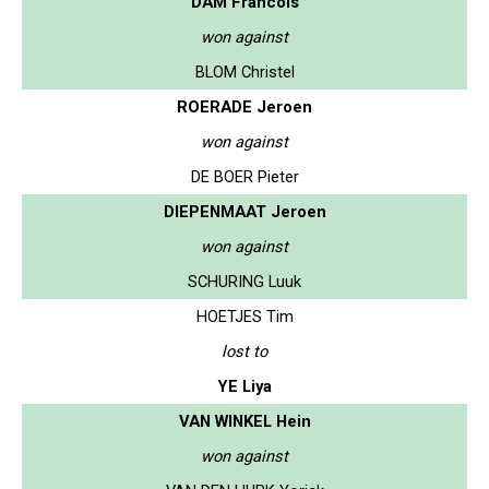
DAM Francois
won against
BLOM Christel
ROERADE Jeroen
won against
DE BOER Pieter
DIEPENMAAT Jeroen
won against
SCHURING Luuk
HOETJES Tim
lost to
YE Liya
VAN WINKEL Hein
won against