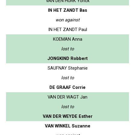
VAN DEN HURK Yorick
IN HET ZANDT Bas
won against
IN HET ZANDT Paul
KOEMAN Anna
lost to
JONGKIND Robbert
SAUFNAY Stephanie
lost to
DE GRAAF Corrie
VAN DER WAGT Jan
lost to
VAN DER WEYDE Esther
VAN WINKEL Suzanne