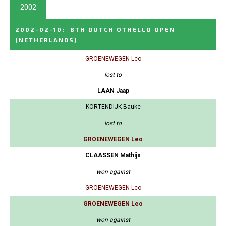
2002
2002-02-10
:
8TH DUTCH OTHELLO OPEN
(NETHERLANDS)
GROENEWEGEN Leo
lost to
LAAN Jaap
KORTENDIJK Bauke
lost to
GROENEWEGEN Leo
CLAASSEN Mathijs
won against
GROENEWEGEN Leo
GROENEWEGEN Leo
won against