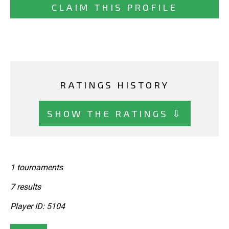
CLAIM THIS PROFILE
RATINGS HISTORY
SHOW THE RATINGS ⇩
1 tournaments
7 results
Player ID: 5104