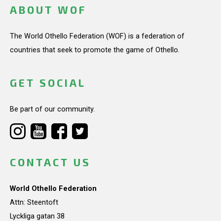
ABOUT WOF
The World Othello Federation (WOF) is a federation of
countries that seek to promote the game of Othello.
GET SOCIAL
Be part of our community.
CONTACT US
World Othello Federation
Attn: Steentoft
Lyckliga gatan 38