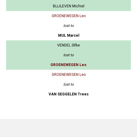
BLIJLEVEN Michiel
GROENEWEGEN Leo
lost to
MUL Marcel
VENDEL Sifke
lost to
GROENEWEGEN Leo
GROENEWEGEN Leo
lost to
VAN SEGGELEN Trees