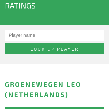
RATINGS
GROENEWEGEN LEO
(NETHERLANDS)