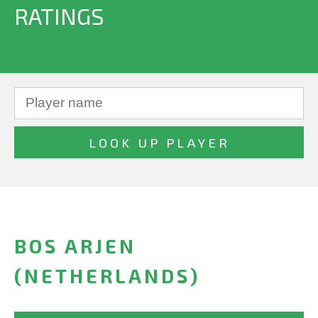
RATINGS
BOS ARJEN
(NETHERLANDS)