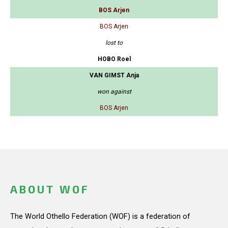
BOS Arjen
BOS Arjen
lost to
HOBO Roel
VAN GIMST Anja
won against
BOS Arjen
ABOUT WOF
The World Othello Federation (WOF) is a federation of