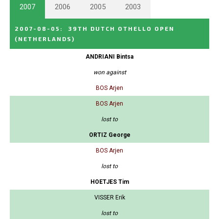
2007
2006
2005
2003
2007-08-05
:
39TH DUTCH OTHELLO OPEN
(NETHERLANDS)
ANDRIANI Bintsa
won against
BOS Arjen
BOS Arjen
lost to
ORTIZ George
BOS Arjen
lost to
HOETJES Tim
VISSER Erik
lost to