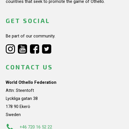
countries that seek to promote the game of Othello.
GET SOCIAL
Be part of our community.
CONTACT US
World Othello Federation
Attn: Steentoft
Lyckliga gatan 38
178 90 Ekerö
Sweden
+46 720 16 52 22