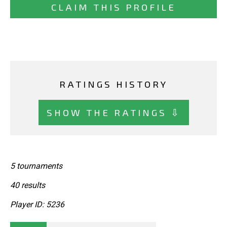
CLAIM THIS PROFILE
RATINGS HISTORY
SHOW THE RATINGS ⇩
5 tournaments
40 results
Player ID: 5236