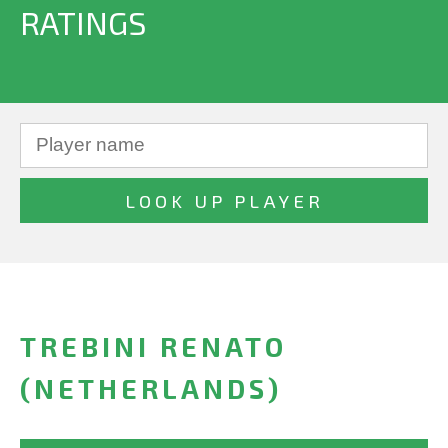
RATINGS
TREBINI RENATO
(NETHERLANDS)