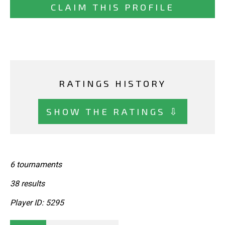
CLAIM THIS PROFILE
RATINGS HISTORY
SHOW THE RATINGS ⇩
6 tournaments
38 results
Player ID: 5295