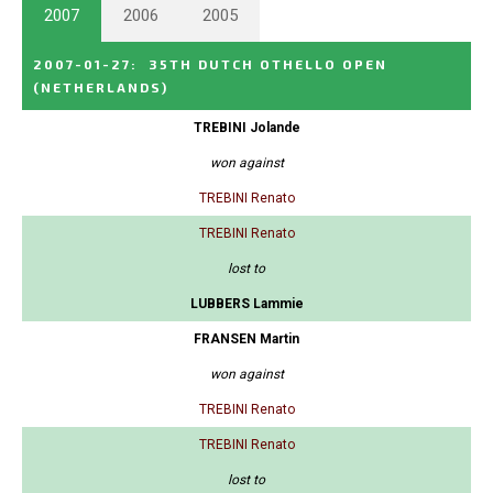
2007
2006
2005
2007-01-27
:
35TH DUTCH OTHELLO OPEN
(NETHERLANDS)
TREBINI Jolande
won against
TREBINI Renato
TREBINI Renato
lost to
LUBBERS Lammie
FRANSEN Martin
won against
TREBINI Renato
TREBINI Renato
lost to