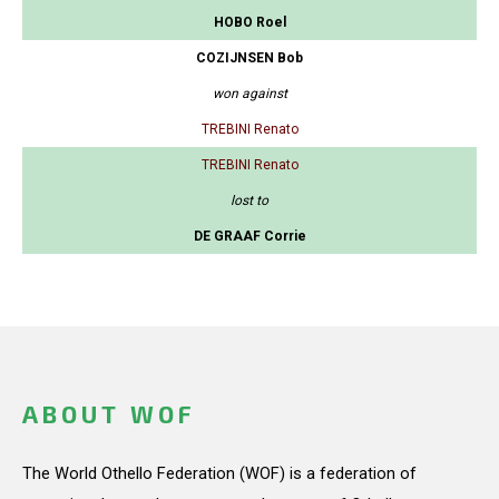
HOBO Roel
COZIJNSEN Bob
won against
TREBINI Renato
TREBINI Renato
lost to
DE GRAAF Corrie
ABOUT WOF
The World Othello Federation (WOF) is a federation of