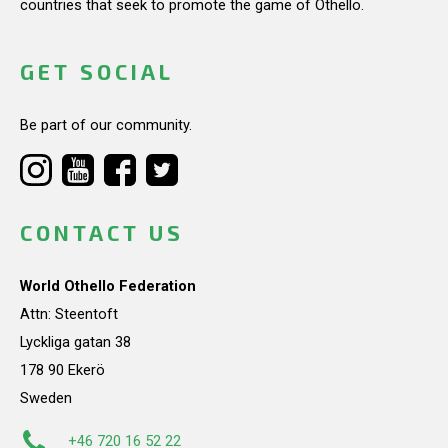
countries that seek to promote the game of Othello.
GET SOCIAL
Be part of our community.
CONTACT US
World Othello Federation
Attn: Steentoft
Lyckliga gatan 38
178 90 Ekerö
Sweden
+46 720 16 52 22