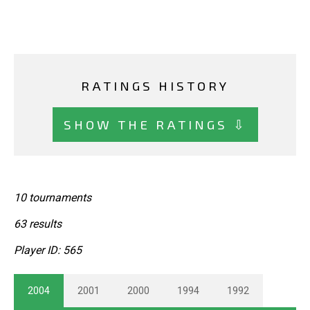
RATINGS HISTORY
SHOW THE RATINGS ⇩
10 tournaments
63 results
Player ID: 565
2004
2001
2000
1994
1992