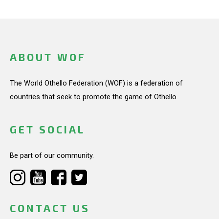
ABOUT WOF
The World Othello Federation (WOF) is a federation of
countries that seek to promote the game of Othello.
GET SOCIAL
Be part of our community.
CONTACT US