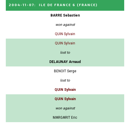
2004-11-07
:
ILE DE FRANCE 6
(FRANCE)
BARRE Sebastien
won against
QUIN Sylvain
QUIN Sylvain
lost to
DELAUNAY Arnaud
BENOIT Serge
lost to
QUIN Sylvain
QUIN Sylvain
won against
MARGARIT Eric