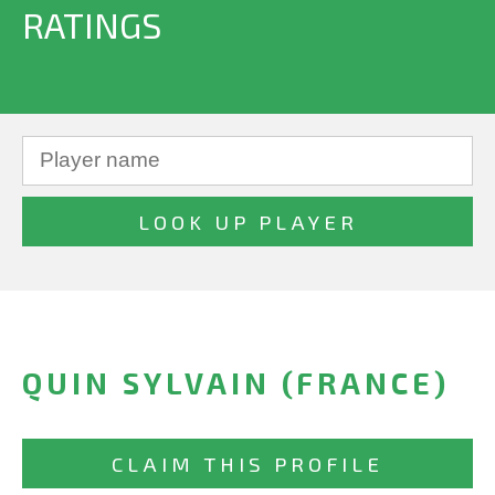
RATINGS
QUIN SYLVAIN (FRANCE)
CLAIM THIS PROFILE