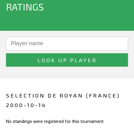
RATINGS
SELECTION DE ROYAN (FRANCE)
2000-10-14
No standings were registered for this tournament.