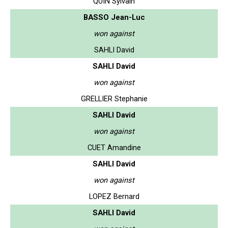
QUIN Sylvain
BASSO Jean-Luc
won against
SAHLI David
SAHLI David
won against
GRELLIER Stephanie
SAHLI David
won against
CUET Amandine
SAHLI David
won against
LOPEZ Bernard
SAHLI David