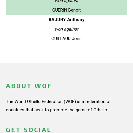
won against
GUERIN Benoit
BAUDRY Anthony
won against
GUILLAUD Joris
ABOUT WOF
The World Othello Federation (WOF) is a federation of
countries that seek to promote the game of Othello.
GET SOCIAL