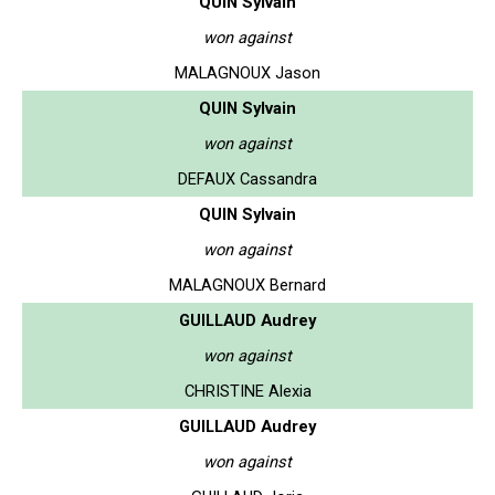
QUIN Sylvain
won against
MALAGNOUX Jason
QUIN Sylvain
won against
DEFAUX Cassandra
QUIN Sylvain
won against
MALAGNOUX Bernard
GUILLAUD Audrey
won against
CHRISTINE Alexia
GUILLAUD Audrey
won against