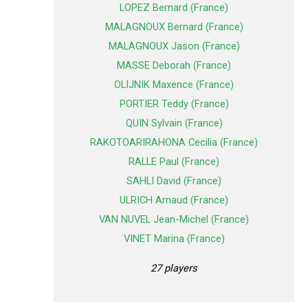
LOPEZ Bernard (France)
MALAGNOUX Bernard (France)
MALAGNOUX Jason (France)
MASSE Deborah (France)
OLIJNIK Maxence (France)
PORTIER Teddy (France)
QUIN Sylvain (France)
RAKOTOARIRAHONA Cecilia (France)
RALLE Paul (France)
SAHLI David (France)
ULRICH Arnaud (France)
VAN NUVEL Jean-Michel (France)
VINET Marina (France)
27 players