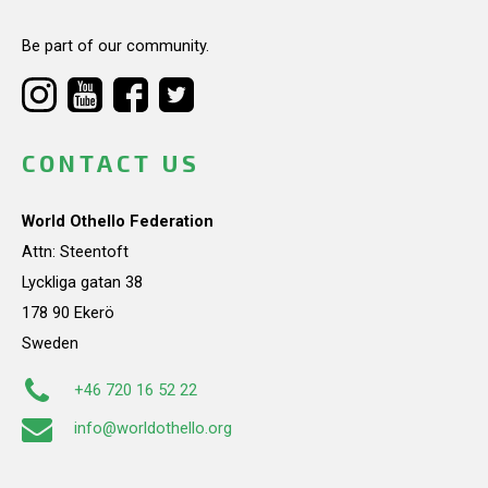
Be part of our community.
CONTACT US
World Othello Federation
Attn: Steentoft
Lyckliga gatan 38
178 90 Ekerö
Sweden
+46 720 16 52 22
info@worldothello.org