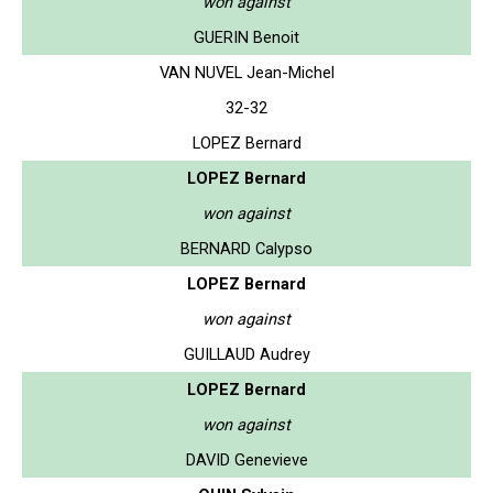
won against
GUERIN Benoit
VAN NUVEL Jean-Michel
32-32
LOPEZ Bernard
LOPEZ Bernard
won against
BERNARD Calypso
LOPEZ Bernard
won against
GUILLAUD Audrey
LOPEZ Bernard
won against
DAVID Genevieve