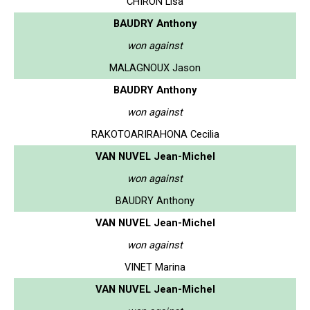
CHIRON Lisa
BAUDRY Anthony
won against
MALAGNOUX Jason
BAUDRY Anthony
won against
RAKOTOARIRAHONA Cecilia
VAN NUVEL Jean-Michel
won against
BAUDRY Anthony
VAN NUVEL Jean-Michel
won against
VINET Marina
VAN NUVEL Jean-Michel