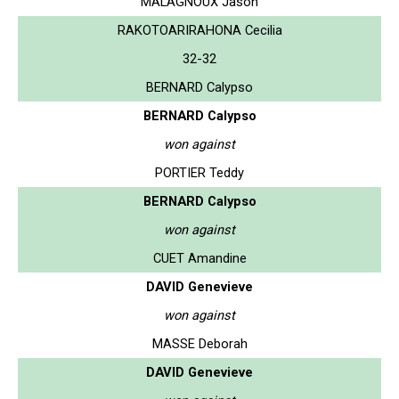
MALAGNOUX Jason
RAKOTOARIRAHONA Cecilia
32-32
BERNARD Calypso
BERNARD Calypso
won against
PORTIER Teddy
BERNARD Calypso
won against
CUET Amandine
DAVID Genevieve
won against
MASSE Deborah
DAVID Genevieve