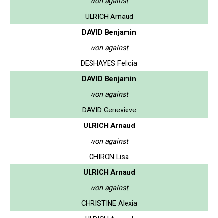
won against
ULRICH Arnaud
DAVID Benjamin
won against
DESHAYES Felicia
DAVID Benjamin
won against
DAVID Genevieve
ULRICH Arnaud
won against
CHIRON Lisa
ULRICH Arnaud
won against
CHRISTINE Alexia