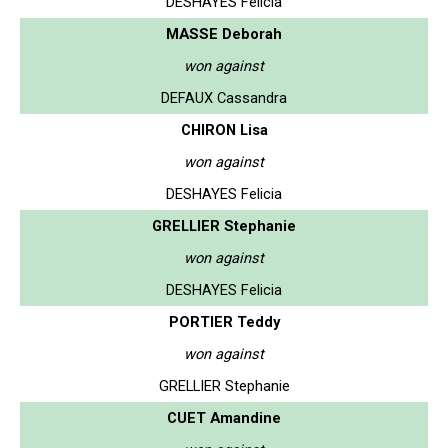
DESHAYES Felicia
MASSE Deborah
won against
DEFAUX Cassandra
CHIRON Lisa
won against
DESHAYES Felicia
GRELLIER Stephanie
won against
DESHAYES Felicia
PORTIER Teddy
won against
GRELLIER Stephanie
CUET Amandine