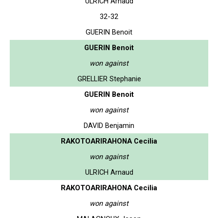
ULRICH Arnaud
32-32
GUERIN Benoit
GUERIN Benoit
won against
GRELLIER Stephanie
GUERIN Benoit
won against
DAVID Benjamin
RAKOTOARIRAHONA Cecilia
won against
ULRICH Arnaud
RAKOTOARIRAHONA Cecilia
won against