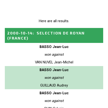
Here are all results.
2000-10-14
:
SELECTION DE ROYAN
(FRANCE)
BASSO Jean-Luc
won against
VAN NUVEL Jean-Michel
BASSO Jean-Luc
won against
GUILLAUD Audrey
BASSO Jean-Luc
won against