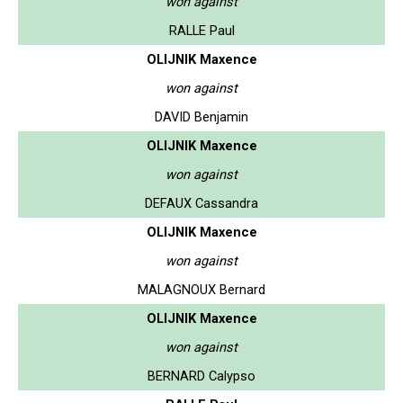
won against
RALLE Paul
OLIJNIK Maxence
won against
DAVID Benjamin
OLIJNIK Maxence
won against
DEFAUX Cassandra
OLIJNIK Maxence
won against
MALAGNOUX Bernard
OLIJNIK Maxence
won against
BERNARD Calypso