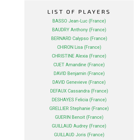
LIST OF PLAYERS
BASSO Jean-Luc (France)
BAUDRY Anthony (France)
BERNARD Calypso (France)
CHIRON Lisa (France)
CHRISTINE Alexia (France)
CUET Amandine (France)
DAVID Benjamin (France)
DAVID Genevieve (France)
DEFAUX Cassandra (France)
DESHAYES Felicia (France)
GRELLIER Stephanie (France)
GUERIN Benoit (France)
GUILLAUD Audrey (France)
GUILLAUD Joris (France)