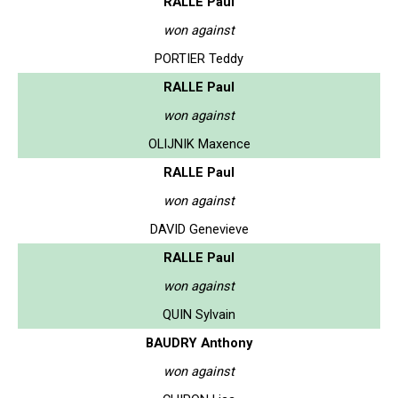
RALLE Paul
won against
PORTIER Teddy
RALLE Paul
won against
OLIJNIK Maxence
RALLE Paul
won against
DAVID Genevieve
RALLE Paul
won against
QUIN Sylvain
BAUDRY Anthony
won against