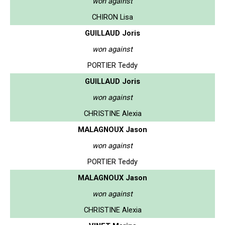
won against
CHIRON Lisa
GUILLAUD Joris
won against
PORTIER Teddy
GUILLAUD Joris
won against
CHRISTINE Alexia
MALAGNOUX Jason
won against
PORTIER Teddy
MALAGNOUX Jason
won against
CHRISTINE Alexia