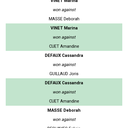
VINET Marina
won against
MASSE Deborah
VINET Marina
won against
CUET Amandine
DEFAUX Cassandra
won against
GUILLAUD Joris
DEFAUX Cassandra
won against
CUET Amandine
MASSE Deborah
won against