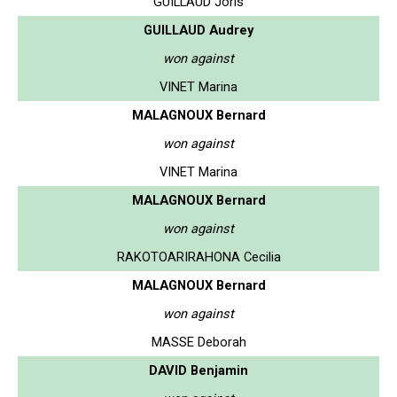
GUILLAUD Joris
GUILLAUD Audrey
won against
VINET Marina
MALAGNOUX Bernard
won against
VINET Marina
MALAGNOUX Bernard
won against
RAKOTOARIRAHONA Cecilia
MALAGNOUX Bernard
won against
MASSE Deborah
DAVID Benjamin