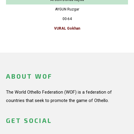
AYGUN Ruzgar
00-64
VURAL Gokhan
ABOUT WOF
The World Othello Federation (WOF) is a federation of
countries that seek to promote the game of Othello.
GET SOCIAL