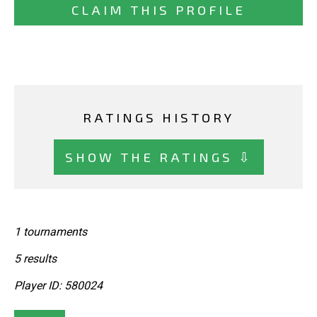
CLAIM THIS PROFILE
RATINGS HISTORY
SHOW THE RATINGS ⇩
1 tournaments
5 results
Player ID: 580024