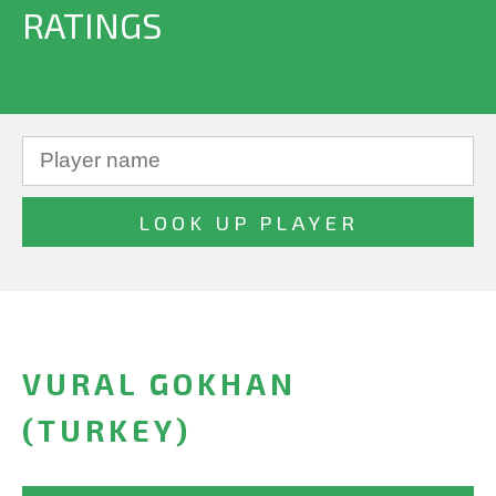
RATINGS
VURAL GOKHAN
(TURKEY)