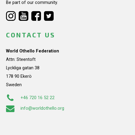
Be part of our community.
CONTACT US
World Othello Federation
Attn: Steentoft
Lyckliga gatan 38
178 90 Ekerö
Sweden
+46 720 16 52 22
info@worldothello.org