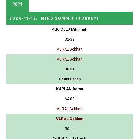
2024
2024-11-15
:
MIND SUMMIT
(TURKEY)
ALICIOGLU Mihrimah
32-32
VURAL Gokhan
VURAL Gokhan
30-34
UZUN Hasan
KAPLAN Derya
64-00
VURAL Gokhan
VURAL Gokhan
50-14
AYGUN Dondu Ilayda