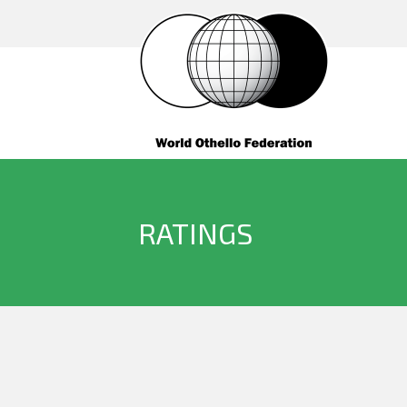
RATINGS