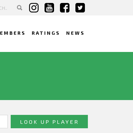
EMBERS
RATINGS
NEWS