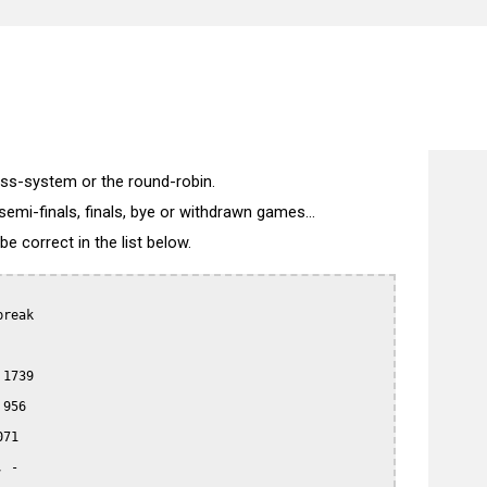
wiss-system or the round-robin.
semi-finals, finals, bye or withdrawn games...
 correct in the list below.
reak

1739

956

71

 -
