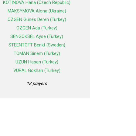
KOTINOVA Hana (Czech Republic)
MAKSYMOVA Alona (Ukraine)
OZGEN Gunes Deren (Turkey)
OZGEN Ada (Turkey)
SENGOKSEL Ayse (Turkey)
STEENTOFT Benkt (Sweden)
TOMAN Sinem (Turkey)
UZUN Hasan (Turkey)
VURAL Gokhan (Turkey)
18 players