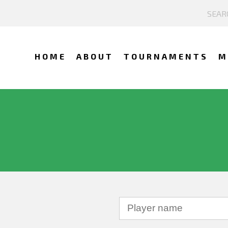
HOME
ABOUT
TOURNAMENTS
M