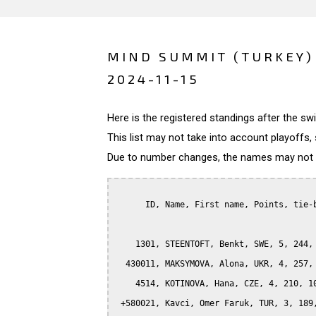
MIND SUMMIT (TURKEY)
2024-11-15
Here is the registered standings after the s
This list may not take into account playoffs, 
Due to number changes, the names may not be
      ID, Name, First name, Points, tie-b
    1301, STEENTOFT, Benkt, SWE, 5, 244, 
  430011, MAKSYMOVA, Alona, UKR, 4, 257, 
    4514, KOTINOVA, Hana, CZE, 4, 210, 10
 +580021, Kavci, Omer Faruk, TUR, 3, 189,