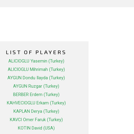
LIST OF PLAYERS
ALICIOGLU Yasemin (Turkey)
ALICIOGLU Mihrimah (Turkey)
AYGUN Dondu Ilayda (Turkey)
AYGUN Ruzgar (Turkey)
BERBER Erdem (Turkey)
KAHVECIOGLU Erkam (Turkey)
KAPLAN Derya (Turkey)
KAVCI Omer Faruk (Turkey)
KOTIN David (USA)