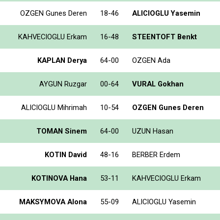
OZGEN Gunes Deren
18-46
ALICIOGLU Yasemin
KAHVECIOGLU Erkam
16-48
STEENTOFT Benkt
KAPLAN Derya
64-00
OZGEN Ada
AYGUN Ruzgar
00-64
VURAL Gokhan
ALICIOGLU Mihrimah
10-54
OZGEN Gunes Deren
TOMAN Sinem
64-00
UZUN Hasan
KOTIN David
48-16
BERBER Erdem
KOTINOVA Hana
53-11
KAHVECIOGLU Erkam
MAKSYMOVA Alona
55-09
ALICIOGLU Yasemin