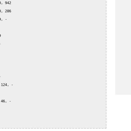
, 942

, 286

, -







124, -

46, -
