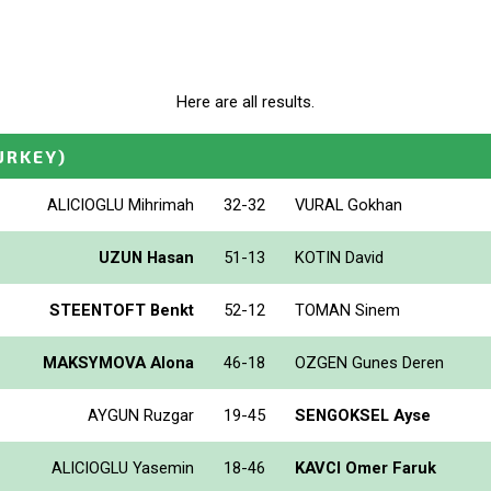
Here are all results.
URKEY)
ALICIOGLU Mihrimah
32-32
VURAL Gokhan
UZUN Hasan
51-13
KOTIN David
STEENTOFT Benkt
52-12
TOMAN Sinem
MAKSYMOVA Alona
46-18
OZGEN Gunes Deren
AYGUN Ruzgar
19-45
SENGOKSEL Ayse
ALICIOGLU Yasemin
18-46
KAVCI Omer Faruk