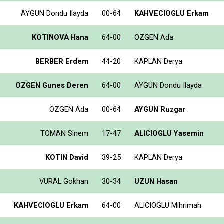
AYGUN Dondu Ilayda
00-64
KAHVECIOGLU Erkam
KOTINOVA Hana
64-00
OZGEN Ada
BERBER Erdem
44-20
KAPLAN Derya
OZGEN Gunes Deren
64-00
AYGUN Dondu Ilayda
OZGEN Ada
00-64
AYGUN Ruzgar
TOMAN Sinem
17-47
ALICIOGLU Yasemin
KOTIN David
39-25
KAPLAN Derya
VURAL Gokhan
30-34
UZUN Hasan
KAHVECIOGLU Erkam
64-00
ALICIOGLU Mihrimah