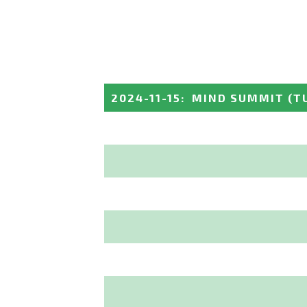
2024-11-15
:
MIND SUMMIT
(T