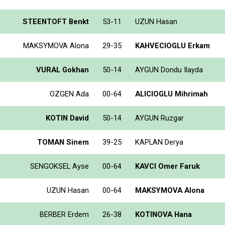
STEENTOFT Benkt
53-11
UZUN Hasan
MAKSYMOVA Alona
29-35
KAHVECIOGLU Erkam
VURAL Gokhan
50-14
AYGUN Dondu Ilayda
OZGEN Ada
00-64
ALICIOGLU Mihrimah
KOTIN David
50-14
AYGUN Ruzgar
TOMAN Sinem
39-25
KAPLAN Derya
SENGOKSEL Ayse
00-64
KAVCI Omer Faruk
UZUN Hasan
00-64
MAKSYMOVA Alona
BERBER Erdem
26-38
KOTINOVA Hana