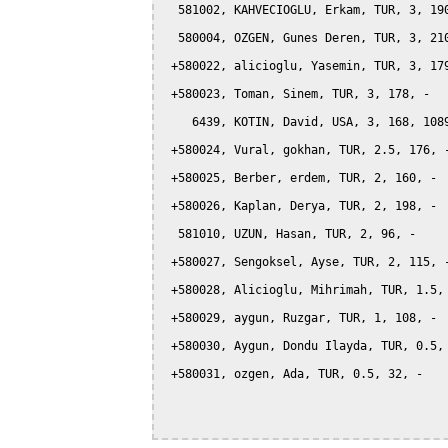
  581002, KAHVECIOGLU, Erkam, TUR, 3, 190
  580004, OZGEN, Gunes Deren, TUR, 3, 210
 +580022, alicioglu, Yasemin, TUR, 3, 179
 +580023, Toman, Sinem, TUR, 3, 178, -

    6439, KOTIN, David, USA, 3, 168, 1089
 +580024, Vural, gokhan, TUR, 2.5, 176, -
 +580025, Berber, erdem, TUR, 2, 160, -

 +580026, Kaplan, Derya, TUR, 2, 198, -

  581010, UZUN, Hasan, TUR, 2, 96, -

 +580027, Sengoksel, Ayse, TUR, 2, 115, -
 +580028, Alicioglu, Mihrimah, TUR, 1.5, 
 +580029, aygun, Ruzgar, TUR, 1, 108, -

 +580030, Aygun, Dondu Ilayda, TUR, 0.5, 
 +580031, ozgen, Ada, TUR, 0.5, 32, -
