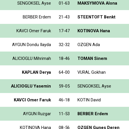
SENGOKSEL Ayse
01-63
MAKSYMOVA Alona
BERBER Erdem
21-43
STEENTOFT Benkt
KAVCI Omer Faruk
17-47
KOTINOVA Hana
AYGUN Dondu Ilayda
32-32
OZGEN Ada
ALICIOGLU Mihrimah
18-46
TOMAN Sinem
KAPLAN Derya
64-00
VURAL Gokhan
ALICIOGLU Yasemin
59-05
SENGOKSEL Ayse
KAVCI Omer Faruk
46-18
KOTIN David
AYGUN Ruzgar
11-53
BERBER Erdem
KOTINOVA Hana
08-56
OZGEN Gunes Deren