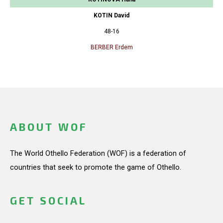
KOTIN David
48-16
BERBER Erdem
ABOUT WOF
The World Othello Federation (WOF) is a federation of
countries that seek to promote the game of Othello.
GET SOCIAL