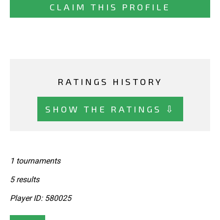
CLAIM THIS PROFILE
RATINGS HISTORY
SHOW THE RATINGS ⇩
1 tournaments
5 results
Player ID: 580025