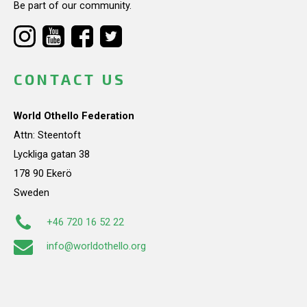
Be part of our community.
CONTACT US
World Othello Federation
Attn: Steentoft
Lyckliga gatan 38
178 90 Ekerö
Sweden
+46 720 16 52 22
info@worldothello.org