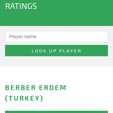
RATINGS
BERBER ERDEM
(TURKEY)