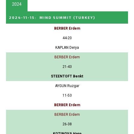
2024
2024-11-15
:
MIND SUMMIT
(TURKEY)
BERBER Erdem
44-20
KAPLAN Derya
BERBER Erdem
21-43
STEENTOFT Benkt
AYGUN Ruzgar
11-53
BERBER Erdem
BERBER Erdem
26-38
KOTINOVA Hana