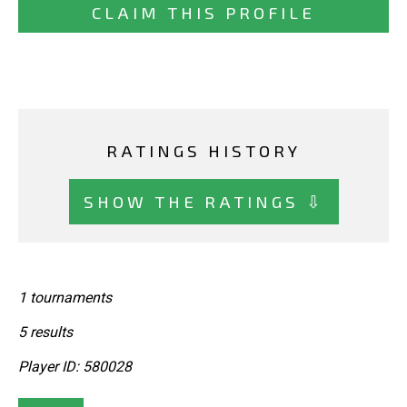
CLAIM THIS PROFILE
RATINGS HISTORY
SHOW THE RATINGS ⇩
1 tournaments
5 results
Player ID: 580028