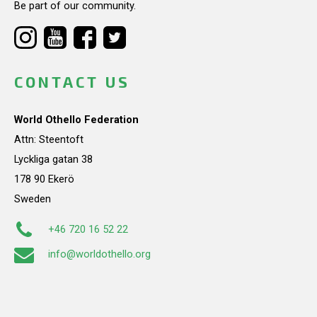
Be part of our community.
CONTACT US
World Othello Federation
Attn: Steentoft
Lyckliga gatan 38
178 90 Ekerö
Sweden
+46 720 16 52 22
info@worldothello.org