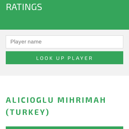
RATINGS
ALICIOGLU MIHRIMAH
(TURKEY)