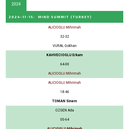
2024
2024-11-15
:
MIND SUMMIT
(TURKEY)
ALICIOGLU Mihrimah
32-32
VURAL Gokhan
KAHVECIOGLU Erkam
64-00
ALICIOGLU Mihrimah
ALICIOGLU Mihrimah
18-46
TOMAN Sinem
OZGEN Ada
00-64
ALICIOGLU Mihrimah