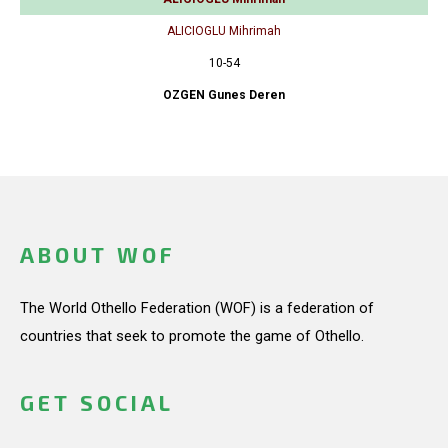
ALICIOGLU Mihrimah
10-54
OZGEN Gunes Deren
ABOUT WOF
The World Othello Federation (WOF) is a federation of
countries that seek to promote the game of Othello.
GET SOCIAL