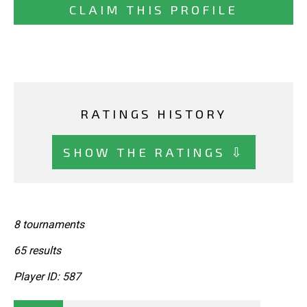
CLAIM THIS PROFILE
RATINGS HISTORY
SHOW THE RATINGS ⇩
8 tournaments
65 results
Player ID: 587