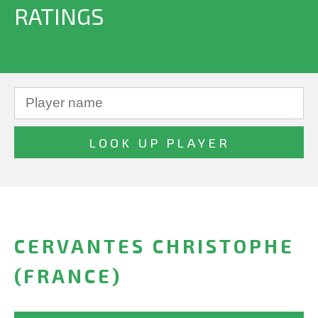
RATINGS
CERVANTES CHRISTOPHE
(FRANCE)