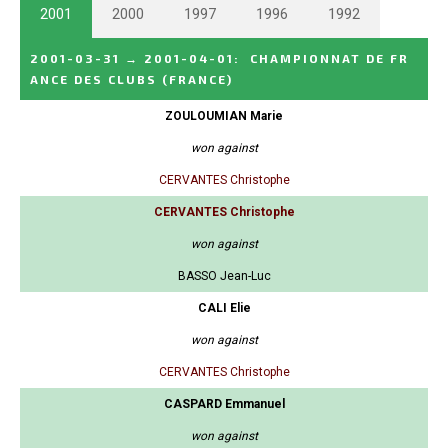
2001
2000
1997
1996
1992
2001-03-31
→
2001-04-01
:
CHAMPIONNAT DE FR
ANCE DES CLUBS
(FRANCE)
ZOULOUMIAN Marie
won against
CERVANTES Christophe
CERVANTES Christophe
won against
BASSO Jean-Luc
CALI Elie
won against
CERVANTES Christophe
CASPARD Emmanuel
won against