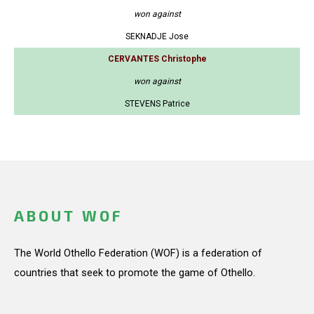
won against
SEKNADJE Jose
CERVANTES Christophe
won against
STEVENS Patrice
ABOUT WOF
The World Othello Federation (WOF) is a federation of
countries that seek to promote the game of Othello.