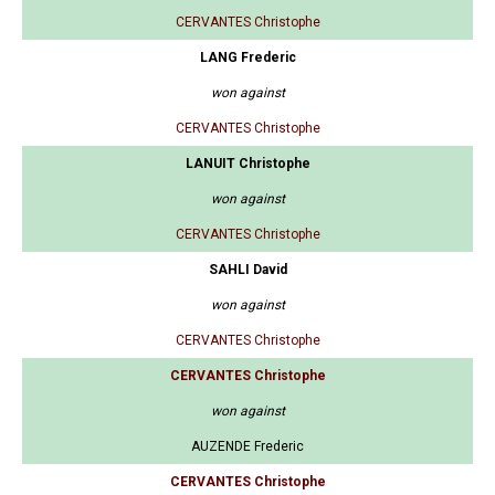
CERVANTES Christophe
LANG Frederic
won against
CERVANTES Christophe
LANUIT Christophe
won against
CERVANTES Christophe
SAHLI David
won against
CERVANTES Christophe
CERVANTES Christophe
won against
AUZENDE Frederic
CERVANTES Christophe