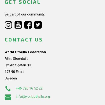
GET SOCIAL
Be part of our community.
CONTACT US
World Othello Federation
Attn: Steentoft
Lyckliga gatan 38
178 90 Ekerö
Sweden
+46 720 16 52 22
info@worldothello.org