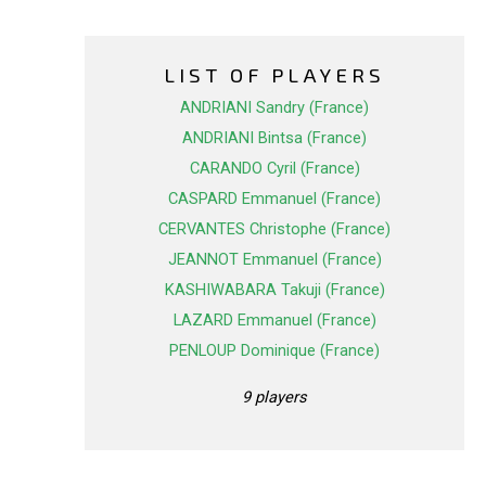
LIST OF PLAYERS
ANDRIANI Sandry (France)
ANDRIANI Bintsa (France)
CARANDO Cyril (France)
CASPARD Emmanuel (France)
CERVANTES Christophe (France)
JEANNOT Emmanuel (France)
KASHIWABARA Takuji (France)
LAZARD Emmanuel (France)
PENLOUP Dominique (France)
9 players