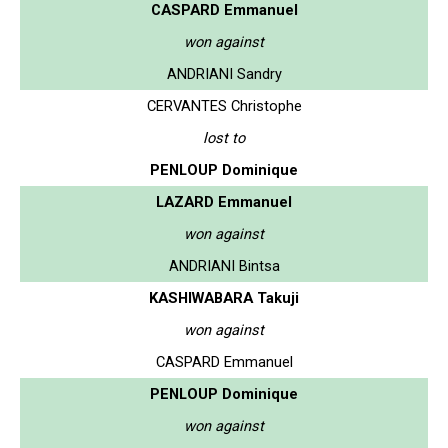
CASPARD Emmanuel
won against
ANDRIANI Sandry
CERVANTES Christophe
lost to
PENLOUP Dominique
LAZARD Emmanuel
won against
ANDRIANI Bintsa
KASHIWABARA Takuji
won against
CASPARD Emmanuel
PENLOUP Dominique
won against