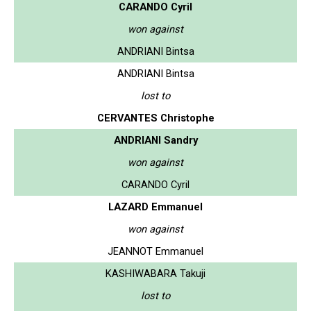
CARANDO Cyril
won against
ANDRIANI Bintsa
ANDRIANI Bintsa
lost to
CERVANTES Christophe
ANDRIANI Sandry
won against
CARANDO Cyril
LAZARD Emmanuel
won against
JEANNOT Emmanuel
KASHIWABARA Takuji
lost to