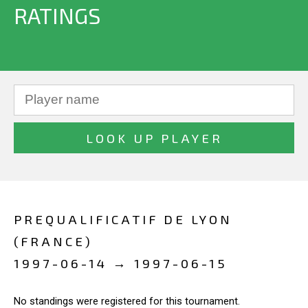
RATINGS
PREQUALIFICATIF DE LYON
(FRANCE)
1997-06-14 → 1997-06-15
No standings were registered for this tournament.