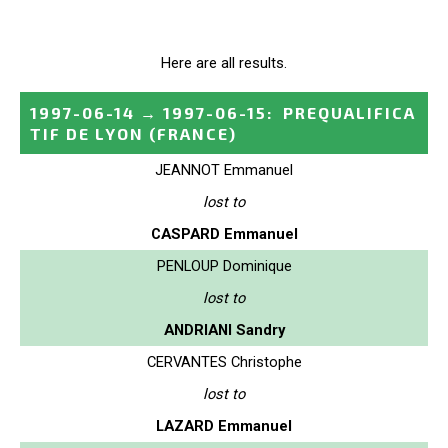
Here are all results.
1997-06-14
→
1997-06-15
:
PREQUALIFICA
TIF DE LYON
(FRANCE)
JEANNOT Emmanuel
lost to
CASPARD Emmanuel
PENLOUP Dominique
lost to
ANDRIANI Sandry
CERVANTES Christophe
lost to
LAZARD Emmanuel