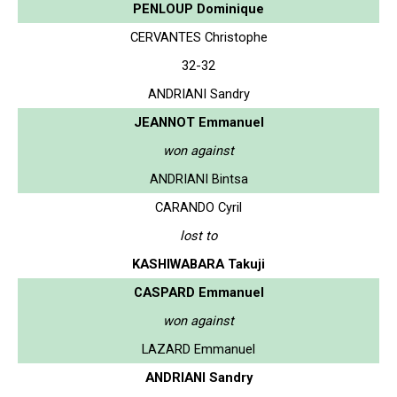
PENLOUP Dominique
CERVANTES Christophe
32-32
ANDRIANI Sandry
JEANNOT Emmanuel
won against
ANDRIANI Bintsa
CARANDO Cyril
lost to
KASHIWABARA Takuji
CASPARD Emmanuel
won against
LAZARD Emmanuel
ANDRIANI Sandry