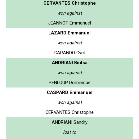
CERVANTES Christophe
won against
JEANNOT Emmanuel
LAZARD Emmanuel
won against
CARANDO Cyril
ANDRIANI Bintsa
won against
PENLOUP Dominique
CASPARD Emmanuel
won against
CERVANTES Christophe
ANDRIANI Sandry
lost to