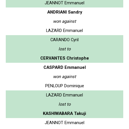
JEANNOT Emmanuel
ANDRIANI Sandry
won against
LAZARD Emmanuel
CARANDO Cyril
lost to
CERVANTES Christophe
CASPARD Emmanuel
won against
PENLOUP Dominique
LAZARD Emmanuel
lost to
KASHIWABARA Takuji
JEANNOT Emmanuel