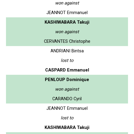
won against
JEANNOT Emmanuel
KASHIWABARA Takuji
won against
CERVANTES Christophe
ANDRIANI Bintsa
lost to
CASPARD Emmanuel
PENLOUP Dominique
won against
CARANDO Cyril
JEANNOT Emmanuel
lost to
KASHIWABARA Takuji