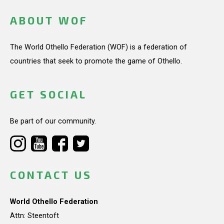
ABOUT WOF
The World Othello Federation (WOF) is a federation of
countries that seek to promote the game of Othello.
GET SOCIAL
Be part of our community.
CONTACT US
World Othello Federation
Attn: Steentoft