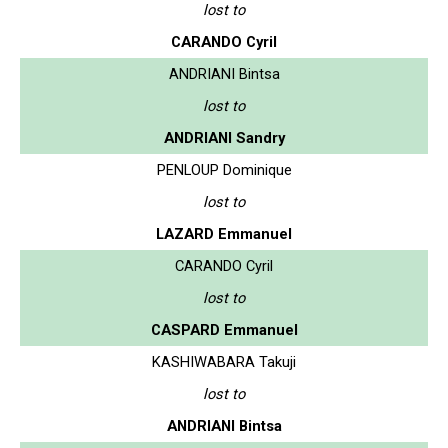
lost to
CARANDO Cyril
ANDRIANI Bintsa
lost to
ANDRIANI Sandry
PENLOUP Dominique
lost to
LAZARD Emmanuel
CARANDO Cyril
lost to
CASPARD Emmanuel
KASHIWABARA Takuji
lost to
ANDRIANI Bintsa