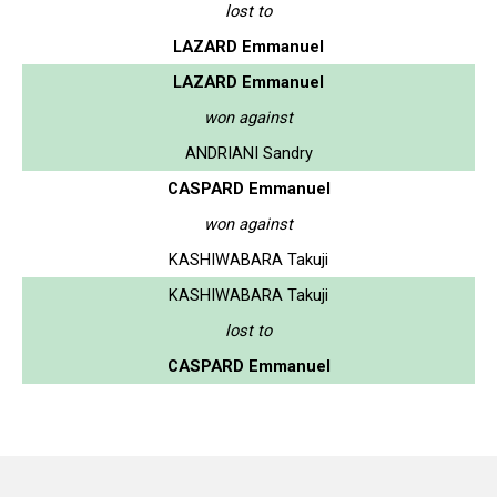
lost to
LAZARD Emmanuel
LAZARD Emmanuel
won against
ANDRIANI Sandry
CASPARD Emmanuel
won against
KASHIWABARA Takuji
KASHIWABARA Takuji
lost to
CASPARD Emmanuel