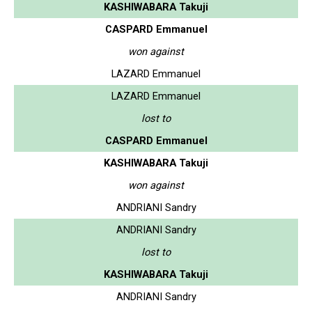
KASHIWABARA Takuji
CASPARD Emmanuel
won against
LAZARD Emmanuel
LAZARD Emmanuel
lost to
CASPARD Emmanuel
KASHIWABARA Takuji
won against
ANDRIANI Sandry
ANDRIANI Sandry
lost to
KASHIWABARA Takuji
ANDRIANI Sandry