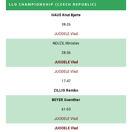
LLO CHAMPIONSHIP
(CZECH REPUBLIC)
HAUS Knut Bjarte
38-26
JUODELE Vlad
NEUZIL Miroslav
28-36
JUODELE Vlad
JUODELE Vlad
17-47
ZILLIG Remko
BEYER Guenther
61-03
JUODELE Vlad
JUODELE Vlad