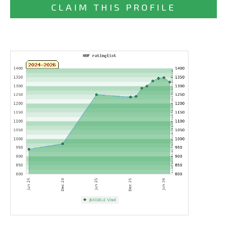
CLAIM THIS PROFILE