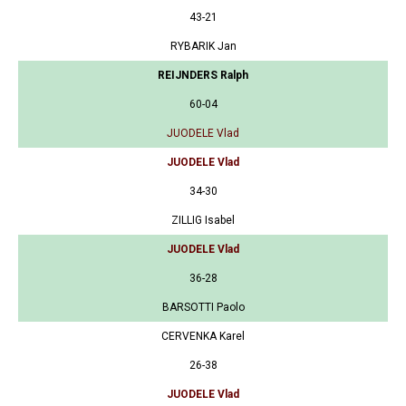
43-21
RYBARIK Jan
REIJNDERS Ralph
60-04
JUODELE Vlad
JUODELE Vlad
34-30
ZILLIG Isabel
JUODELE Vlad
36-28
BARSOTTI Paolo
CERVENKA Karel
26-38
JUODELE Vlad