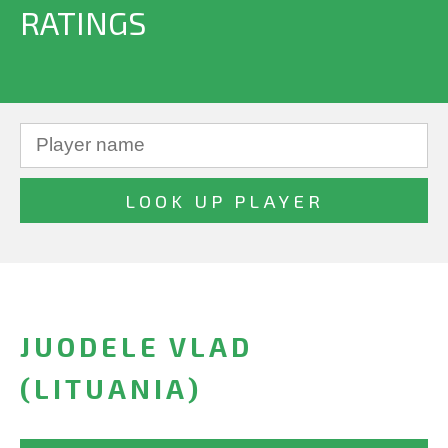
RATINGS
JUODELE VLAD
(LITUANIA)