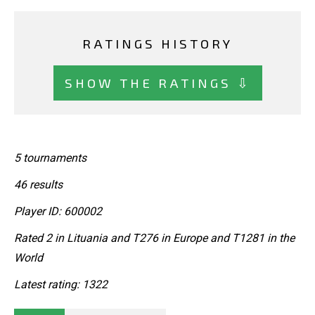
RATINGS HISTORY
SHOW THE RATINGS ⇩
5 tournaments
46 results
Player ID: 600002
Rated 2 in Lituania and T276 in Europe and T1281 in the
World
Latest rating: 1322