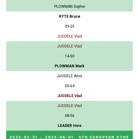
PLOWMAN Sophie
KYTE Bruce
39-25
JUODELE Vlad
JUODELE Vlad
14-50
PLOWMAN Mark
JUODELE Artur
00-64
JUODELE Vlad
JUODELE Vlad
08-56
LEADER Imre
2025-05-31
→
2025-06-01
:
4TH EUROPEAN OTHE