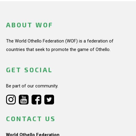
ABOUT WOF
The World Othello Federation (WOF) is a federation of
countries that seek to promote the game of Othello.
GET SOCIAL
Be part of our community.
CONTACT US
World Othello Federation