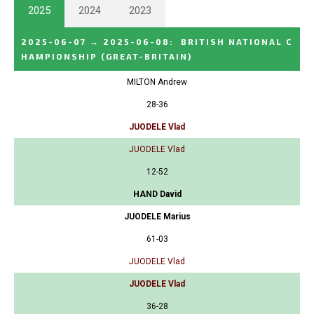
2025
2024
2023
2025-06-07
→
2025-06-08
:
BRITISH NATIONAL C
HAMPIONSHIP
(GREAT-BRITAIN)
MILTON Andrew
28-36
JUODELE Vlad
JUODELE Vlad
12-52
HAND David
JUODELE Marius
61-03
JUODELE Vlad
JUODELE Vlad
36-28