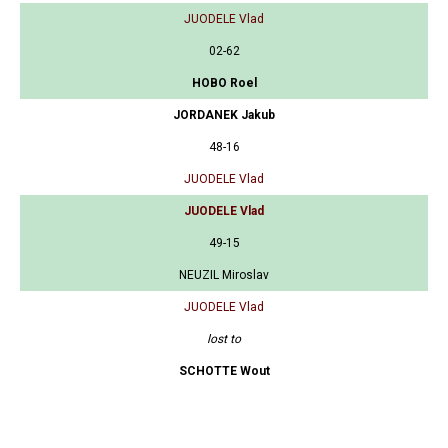
JUODELE Vlad
02-62
HOBO Roel
JORDANEK Jakub
48-16
JUODELE Vlad
JUODELE Vlad
49-15
NEUZIL Miroslav
JUODELE Vlad
lost to
SCHOTTE Wout