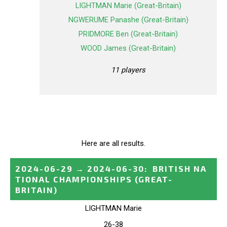
LIGHTMAN Marie (Great-Britain)
NGWERUME Panashe (Great-Britain)
PRIDMORE Ben (Great-Britain)
WOOD James (Great-Britain)
11 players
Here are all results.
2024-06-29
→
2024-06-30
:
BRITISH NA
TIONAL CHAMPIONSHIPS
(GREAT-
BRITAIN)
LIGHTMAN Marie
26-38