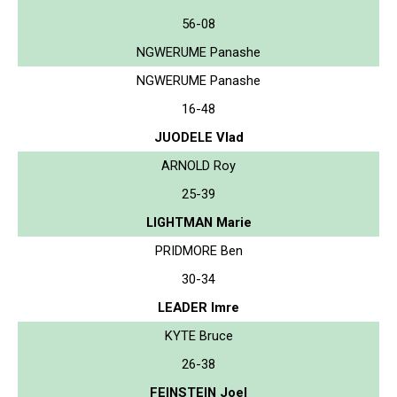
56-08
NGWERUME Panashe
NGWERUME Panashe
16-48
JUODELE Vlad
ARNOLD Roy
25-39
LIGHTMAN Marie
PRIDMORE Ben
30-34
LEADER Imre
KYTE Bruce
26-38
FEINSTEIN Joel