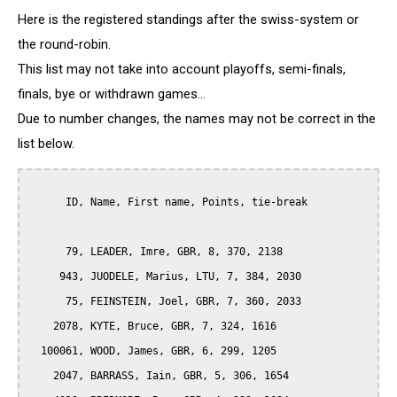
Here is the registered standings after the swiss-system or
the round-robin.
This list may not take into account playoffs, semi-finals,
finals, bye or withdrawn games...
Due to number changes, the names may not be correct in the
list below.
      ID, Name, First name, Points, tie-break

      79, LEADER, Imre, GBR, 8, 370, 2138

     943, JUODELE, Marius, LTU, 7, 384, 2030

      75, FEINSTEIN, Joel, GBR, 7, 360, 2033

    2078, KYTE, Bruce, GBR, 7, 324, 1616

  100061, WOOD, James, GBR, 6, 299, 1205

    2047, BARRASS, Iain, GBR, 5, 306, 1654
