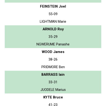
FEINSTEIN Joel
55-09
LIGHTMAN Marie
ARNOLD Roy
35-29
NGWERUME Panashe
WOOD James
38-26
PRIDMORE Ben
BARRASS Iain
33-31
JUODELE Marius
KYTE Bruce
41-23