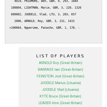
    4019, PRIDMORE, Ben, GBR, 4, 293, 1684

  100004, LIGHTMAN, Marie, GBR, 3, 220, 1320

  600002, JUODELE, Vlad, LTU, 3, 203, 657

    2006, ARNOLD, Roy, GBR, 3, 231, 1415

 +100064, Ngwerume, Panashe, GBR, 1, 178, -

LIST OF PLAYERS
ARNOLD Roy (Great-Britain)
BARRASS Iain (Great-Britain)
FEINSTEIN Joel (Great-Britain)
JUODELE Marius (Lituania)
JUODELE Vlad (Lituania)
KYTE Bruce (Great-Britain)
LEADER Imre (Great-Britain)