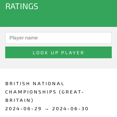
RATINGS
BRITISH NATIONAL
CHAMPIONSHIPS (GREAT-
BRITAIN)
2024-06-29 → 2024-06-30