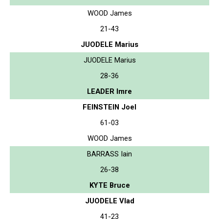
WOOD James
21-43
JUODELE Marius
JUODELE Marius
28-36
LEADER Imre
FEINSTEIN Joel
61-03
WOOD James
BARRASS Iain
26-38
KYTE Bruce
JUODELE Vlad
41-23