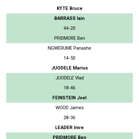
KYTE Bruce
BARRASS Iain
44-20
PRIDMORE Ben
NGWERUME Panashe
14-50
JUODELE Marius
JUODELE Vlad
18-46
FEINSTEIN Joel
WOOD James
28-36
LEADER Imre
PRIDMORE Ben