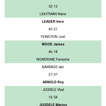
52-12
LIGHTMAN Marie
LEADER Imre
43-21
FEINSTEIN Joel
WOOD James
46-18
NGWERUME Panashe
BARRASS Iain
27-37
ARNOLD Roy
JUODELE Vlad
10-54
JUODELE Marius