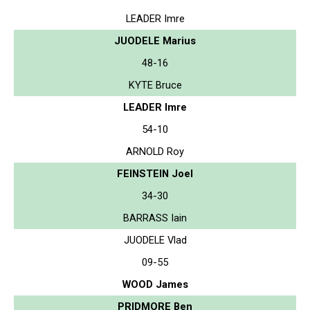
LEADER Imre
JUODELE Marius
48-16
KYTE Bruce
LEADER Imre
54-10
ARNOLD Roy
FEINSTEIN Joel
34-30
BARRASS Iain
JUODELE Vlad
09-55
WOOD James
PRIDMORE Ben