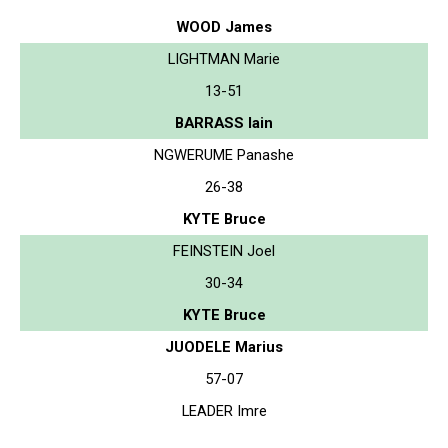
WOOD James
LIGHTMAN Marie
13-51
BARRASS Iain
NGWERUME Panashe
26-38
KYTE Bruce
FEINSTEIN Joel
30-34
KYTE Bruce
JUODELE Marius
57-07
LEADER Imre