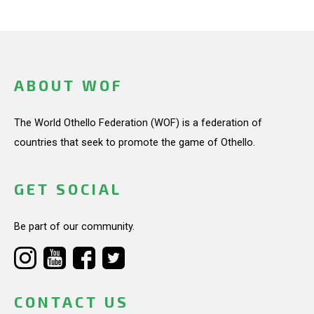
ABOUT WOF
The World Othello Federation (WOF) is a federation of
countries that seek to promote the game of Othello.
GET SOCIAL
Be part of our community.
CONTACT US