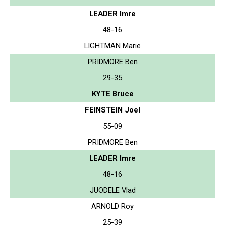
LEADER Imre
48-16
LIGHTMAN Marie
PRIDMORE Ben
29-35
KYTE Bruce
FEINSTEIN Joel
55-09
PRIDMORE Ben
LEADER Imre
48-16
JUODELE Vlad
ARNOLD Roy
25-39