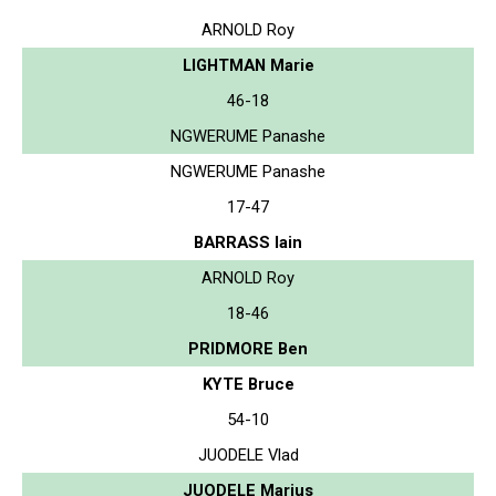
ARNOLD Roy
LIGHTMAN Marie
46-18
NGWERUME Panashe
NGWERUME Panashe
17-47
BARRASS Iain
ARNOLD Roy
18-46
PRIDMORE Ben
KYTE Bruce
54-10
JUODELE Vlad
JUODELE Marius