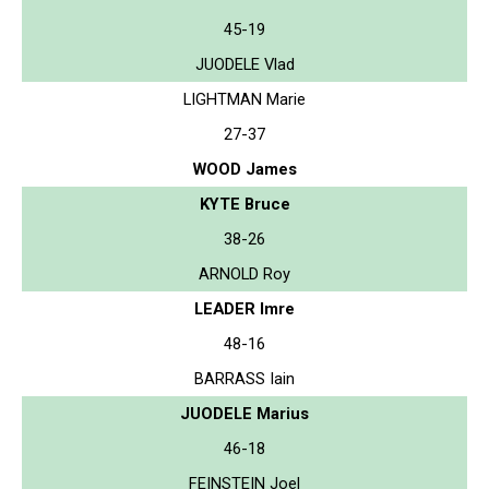
45-19
JUODELE Vlad
LIGHTMAN Marie
27-37
WOOD James
KYTE Bruce
38-26
ARNOLD Roy
LEADER Imre
48-16
BARRASS Iain
JUODELE Marius
46-18
FEINSTEIN Joel