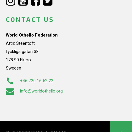
CONTACT US
World Othello Federation
Attn: Steentoft
Lyckliga gatan 38
178 90 Ekerö
Sweden
+46 720 16 52 22
info@worldothello.org