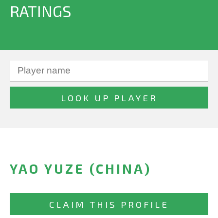
RATINGS
YAO YUZE (CHINA)
CLAIM THIS PROFILE