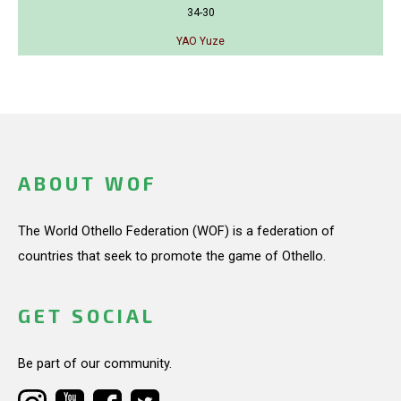
34-30
YAO Yuze
ABOUT WOF
The World Othello Federation (WOF) is a federation of
countries that seek to promote the game of Othello.
GET SOCIAL
Be part of our community.