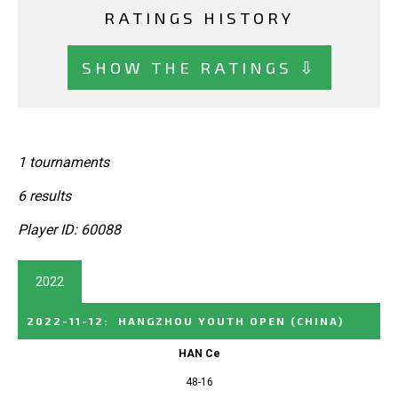
RATINGS HISTORY
SHOW THE RATINGS ⇩
1 tournaments
6 results
Player ID: 60088
2022
2022-11-12
:
HANGZHOU YOUTH OPEN
(CHINA)
HAN Ce
48-16