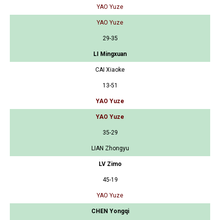
YAO Yuze
YAO Yuze
29-35
LI Mingxuan
CAI Xiaoke
13-51
YAO Yuze
YAO Yuze
35-29
LIAN Zhongyu
LV Zimo
45-19
YAO Yuze
CHEN Yongqi