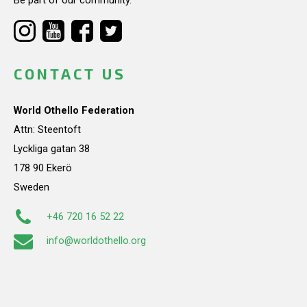
CONTACT US
World Othello Federation
Attn: Steentoft
Lyckliga gatan 38
178 90 Ekerö
Sweden
+46 720 16 52 22
info@worldothello.org