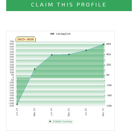
CLAIM THIS PROFILE