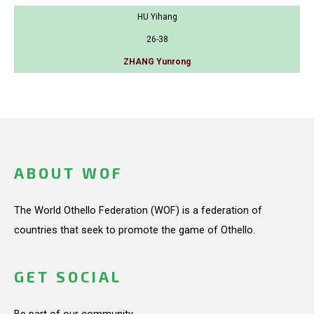
HU Yihang
26-38
ZHANG Yunrong
ABOUT WOF
The World Othello Federation (WOF) is a federation of
countries that seek to promote the game of Othello.
GET SOCIAL
Be part of our community.