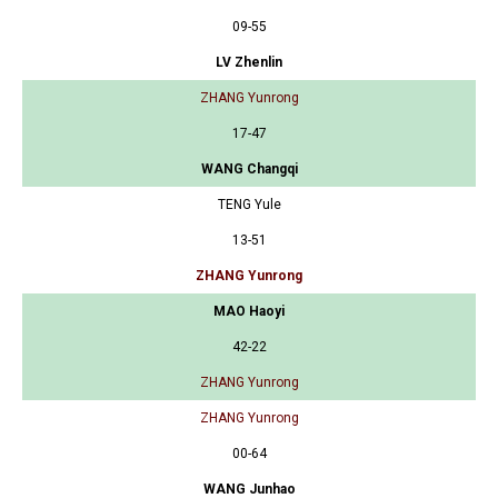
09-55
LV Zhenlin
ZHANG Yunrong
17-47
WANG Changqi
TENG Yule
13-51
ZHANG Yunrong
MAO Haoyi
42-22
ZHANG Yunrong
ZHANG Yunrong
00-64
WANG Junhao