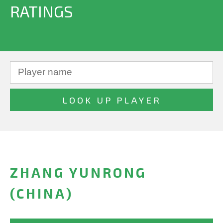
RATINGS
ZHANG YUNRONG
(CHINA)