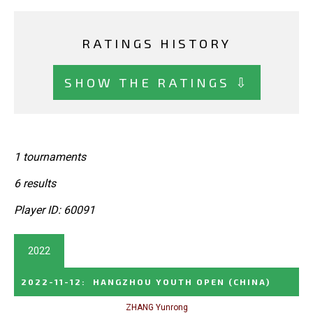
RATINGS HISTORY
SHOW THE RATINGS ⇩
1 tournaments
6 results
Player ID: 60091
2022
2022-11-12
:
HANGZHOU YOUTH OPEN
(CHINA)
ZHANG Yunrong