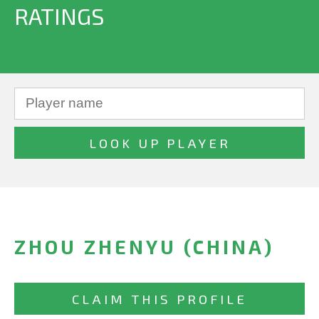
RATINGS
ZHOU ZHENYU (CHINA)
CLAIM THIS PROFILE