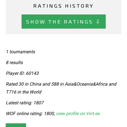
RATINGS HISTORY
SHOW THE RATINGS ⇩
1 tournaments
8 results
Player ID: 60143
Rated 30 in China and 588 in Asia&Oceania&Africa and
T716 in the World
Latest rating: 1807
WOF online rating: 1800,
view profile on Vint.ee