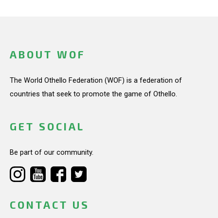
ABOUT WOF
The World Othello Federation (WOF) is a federation of
countries that seek to promote the game of Othello.
GET SOCIAL
Be part of our community.
CONTACT US