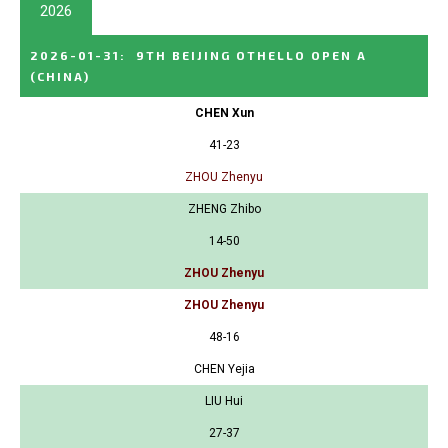
2026
2026-01-31
:
9TH BEIJING OTHELLO OPEN A
(CHINA)
CHEN Xun
41-23
ZHOU Zhenyu
ZHENG Zhibo
14-50
ZHOU Zhenyu
ZHOU Zhenyu
48-16
CHEN Yejia
LIU Hui
27-37