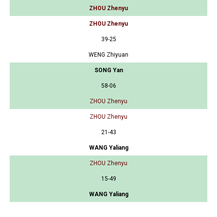
ZHOU Zhenyu
ZHOU Zhenyu
39-25
WENG Zhiyuan
SONG Yan
58-06
ZHOU Zhenyu
ZHOU Zhenyu
21-43
WANG Yaliang
ZHOU Zhenyu
15-49
WANG Yaliang