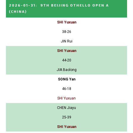
2026-01-31
:
9TH BEIJING OTHELLO OPEN A
(CHINA)
SHI Yuxuan
38-26
JIN Rui
SHI Yuxuan
44-20
JIA Baolong
SONG Yan
46-18
SHI Yuxuan
CHEN Jiayu
25-39
SHI Yuxuan