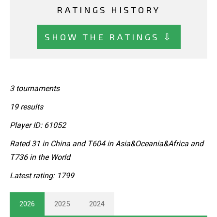
RATINGS HISTORY
SHOW THE RATINGS ⇩
3 tournaments
19 results
Player ID: 61052
Rated 31 in China and T604 in Asia&Oceania&Africa and
T736 in the World
Latest rating: 1799
2026
2025
2024