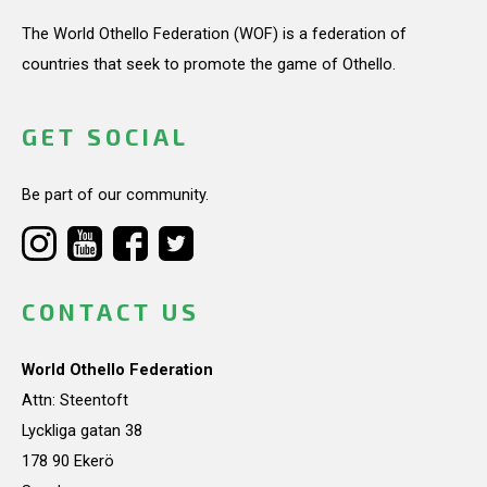
The World Othello Federation (WOF) is a federation of
countries that seek to promote the game of Othello.
GET SOCIAL
Be part of our community.
CONTACT US
World Othello Federation
Attn: Steentoft
Lyckliga gatan 38
178 90 Ekerö