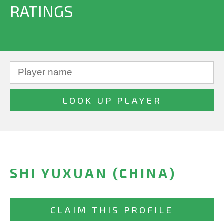
RATINGS
SHI YUXUAN (CHINA)
CLAIM THIS PROFILE