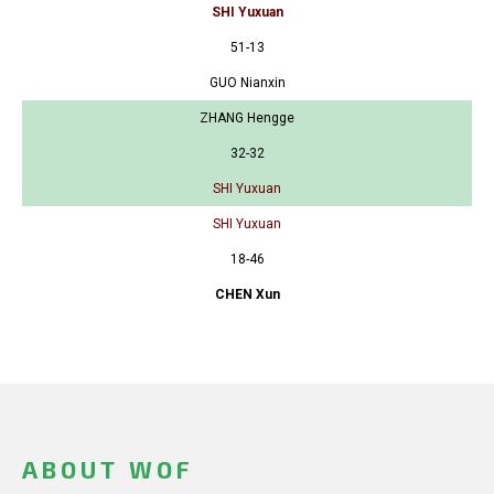
SHI Yuxuan
51-13
GUO Nianxin
ZHANG Hengge
32-32
SHI Yuxuan
SHI Yuxuan
18-46
CHEN Xun
ABOUT WOF