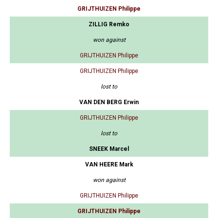
GRIJTHUIZEN Philippe
ZILLIG Remko
won against
GRIJTHUIZEN Philippe
GRIJTHUIZEN Philippe
lost to
VAN DEN BERG Erwin
GRIJTHUIZEN Philippe
lost to
SNEEK Marcel
VAN HEERE Mark
won against
GRIJTHUIZEN Philippe
GRIJTHUIZEN Philippe