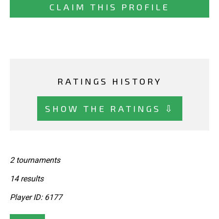
CLAIM THIS PROFILE
RATINGS HISTORY
SHOW THE RATINGS ⇩
2 tournaments
14 results
Player ID: 6177