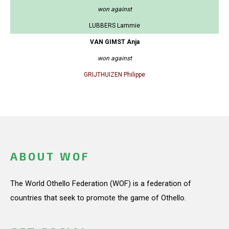
won against
LUBBERS Lammie
VAN GIMST Anja
won against
GRIJTHUIZEN Philippe
ABOUT WOF
The World Othello Federation (WOF) is a federation of
countries that seek to promote the game of Othello.