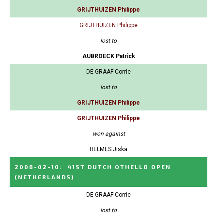
GRIJTHUIZEN Philippe
GRIJTHUIZEN Philippe
lost to
AUBROECK Patrick
DE GRAAF Corrie
lost to
GRIJTHUIZEN Philippe
GRIJTHUIZEN Philippe
won against
HELMES Jiska
2008-02-10
:
41ST DUTCH OTHELLO OPEN
(NETHERLANDS)
DE GRAAF Corrie
lost to