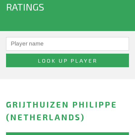
RATINGS
GRIJTHUIZEN PHILIPPE
(NETHERLANDS)