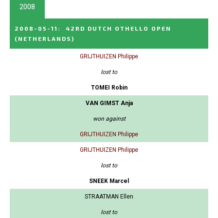
2008
2008-05-11
:
42RD DUTCH OTHELLO OPEN
(NETHERLANDS)
GRIJTHUIZEN Philippe
lost to
TOMEI Robin
VAN GIMST Anja
won against
GRIJTHUIZEN Philippe
GRIJTHUIZEN Philippe
lost to
SNEEK Marcel
STRAATMAN Ellen
lost to