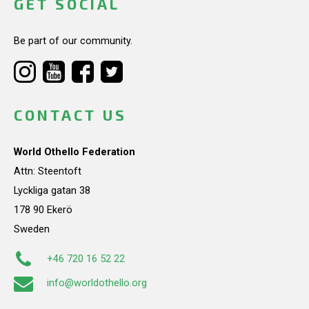
GET SOCIAL
Be part of our community.
CONTACT US
World Othello Federation
Attn: Steentoft
Lyckliga gatan 38
178 90 Ekerö
Sweden
+46 720 16 52 22
info@worldothello.org