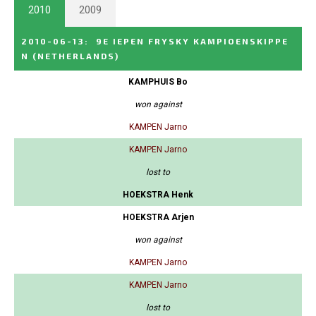
2010
2009
2010-06-13
:
9E IEPEN FRYSKY KAMPIOENSKIPPE
N
(NETHERLANDS)
KAMPHUIS Bo
won against
KAMPEN Jarno
KAMPEN Jarno
lost to
HOEKSTRA Henk
HOEKSTRA Arjen
won against
KAMPEN Jarno
KAMPEN Jarno
lost to