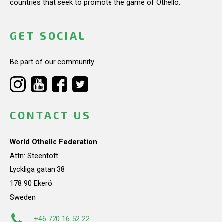
countries that seek to promote the game of Othello.
GET SOCIAL
Be part of our community.
CONTACT US
World Othello Federation
Attn: Steentoft
Lyckliga gatan 38
178 90 Ekerö
Sweden
+46 720 16 52 22