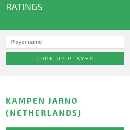
RATINGS
KAMPEN JARNO
(NETHERLANDS)