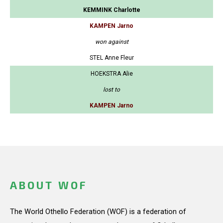
KEMMINK Charlotte
KAMPEN Jarno
won against
STEL Anne Fleur
HOEKSTRA Alie
lost to
KAMPEN Jarno
ABOUT WOF
The World Othello Federation (WOF) is a federation of