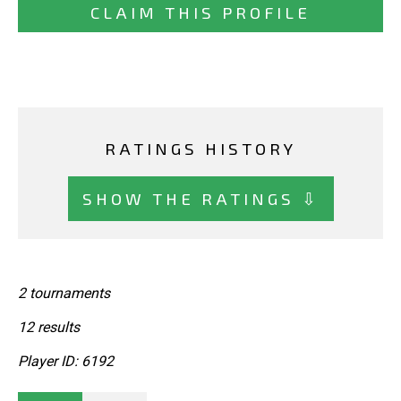
CLAIM THIS PROFILE
RATINGS HISTORY
SHOW THE RATINGS ⇩
2 tournaments
12 results
Player ID: 6192