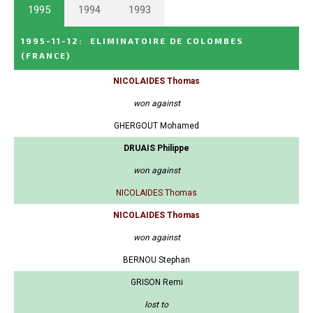
1995
1994
1993
1995-11-12
:
ELIMINATOIRE DE COLOMBES
(FRANCE)
NICOLAIDES Thomas
won against
GHERGOUT Mohamed
DRUAIS Philippe
won against
NICOLAIDES Thomas
NICOLAIDES Thomas
won against
BERNOU Stephan
GRISON Remi
lost to