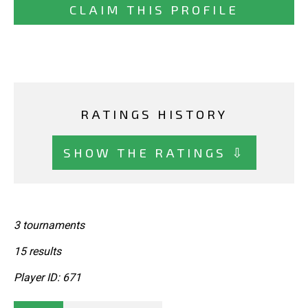
CLAIM THIS PROFILE
RATINGS HISTORY
SHOW THE RATINGS ⇩
3 tournaments
15 results
Player ID: 671