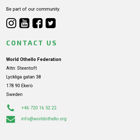
Be part of our community.
CONTACT US
World Othello Federation
Attn: Steentoft
Lyckliga gatan 38
178 90 Ekerö
Sweden
+46 720 16 52 22
info@worldothello.org