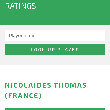
RATINGS
NICOLAIDES THOMAS
(FRANCE)