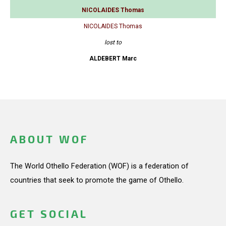
NICOLAIDES Thomas
NICOLAIDES Thomas
lost to
ALDEBERT Marc
ABOUT WOF
The World Othello Federation (WOF) is a federation of
countries that seek to promote the game of Othello.
GET SOCIAL