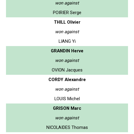
won against
POIRIER Serge
THILL Olivier
won against
LIANG Yi
GRANDIN Herve
won against
OVION Jacques
CORDY Alexandre
won against
LOUIS Michel
GRISON Marc
won against
NICOLAIDES Thomas