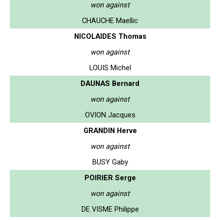
won against
CHAUCHE Maellic
NICOLAIDES Thomas
won against
LOUIS Michel
DAUNAS Bernard
won against
OVION Jacques
GRANDIN Herve
won against
BUSY Gaby
POIRIER Serge
won against
DE VISME Philippe