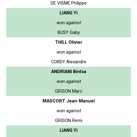
DE VISME Philippe
LIANG Yi
won against
BUSY Gaby
THILL Olivier
won against
CORDY Alexandre
ANDRIANI Bintsa
won against
GRISON Marc
MASCORT Jean-Manuel
won against
GRISON Remi
LIANG Yi