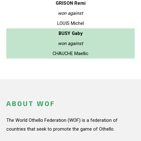
GRISON Remi
won against
LOUIS Michel
BUSY Gaby
won against
CHAUCHE Maellic
ABOUT WOF
The World Othello Federation (WOF) is a federation of
countries that seek to promote the game of Othello.