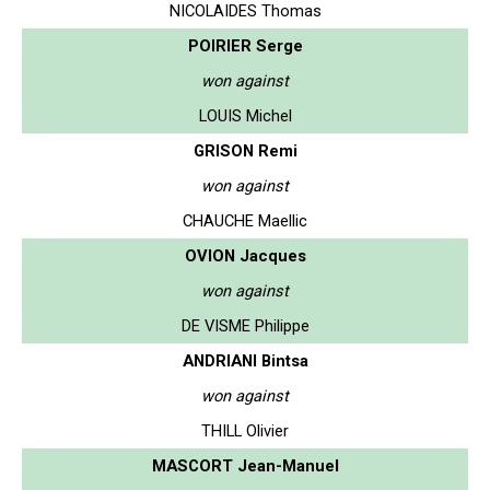
NICOLAIDES Thomas
POIRIER Serge
won against
LOUIS Michel
GRISON Remi
won against
CHAUCHE Maellic
OVION Jacques
won against
DE VISME Philippe
ANDRIANI Bintsa
won against
THILL Olivier
MASCORT Jean-Manuel