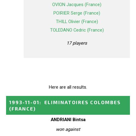
OVION Jacques (France)
POIRIER Serge (France)
THILL Olivier (France)
TOLEDANO Cedric (France)
17 players
Here are all results.
1993-11-01
:
ELIMINATOIRES COLOMBES
(FRANCE)
ANDRIANI Bintsa
won against