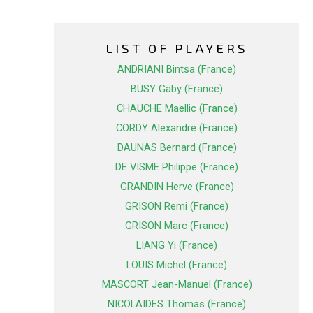
LIST OF PLAYERS
ANDRIANI Bintsa (France)
BUSY Gaby (France)
CHAUCHE Maellic (France)
CORDY Alexandre (France)
DAUNAS Bernard (France)
DE VISME Philippe (France)
GRANDIN Herve (France)
GRISON Remi (France)
GRISON Marc (France)
LIANG Yi (France)
LOUIS Michel (France)
MASCORT Jean-Manuel (France)
NICOLAIDES Thomas (France)