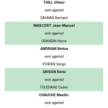
THILL Olivier
won against
DAUNAS Bernard
MASCORT Jean-Manuel
won against
GRANDIN Herve
ANDRIANI Bintsa
won against
POIRIER Serge
GRISON Remi
won against
TOLEDANO Cedric
CHAUCHE Maellic
won against