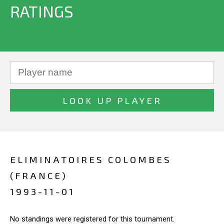
RATINGS
ELIMINATOIRES COLOMBES
(FRANCE)
1993-11-01
No standings were registered for this tournament.