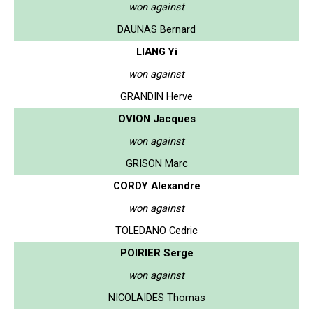
won against
DAUNAS Bernard
LIANG Yi
won against
GRANDIN Herve
OVION Jacques
won against
GRISON Marc
CORDY Alexandre
won against
TOLEDANO Cedric
POIRIER Serge
won against
NICOLAIDES Thomas