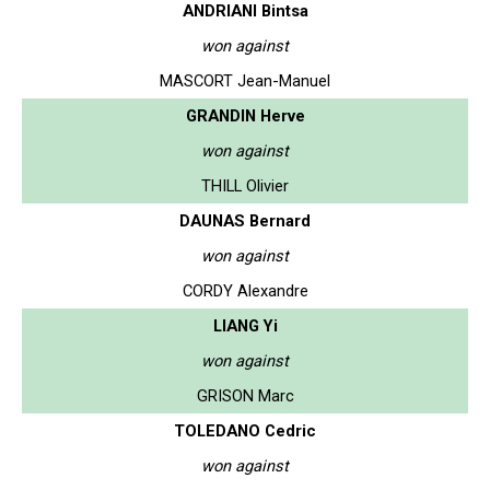
ANDRIANI Bintsa
won against
MASCORT Jean-Manuel
GRANDIN Herve
won against
THILL Olivier
DAUNAS Bernard
won against
CORDY Alexandre
LIANG Yi
won against
GRISON Marc
TOLEDANO Cedric
won against