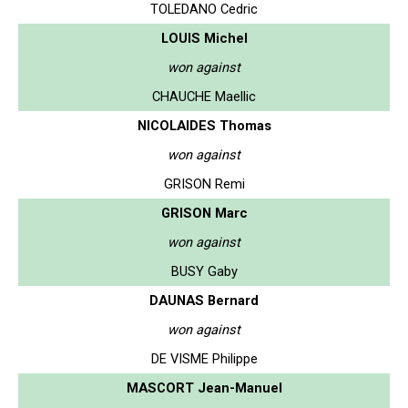
TOLEDANO Cedric
LOUIS Michel
won against
CHAUCHE Maellic
NICOLAIDES Thomas
won against
GRISON Remi
GRISON Marc
won against
BUSY Gaby
DAUNAS Bernard
won against
DE VISME Philippe
MASCORT Jean-Manuel