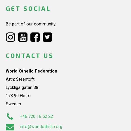
GET SOCIAL
Be part of our community.
CONTACT US
World Othello Federation
Attn: Steentoft
Lyckliga gatan 38
178 90 Ekerö
Sweden
+46 720 16 52 22
info@worldothello.org